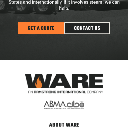
States and internationally. If it involves steam, we can
help.
GET A QUOTE
CONTACT US
ABOUT WARE