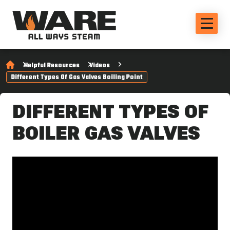
Helpful Resources
Videos
Different Types Of Gas Valves Boiling Point
DIFFERENT TYPES OF
BOILER GAS VALVES