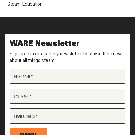
Steam Education
WARE Newsletter
Sign up for our quarterly newsletter to stay in the know
about all things steam.
FIRST NAME
LAST NAME
EMAIL ADDRESS