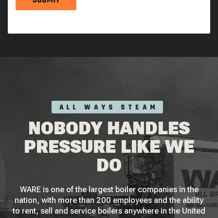
SUBMIT
ALL WAYS STEAM
NOBODY HANDLES
PRESSURE LIKE WE
DO
WARE is one of the largest boiler companies in the
nation, with more than 200 employees and the ability
to rent, sell and service boilers anywhere in the United