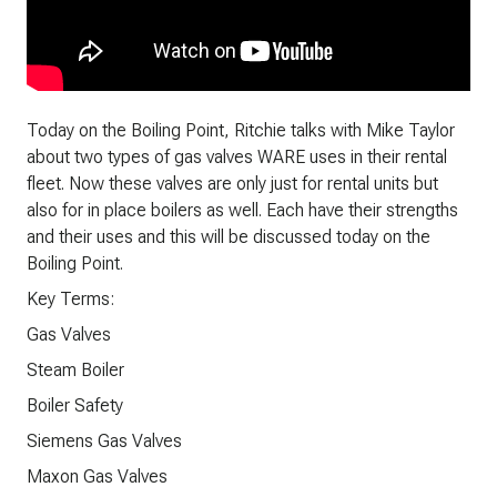
Today on the Boiling Point, Ritchie talks with Mike Taylor
about two types of gas valves WARE uses in their rental
fleet. Now these valves are only just for rental units but
also for in place boilers as well. Each have their strengths
and their uses and this will be discussed today on the
Boiling Point.
Key Terms:
Gas Valves
Steam Boiler
Boiler Safety
Siemens Gas Valves
Maxon Gas Valves