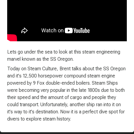
Lets go under the sea to look at this steam engineering
marvel known as the SS Oregon.
Today on Steam Culture, Brent talks about the SS Oregon
and it's 12,500 horsepower compound steam engine
powered by 9 Fox double-ended boilers. Steam Ships
were becoming very popular in the late 1800s due to both
their speed and the amount of cargo and people they
could transport. Unfortunately, another ship ran into it on
it's way to it's destination. Now it is a perfect dive spot for
divers to explore steam history.