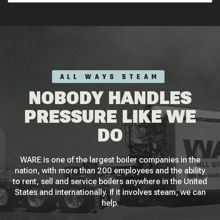
ALL WAYS STEAM
NOBODY HANDLES
PRESSURE LIKE WE
DO
WARE is one of the largest boiler companies in the
nation, with more than 200 employees and the ability
to rent, sell and service boilers anywhere in the United
States and internationally. If it involves steam, we can
help.