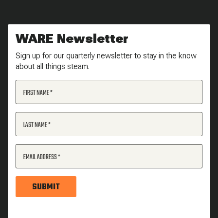
WARE Newsletter
Sign up for our quarterly newsletter to stay in the know
about all things steam.
FIRST NAME
LAST NAME
EMAIL ADDRESS
SUBMIT