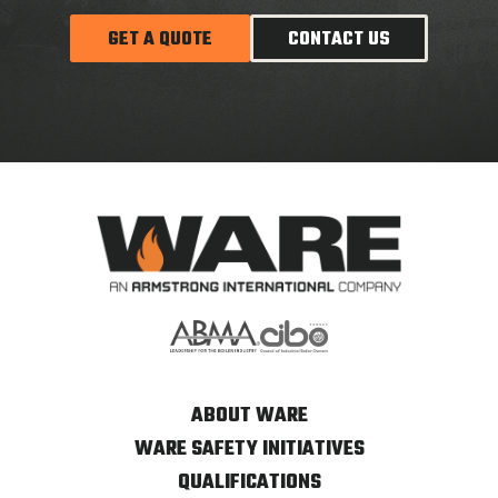
GET A QUOTE
CONTACT US
ABOUT WARE
WARE SAFETY INITIATIVES
QUALIFICATIONS