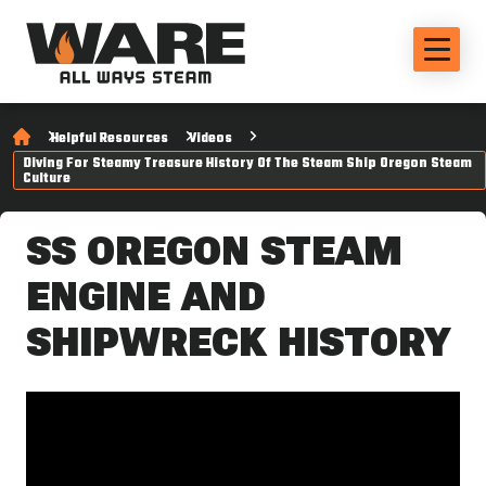
Helpful Resources
Videos
Diving For Steamy Treasure History Of The Steam Ship Oregon Steam
Culture
SS OREGON STEAM
ENGINE AND
SHIPWRECK HISTORY