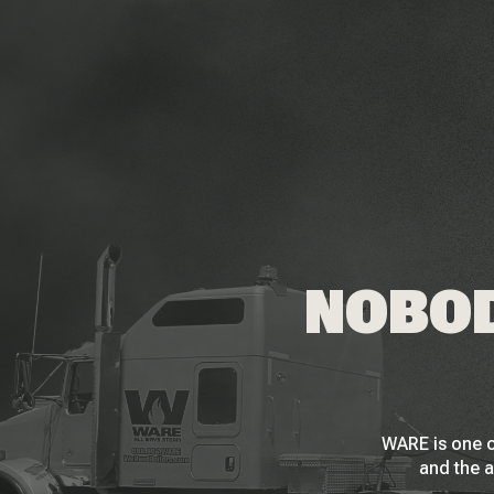
NOBOD
WARE is one o
and the a