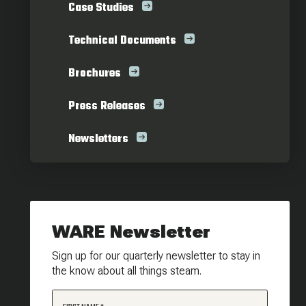
Case Studies
Technical Documents
Brochures
Press Releases
Newsletters
WARE Newsletter
Sign up for our quarterly newsletter to stay in
the know about all things steam.