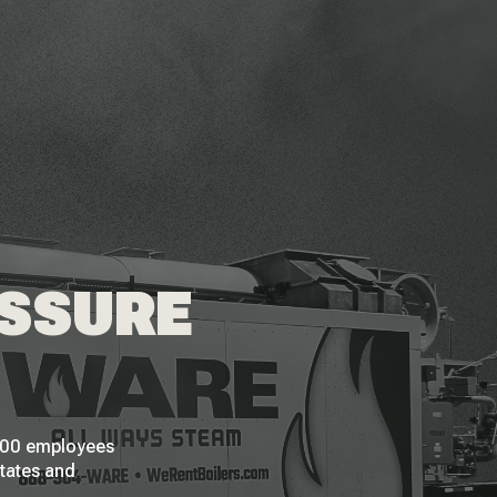
ESSURE
 200 employees
States and