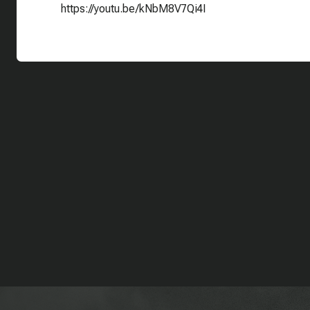
https://youtu.be/kNbM8V7Qi4I