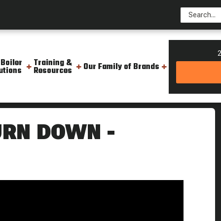
2
 Boiler
Training &
Our Family of Brands
utions
Resources
g Point
URN DOWN -