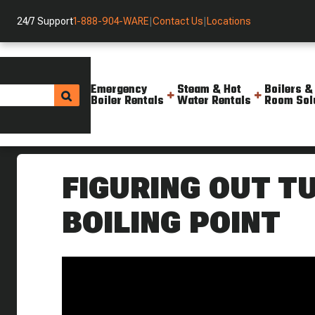
24/7 Support
1-888-904-WARE
|
Contact Us
|
Locations
Emergency
Steam & Hot
Boilers &
Boiler Rentals
Water Rentals
Room Sol
Helpful Resources
Videos
Figuring Out Turn Down Boilin
FIGURING OUT T
BOILING POINT