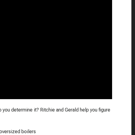
you determine it? Ritchie and Gerald help you figure
oversized boilers