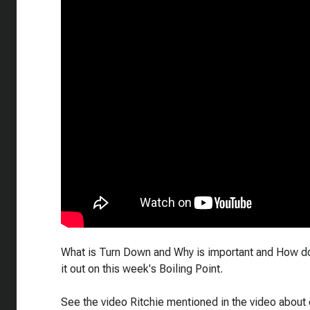
What is Turn Down and Why is important and How do 
it out on this week's Boiling Point.
See the video Ritchie mentioned in the video about 