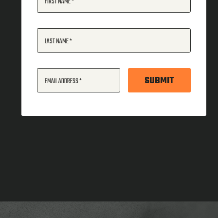
FIRST NAME
LAST NAME
SUBMIT
EMAIL ADDRESS