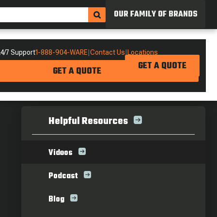
OUR FAMILY OF BRANDS
4/7 Support
1-888-904-WARE
|
Contact Us
|
Locations
GET A QUOTE
GET A QUOTE
Helpful Resources
Videos
Podcast
Blog