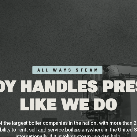
ALL WAYS STEAM
Y HANDLES PR
LIKE WE DO
f the largest boiler companies in the nation, with more than
bility to rent, sell and service boilers anywhere in the United 
internationally. If it involves steam, we can help.