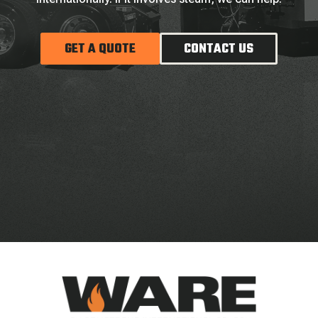
GET A QUOTE
CONTACT US