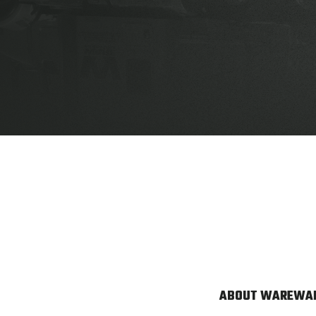
ABOUT WARE
WAR