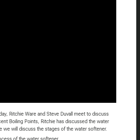
oday, Ritchie Ware and Steve Duvall meet to discuss
cent Boiling Points, Ritchie has discussed the water
de we will discuss the stages of the water softener.
rocess of the water softener.