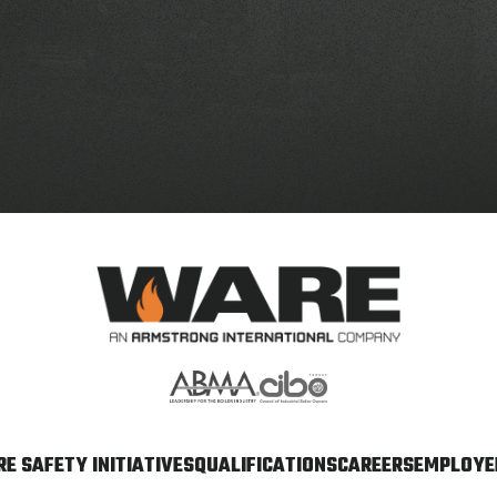
E SAFETY INITIATIVES
QUALIFICATIONS
CAREERS
EMPLOYEE