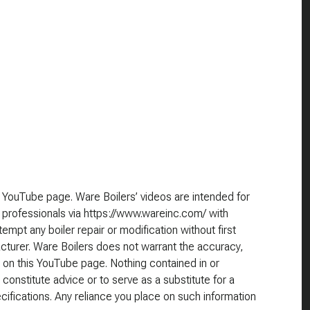
 YouTube page. Ware Boilers’ videos are intended for
 professionals via https://www.wareinc.com/ with
empt any boiler repair or modification without first
cturer. Ware Boilers does not warrant the accuracy,
 on this YouTube page. Nothing contained in or
 constitute advice or to serve as a substitute for a
cifications. Any reliance you place on such information