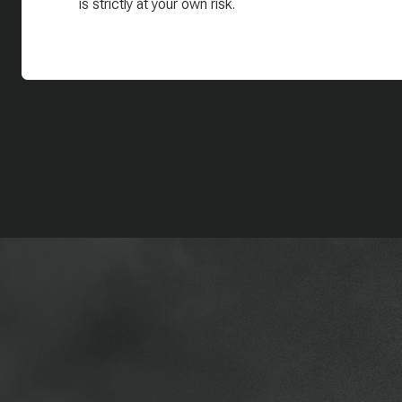
is strictly at your own risk.