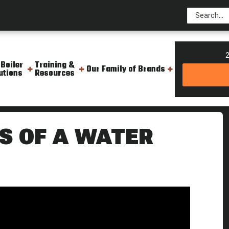
2
 Boiler
Training &
Our Family of Brands
utions
Resources
ener Boiling Point
S OF A WATER