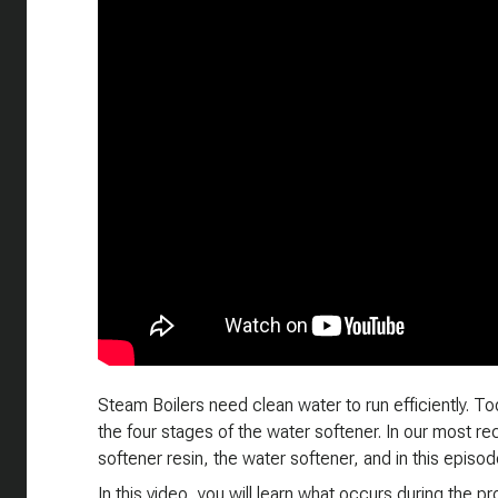
Steam Boilers need clean water to run efficiently. T
the four stages of the water softener. In our most re
softener resin, the water softener, and in this episo
In this video, you will learn what occurs during the p