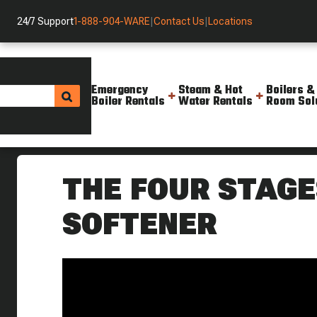
24/7 Support
1-888-904-WARE
|
Contact Us
|
Locations
Emergency
Steam & Hot
Boilers &
Boiler Rentals
Water Rentals
Room Sol
Helpful Resources
Videos
Four Stages Of The Water Soft
THE FOUR STAGE
SOFTENER