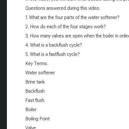
Questions answered during this video:
1. What are the four parts of the water softener?
2. How do each of the four stages work?
3. How many valves are open when the boiler in onli
4. What is a backflush cycle?
5. What is a fastflush cycle?
Key Terms:
Water softener
Brine tank
Backflush
Fast flush
Boiler
Boiling Point
Valve