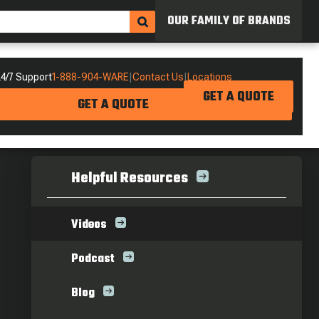
OUR FAMILY OF BRANDS
4/7 Support
1-888-904-WARE
|
Contact Us
|
Locations
GET A QUOTE
GET A QUOTE
Helpful Resources
Videos
Podcast
Blog