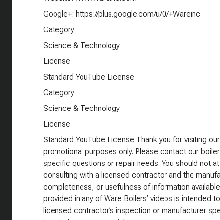
Google+: https://plus.google.com/u/0/+Wareinc
Category
Science & Technology
License
Standard YouTube License
Category
Science & Technology
License
Standard YouTube License Thank you for visiting our
promotional purposes only. Please contact our boiler
specific questions or repair needs. You should not att
consulting with a licensed contractor and the manufa
completeness, or usefulness of information available
provided in any of Ware Boilers’ videos is intended to
licensed contractor’s inspection or manufacturer spe