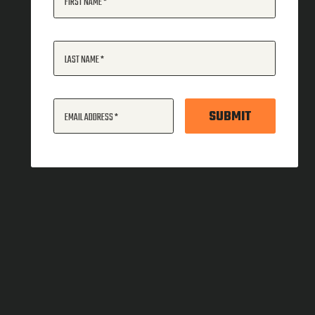
FIRST NAME
LAST NAME
SUBMIT
EMAIL ADDRESS