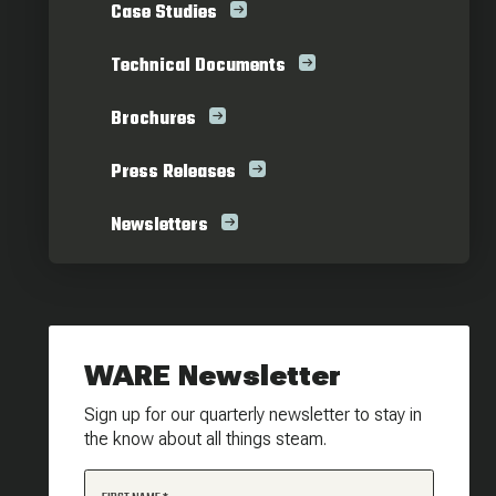
Case Studies
Technical Documents
Brochures
Press Releases
Newsletters
WARE Newsletter
Sign up for our quarterly newsletter to stay in
the know about all things steam.