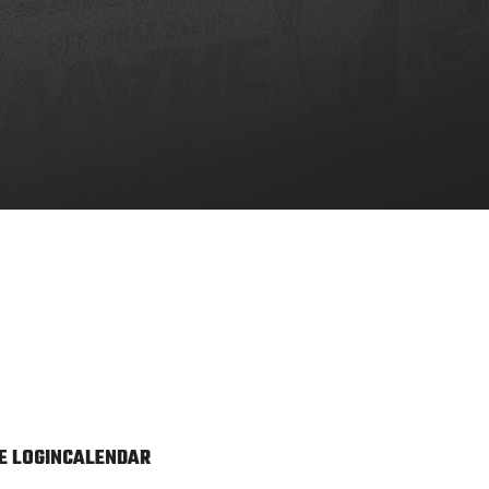
 LOGIN
CALENDAR