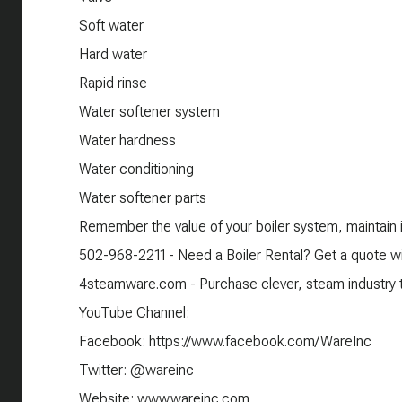
Soft water
Hard water
Rapid rinse
Water softener system
Water hardness
Water conditioning
Water softener parts
Remember the value of your boiler system, maintain it
502-968-2211 - Need a Boiler Rental? Get a quote wi
4steamware.com - Purchase clever, steam industry th
YouTube Channel:
Facebook: https://www.facebook.com/WareInc
Twitter: @wareinc
Website: www.wareinc.com