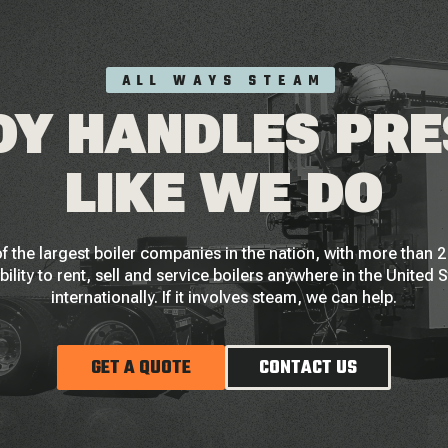
ALL WAYS STEAM
Y HANDLES PR
LIKE WE DO
f the largest boiler companies in the nation, with more than
bility to rent, sell and service boilers anywhere in the United 
internationally. If it involves steam, we can help.
GET A QUOTE
CONTACT US