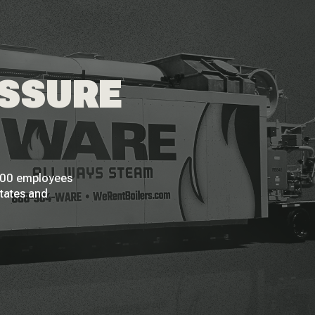
ESSURE
 200 employees
States and