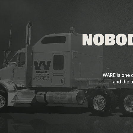
NOBOD
WARE is one o
and the a