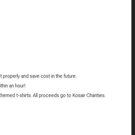
 properly and save cost in the future.
thin an hour!
emed t-shirts. All proceeds go to Kosair Charities.