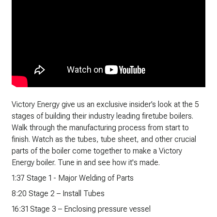
Victory Energy give us an exclusive insider’s look at the 5
stages of building their industry leading firetube boilers.
Walk through the manufacturing process from start to
finish. Watch as the tubes, tube sheet, and other crucial
parts of the boiler come together to make a Victory
Energy boiler. Tune in and see how it's made.
1:37 Stage 1 - Major Welding of Parts
8:20 Stage 2 – Install Tubes
16:31 Stage 3 – Enclosing pressure vessel