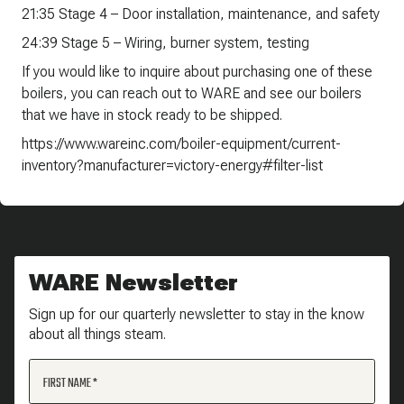
21:35 Stage 4 – Door installation, maintenance, and safety
24:39 Stage 5 – Wiring, burner system, testing
If you would like to inquire about purchasing one of these
boilers, you can reach out to WARE and see our boilers
that we have in stock ready to be shipped.
https://www.wareinc.com/boiler-equipment/current-
inventory?manufacturer=victory-energy#filter-list
WARE Newsletter
Sign up for our quarterly newsletter to stay in the know
about all things steam.
FIRST NAME