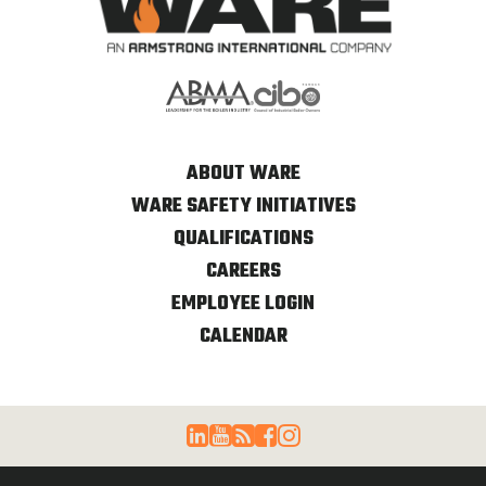
ABOUT WARE
WARE SAFETY INITIATIVES
QUALIFICATIONS
CAREERS
EMPLOYEE LOGIN
CALENDAR