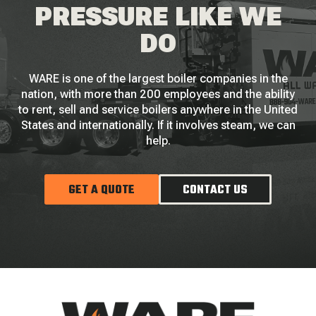
PRESSURE LIKE WE
DO
WARE is one of the largest boiler companies in the
nation, with more than 200 employees and the ability
to rent, sell and service boilers anywhere in the United
States and internationally. If it involves steam, we can
help.
GET A QUOTE
CONTACT US