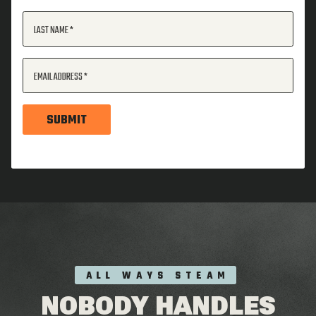
LAST NAME
EMAIL ADDRESS
SUBMIT
ALL WAYS STEAM
NOBODY HANDLES