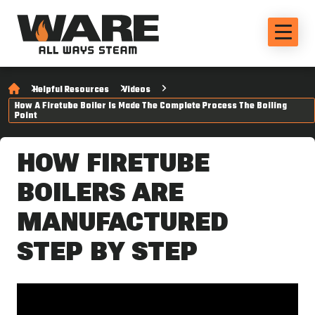
Helpful Resources
Videos
How A Firetube Boiler Is Made The Complete Process The Boiling
Point
HOW FIRETUBE
BOILERS ARE
MANUFACTURED
STEP BY STEP