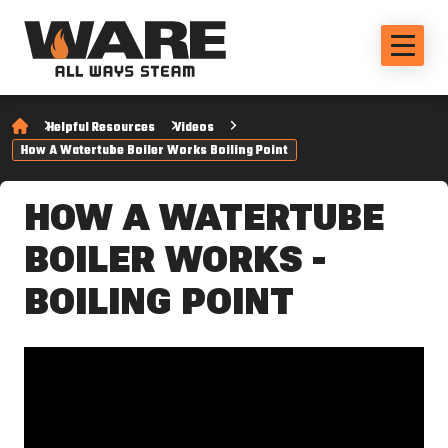
Helpful Resources
Videos
How A Watertube Boiler Works Boiling Point
HOW A WATERTUBE
BOILER WORKS -
BOILING POINT