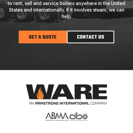
to rent, sell and service boilers anywhere in the United
States and internationally. If it involves steam, we can
help.
GET A QUOTE
CONTACT US