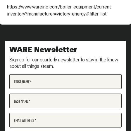
https://www.wareinc.com/boiler-equipment/current-
inventory?manufacturer=victory-energy#filter-list
WARE Newsletter
Sign up for our quarterly newsletter to stay in the know
about all things steam.
FIRST NAME
LAST NAME
EMAIL ADDRESS