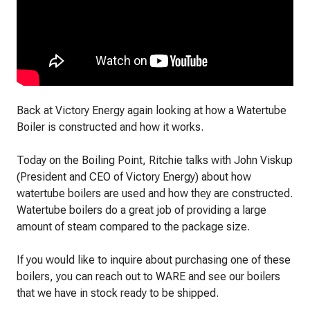
Back at Victory Energy again looking at how a Watertube
Boiler is constructed and how it works.
Today on the Boiling Point, Ritchie talks with John Viskup
(President and CEO of Victory Energy) about how
watertube boilers are used and how they are constructed.
Watertube boilers do a great job of providing a large
amount of steam compared to the package size.
If you would like to inquire about purchasing one of these
boilers, you can reach out to WARE and see our boilers
that we have in stock ready to be shipped.