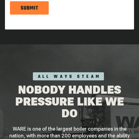
SUBMIT
ALL WAYS STEAM
NOBODY HANDLES
PRESSURE LIKE WE
DO
WARE is one of the largest boiler companies in the
nation, with more than 200 employees and the ability