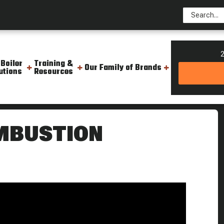
2
 Boiler
Training &
Our Family of Brands
utions
Resources
 Steam Culture
MBUSTION