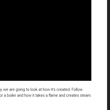
 we are going to look at how it's created. Follow
r a boiler and how it takes a flame and creates steam.