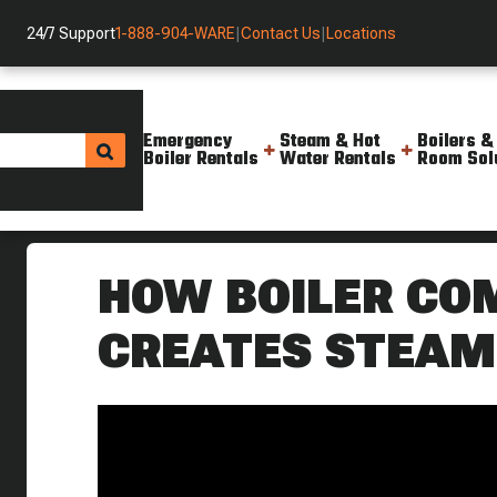
24/7 Support
1-888-904-WARE
|
Contact Us
|
Locations
Emergency
Steam & Hot
Boilers &
Boiler Rentals
Water Rentals
Room Sol
Helpful Resources
Videos
How Boiler Combustion Works
HOW BOILER CO
CREATES STEAM