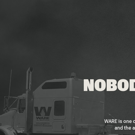
NOBOD
WARE is one o
and the a