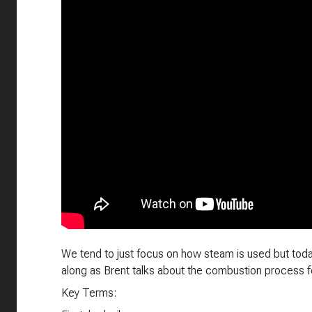
We tend to just focus on how steam is used but today
along as Brent talks about the combustion process fo
Key Terms: