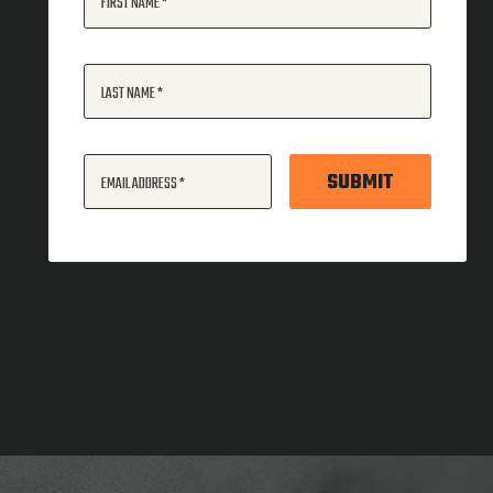
FIRST NAME
LAST NAME
SUBMIT
EMAIL ADDRESS