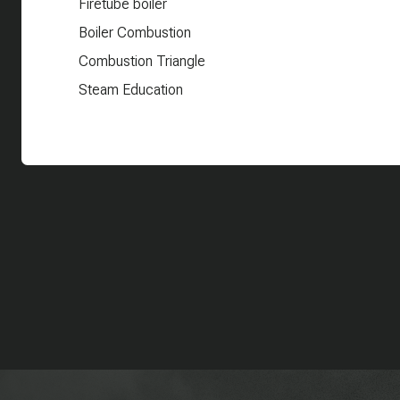
Firetube boiler
Boiler Combustion
Combustion Triangle
Steam Education