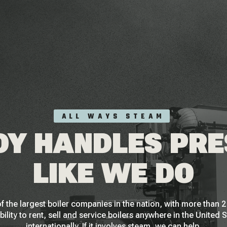
ALL WAYS STEAM
Y HANDLES PR
LIKE WE DO
f the largest boiler companies in the nation, with more than
bility to rent, sell and service boilers anywhere in the United 
internationally. If it involves steam, we can help.