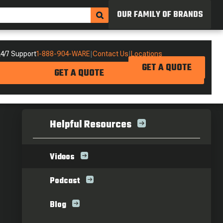
OUR FAMILY OF BRANDS
4/7 Support
1-888-904-WARE
|
Contact Us
|
Locations
GET A QUOTE
GET A QUOTE
Helpful Resources
Videos
Podcast
Blog