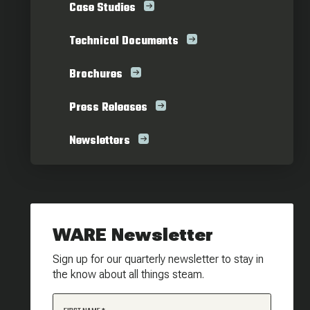
Case Studies
Technical Documents
Brochures
Press Releases
Newsletters
WARE Newsletter
Sign up for our quarterly newsletter to stay in
the know about all things steam.