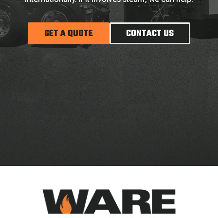
GET A QUOTE
CONTACT US