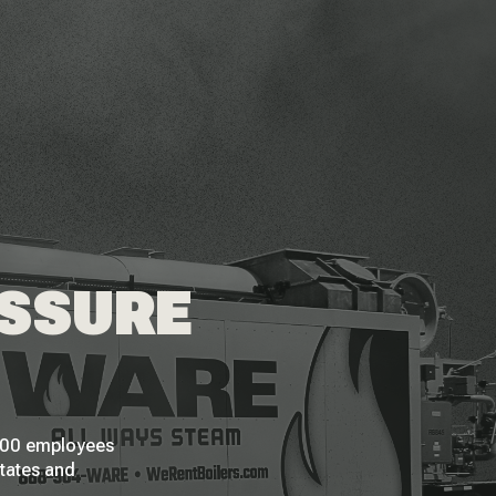
ESSURE
 200 employees
States and