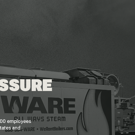
ESSURE
 200 employees
States and