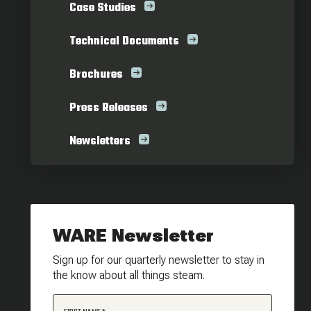
Case Studies
Technical Documents
Brochures
Press Releases
Newsletters
WARE Newsletter
Sign up for our quarterly newsletter to stay in
the know about all things steam.