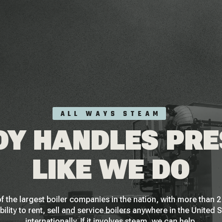
ALL WAYS STEAM
Y HANDLES PR
LIKE WE DO
f the largest boiler companies in the nation, with more than
bility to rent, sell and service boilers anywhere in the United 
internationally. If it involves steam, we can help.