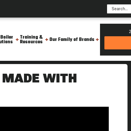
2
 Boiler
Training &
Our Family of Brands
utions
Resources
am Boiler Steam Socks
 MADE WITH