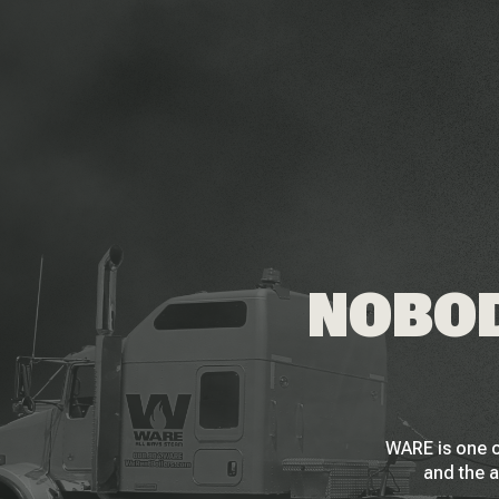
NOBOD
WARE is one o
and the a