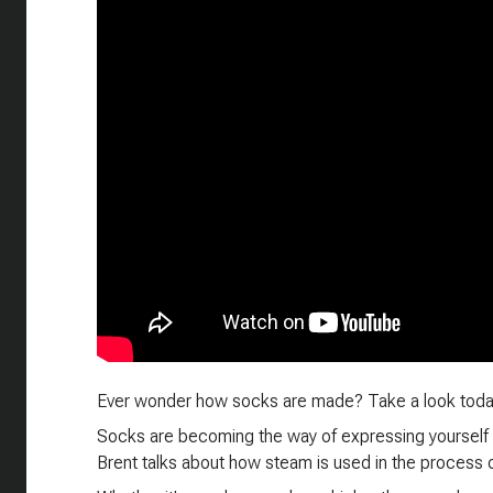
Ever wonder how socks are made? Take a look toda
Socks are becoming the way of expressing yourself
Brent talks about how steam is used in the process 