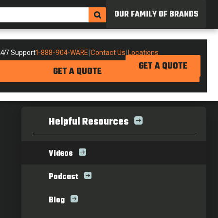
OUR FAMILY OF BRANDS
4/7 Support
1-888-904-WARE
|
Contact Us
|
Locations
GET A QUOTE
GET A QUOTE
Helpful Resources
Videos
Podcast
Blog