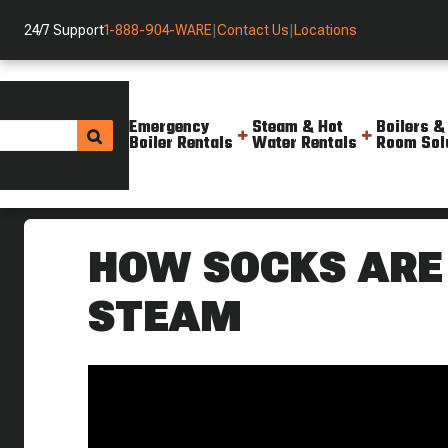
24/7 Support
1-888-904-WARE
|
Contact Us
|
Locations
Emergency
Steam & Hot
Boilers &
Boiler Rentals
Water Rentals
Room Sol
Helpful Resources
Videos
How Socks Are Made With Ste
HOW SOCKS ARE
STEAM