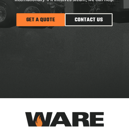
GET A QUOTE
CONTACT US