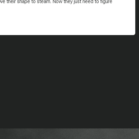
e their shape to steam. Now they just need to figure