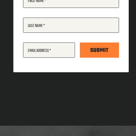
FIRST NAME
LAST NAME
SUBMIT
EMAIL ADDRESS