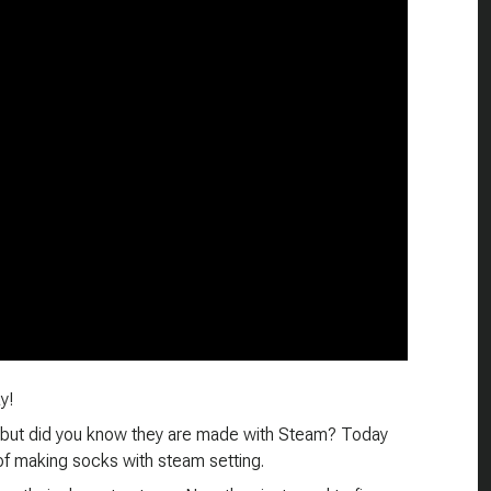
y!
 but did you know they are made with Steam? Today
of making socks with steam setting.