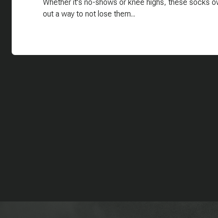
Whether it's no-shows or knee highs, these socks ow
out a way to not lose them...