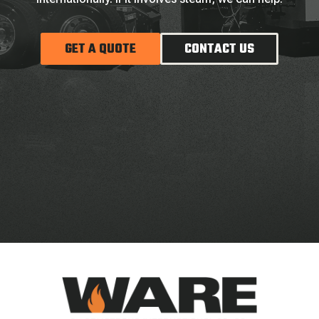
GET A QUOTE
CONTACT US