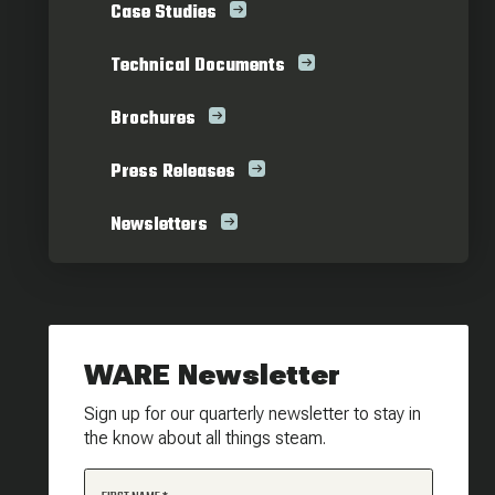
Case Studies
Technical Documents
Brochures
Press Releases
Newsletters
WARE Newsletter
Sign up for our quarterly newsletter to stay in
the know about all things steam.