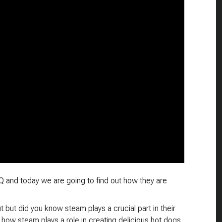
 and today we are going to find out how they are
but did you know steam plays a crucial part in their
how steam plays a role in creating delicious hot dogs.