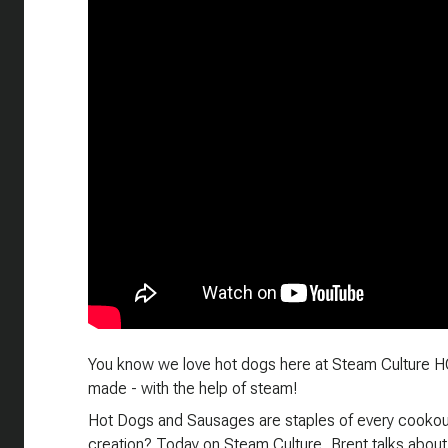
You know we love hot dogs here at Steam Culture HQ
made - with the help of steam!
Hot Dogs and Sausages are staples of every cookout 
creation? Today on Steam Culture, Brent talks about 