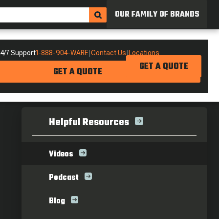
OUR FAMILY OF BRANDS
4/7 Support
1-888-904-WARE
|
Contact Us
|
Locations
GET A QUOTE
GET A QUOTE
Helpful Resources
Videos
Podcast
Blog