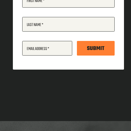
FIRST NAME
LAST NAME
SUBMIT
EMAIL ADDRESS