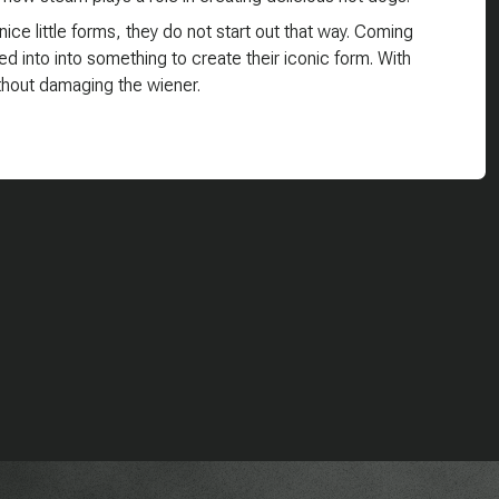
ice little forms, they do not start out that way. Coming
ed into into something to create their iconic form. With
ithout damaging the wiener.