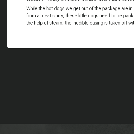
While the hot dogs we get out of the package are in n
from a meat slurry, these little dogs need to be pack
the help of steam, the inedible casing is taken off w