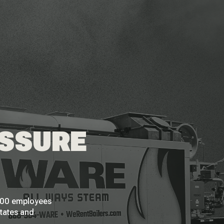
ESSURE
 200 employees
States and