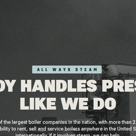
ALL WAYS STEAM
Y HANDLES PR
LIKE WE DO
f the largest boiler companies in the nation, with more than
bility to rent, sell and service boilers anywhere in the United 
internationally. If it involves steam, we can help.