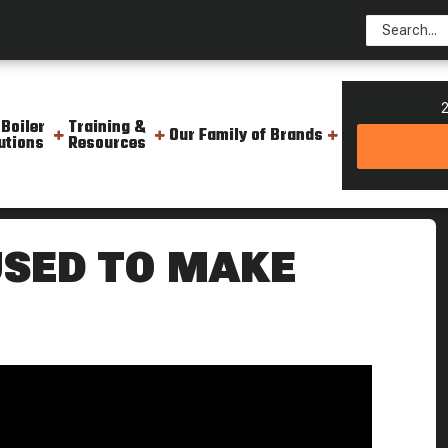
2
 Boiler
Training &
Our Family of Brands
utions
Resources
s Steam Culture Flash Back
USED TO MAKE