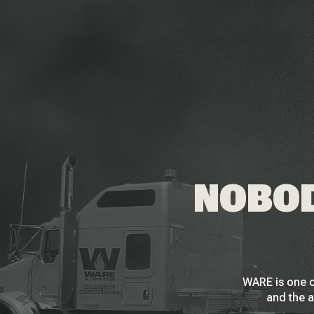
NOBOD
WARE is one o
and the a