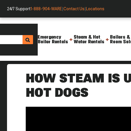
24/7 Support
1-888-904-WARE
|
Contact Us
|
Locations
Emergency
Steam & Hot
Boilers &
Boiler Rentals
Water Rentals
Room Sol
Helpful Resources
Videos
How Steam Helps Make Hot Dog
HOW STEAM IS 
HOT DOGS