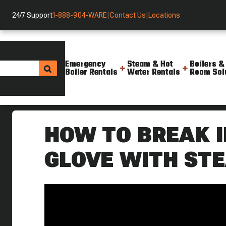
24/7 Support
1-888-904-WARE
|
Contact Us
|
Locations
Emergency
Steam & Hot
Boilers &
Boiler Rentals
Water Rentals
Room Sol
Helpful Resources
Videos
How To Break In A Baseball G
HOW TO BREAK I
GLOVE WITH ST