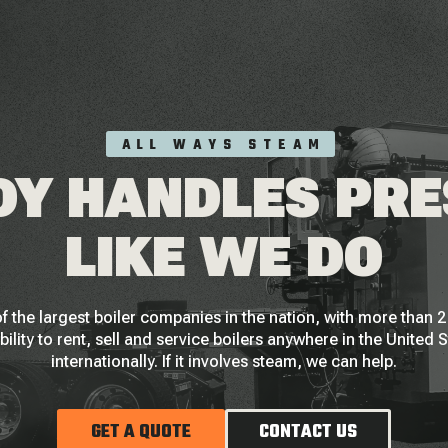
ALL WAYS STEAM
Y HANDLES PR
LIKE WE DO
f the largest boiler companies in the nation, with more than
bility to rent, sell and service boilers anywhere in the United 
internationally. If it involves steam, we can help.
GET A QUOTE
CONTACT US