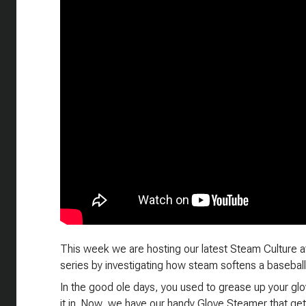
This week we are hosting our latest Steam Culture a
series by investigating how steam softens a baseball
In the good ole days, you used to grease up your glov
it in. Now, we have our handy Glove Steamer that get