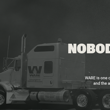
NOBOD
WARE is one o
and the a