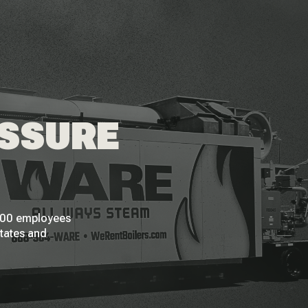
ESSURE
 200 employees
States and