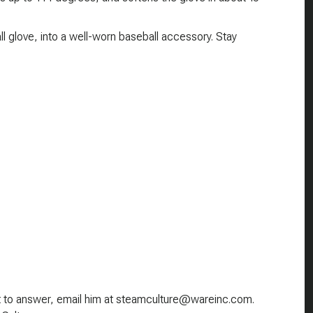
 glove, into a well-worn baseball accessory. Stay
nt to answer, email him at steamculture@wareinc.com.