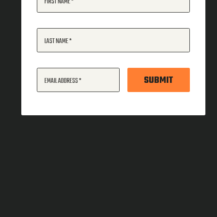
FIRST NAME
LAST NAME
SUBMIT
EMAIL ADDRESS