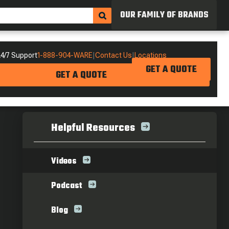
OUR FAMILY OF BRANDS
4/7 Support
1-888-904-WARE
|
Contact Us
|
Locations
GET A QUOTE
GET A QUOTE
Helpful Resources
Videos
Podcast
Blog