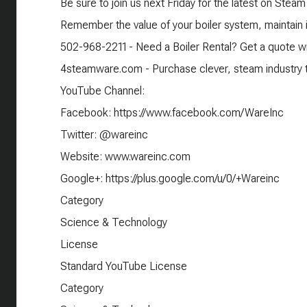
Be sure to join us next Friday for the latest on Steam
Remember the value of your boiler system, maintain it
502-968-2211 - Need a Boiler Rental? Get a quote wi
4steamware.com - Purchase clever, steam industry th
YouTube Channel:
Facebook: https://www.facebook.com/WareInc
Twitter: @wareinc
Website: www.wareinc.com
Google+: https://plus.google.com/u/0/+Wareinc
Category
Science & Technology
License
Standard YouTube License
Category