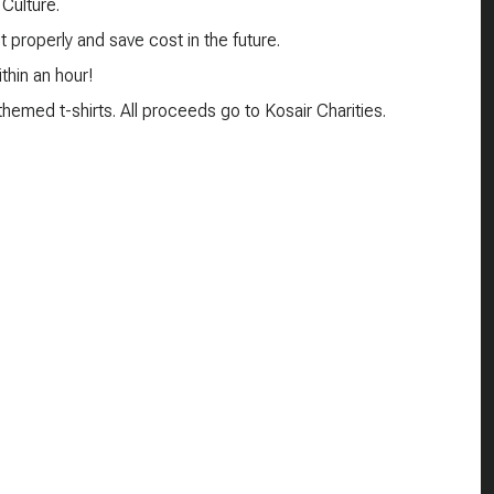
 Culture.
 properly and save cost in the future.
thin an hour!
emed t-shirts. All proceeds go to Kosair Charities.