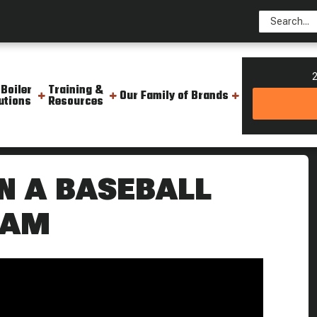
2
 Boiler
Training &
Our Family of Brands
utions
Resources
love With Steam Steam Culture
N A BASEBALL
EAM