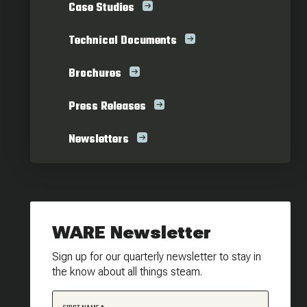
Case Studies
Technical Documents
Brochures
Press Releases
Newsletters
WARE Newsletter
Sign up for our quarterly newsletter to stay in
the know about all things steam.