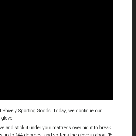
t Shively Sporting Goods. Today, we continue our
 glove.
e and stick it under your mattress over night to break
s up to 144 degrees, and softens the glove in about 15