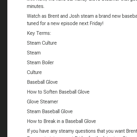
minutes.
Watch as Brent and Josh steam a brand new baseball
tuned for a new episode next Friday!
Key Terms:
Steam Culture
Steam
Steam Boiler
Culture
Baseball Glove
How to Soften Baseball Glove
Glove Steamer
Steam Baseball Glove
How to Break in a Baseball Glove
If you have any steamy questions that you want Bre