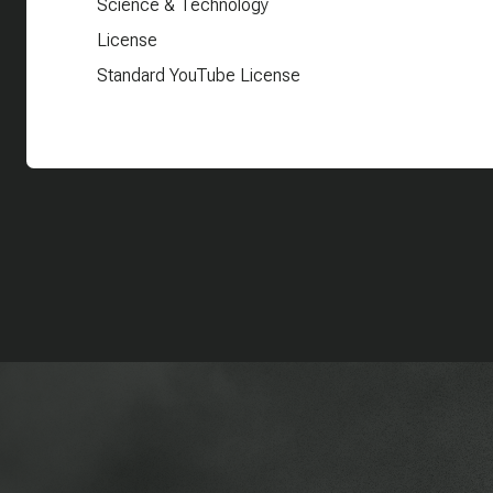
Science & Technology
License
Standard YouTube License