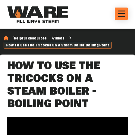
Helpful Resources
Videos
How To Use The Tricocks On A Steam Boiler Boiling Point
HOW TO USE THE
TRICOCKS ON A
STEAM BOILER -
BOILING POINT