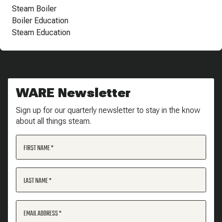
Steam Boiler
Boiler Education
Steam Education
WARE Newsletter
Sign up for our quarterly newsletter to stay in the know
about all things steam.
FIRST NAME
LAST NAME
EMAIL ADDRESS