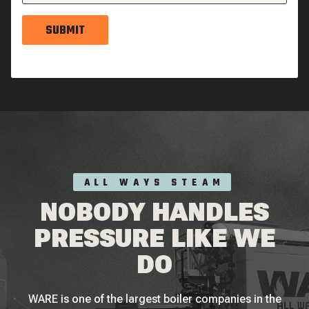
SUBMIT
ALL WAYS STEAM
NOBODY HANDLES
PRESSURE LIKE WE
DO
WARE is one of the largest boiler companies in the