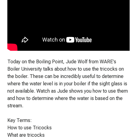
Today on the Boiling Point, Jude Wolf from WARE's
Boiler University talks about how to use the tricocks on
the boiler. These can be incredibly useful to determine
where the water level is in your boiler if the sight glass is
not available. Watch as Jude shows you how to use them
and how to determine where the water is based on the
stream.
Key Terms:
How to use Tricocks
What are tricocks