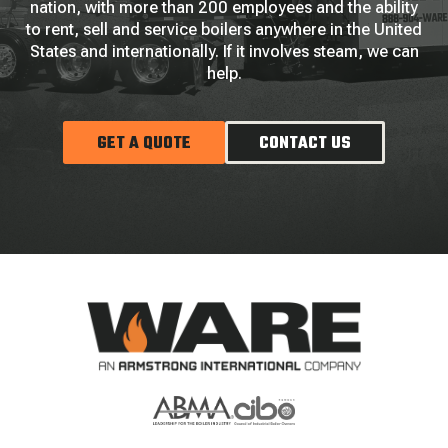
nation, with more than 200 employees and the ability
to rent, sell and service boilers anywhere in the United
States and internationally. If it involves steam, we can
help.
GET A QUOTE
CONTACT US