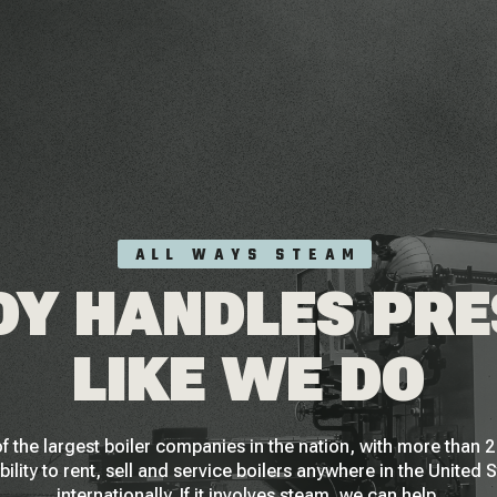
ALL WAYS STEAM
Y HANDLES PR
LIKE WE DO
f the largest boiler companies in the nation, with more than
bility to rent, sell and service boilers anywhere in the United 
internationally. If it involves steam, we can help.