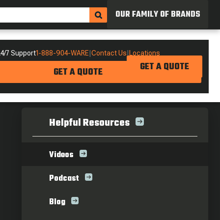
OUR FAMILY OF BRANDS
4/7 Support
1-888-904-WARE
|
Contact Us
|
Locations
GET A QUOTE
GET A QUOTE
Helpful Resources
Videos
Podcast
Blog