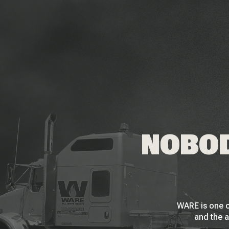
NOBOD
WARE is one o
and the a