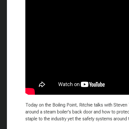
Today on the Boiling Point, Ritchie talks with Steve
around a steam boiler's back door and how to protect
staple to the industry yet the safety systems around