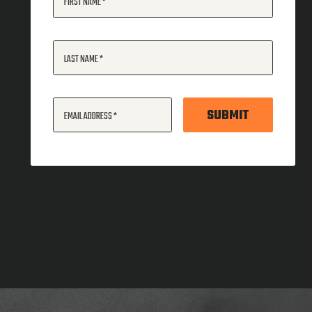
FIRST NAME
LAST NAME
SUBMIT
EMAIL ADDRESS