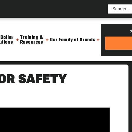
2
 Boiler
Training &
Our Family of Brands
utions
Resources
th The Boiler S Back Door Boiling Point
OR SAFETY