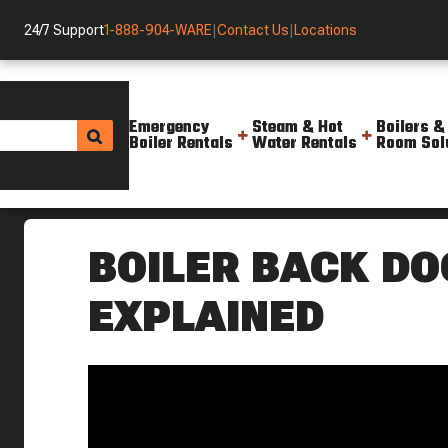
24/7 Support
1-888-904-WARE
|
Contact Us
|
Locations
Emergency
Steam & Hot
Boilers &
Boiler Rentals
Water Rentals
Room Sol
Helpful Resources
Videos
Keeping Safe When Working Wi
BOILER BACK DO
EXPLAINED