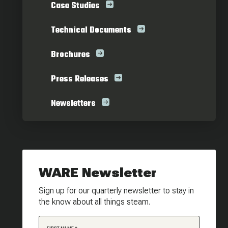
Case Studies
Technical Documents
Brochures
Press Releases
Newsletters
WARE Newsletter
Sign up for our quarterly newsletter to stay in
the know about all things steam.