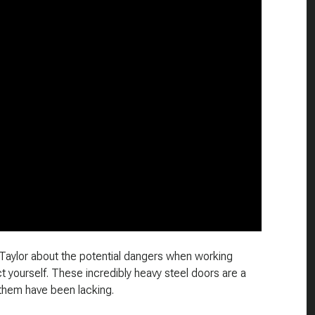
n Taylor about the potential dangers when working
 yourself. These incredibly heavy steel doors are a
 them have been lacking.