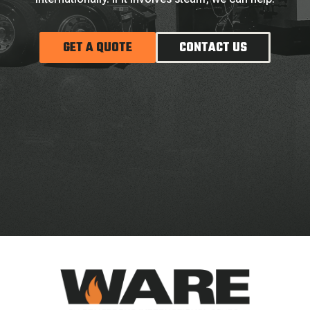
GET A QUOTE
CONTACT US