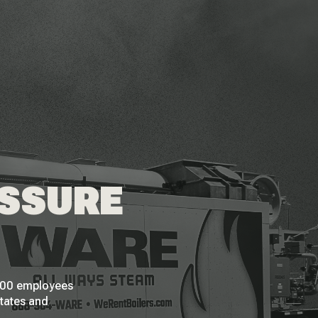
ESSURE
 200 employees
States and