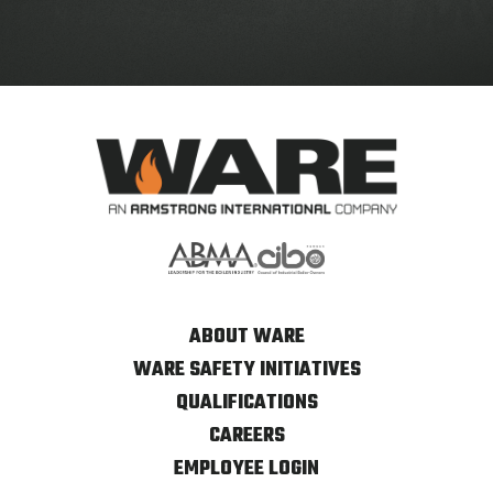
ABOUT WARE
WARE SAFETY INITIATIVES
QUALIFICATIONS
CAREERS
EMPLOYEE LOGIN