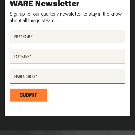
WARE Newsletter
Sign up for our quarterly newsletter to stay in the know
about all things steam.
FIRST NAME
LAST NAME
EMAIL ADDRESS
SUBMIT