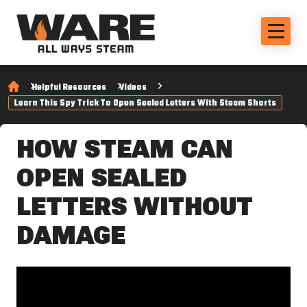
Helpful Resources
Videos
Learn This Spy Trick To Open Sealed Letters With Steam Shorts
HOW STEAM CAN
OPEN SEALED
LETTERS WITHOUT
DAMAGE