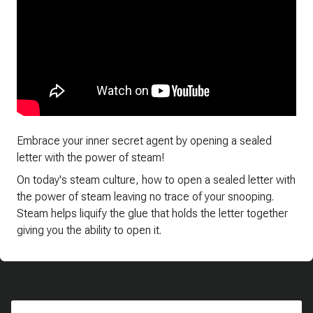
Embrace your inner secret agent by opening a sealed
letter with the power of steam!
On today's steam culture, how to open a sealed letter with
the power of steam leaving no trace of your snooping.
Steam helps liquify the glue that holds the letter together
giving you the ability to open it.