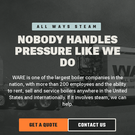
ALL WAYS STEAM
NOBODY HANDLES
PRESSURE LIKE WE
DO
WARE is one of the largest boiler companies in the
nation, with more than 200 employees and the ability
to rent, sell and service boilers anywhere in the United
States and internationally. If it involves steam, we can
help.
GET A QUOTE
CONTACT US