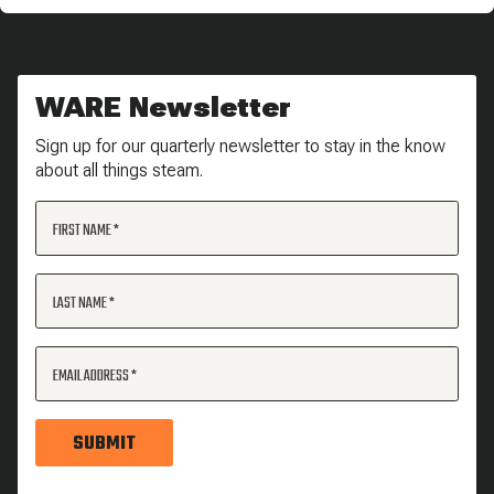
WARE Newsletter
Sign up for our quarterly newsletter to stay in the know
about all things steam.
FIRST NAME
LAST NAME
EMAIL ADDRESS
SUBMIT