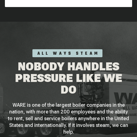
ALL WAYS STEAM
NOBODY HANDLES
PRESSURE LIKE WE
DO
WARE is one of the largest boiler companies in the
nation, with more than 200 employees and the ability
to rent, sell and service boilers anywhere in the United
States and internationally. If it involves steam, we can
help.