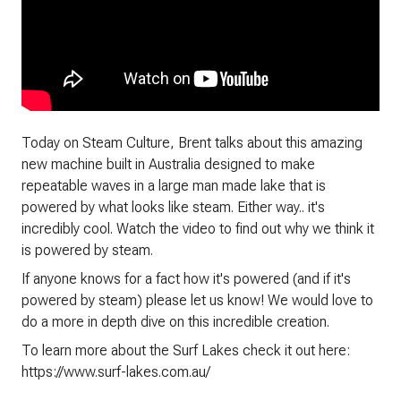
Today on Steam Culture, Brent talks about this amazing
new machine built in Australia designed to make
repeatable waves in a large man made lake that is
powered by what looks like steam. Either way.. it's
incredibly cool. Watch the video to find out why we think it
is powered by steam.
If anyone knows for a fact how it's powered (and if it's
powered by steam) please let us know! We would love to
do a more in depth dive on this incredible creation.
To learn more about the Surf Lakes check it out here:
https://www.surf-lakes.com.au/