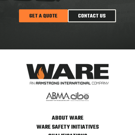
GET A QUOTE
CONTACT US
ABOUT WARE
WARE SAFETY INITIATIVES