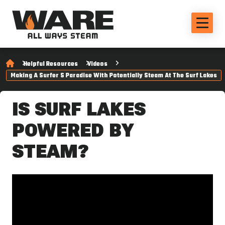
Helpful Resources
Videos
Making A Surfer S Paradise With Potentially Steam At The Surf Lakes
IS SURF LAKES
POWERED BY
STEAM?