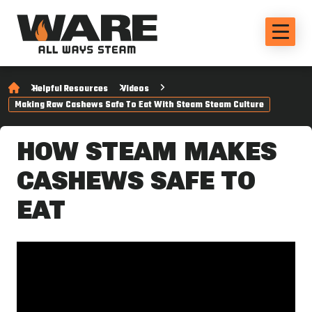
Helpful Resources
Videos
Making Raw Cashews Safe To Eat With Steam Steam Culture
HOW STEAM MAKES
CASHEWS SAFE TO
EAT