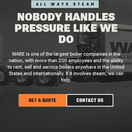
ALL WAYS STEAM
NOBODY HANDLES
PRESSURE LIKE WE
DO
WARE is one of the largest boiler companies in the
nation, with more than 200 employees and the ability
to rent, sell and service boilers anywhere in the United
States and internationally. If it involves steam, we can
help.
GET A QUOTE
CONTACT US