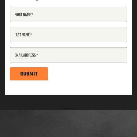
FIRST NAME
LAST NAME
EMAIL ADDRESS
SUBMIT