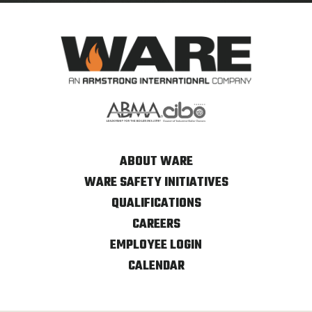
ABOUT WARE
WARE SAFETY INITIATIVES
QUALIFICATIONS
CAREERS
EMPLOYEE LOGIN
CALENDAR