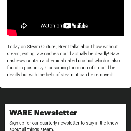
Today on Steam Culture, Brent talks about how without
steam, eating raw cashes could actually be deadly! Raw
cashews contain a chemical called urushiol which is also
found in poison ivy. Consuming too much of it could be
deadly but with the help of steam, it can be removed!
WARE Newsletter
Sign up for our quarterly newsletter to stay in the know
about all things steam.