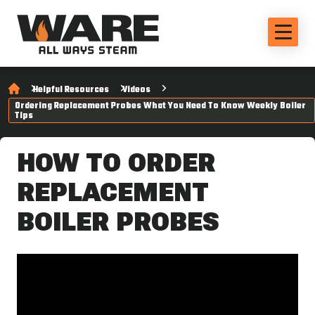
Helpful Resources
Videos
Ordering Replacement Probes What You Need To Know Weekly Boiler
Tips
HOW TO ORDER
REPLACEMENT
BOILER PROBES