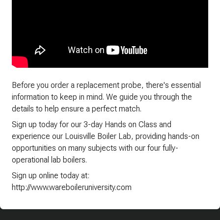
Before you order a replacement probe, there's essential
information to keep in mind. We guide you through the
details to help ensure a perfect match.
Sign up today for our 3-day Hands on Class and
experience our Louisville Boiler Lab, providing hands-on
opportunities on many subjects with our four fully-
operational lab boilers.
Sign up online today at:
http://www.wareboileruniversity.com