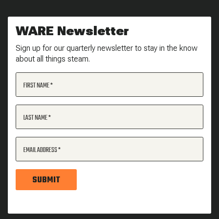
WARE Newsletter
Sign up for our quarterly newsletter to stay in the know
about all things steam.
FIRST NAME
LAST NAME
EMAIL ADDRESS
SUBMIT