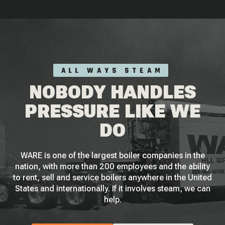
ALL WAYS STEAM
NOBODY HANDLES
PRESSURE LIKE WE
DO
WARE is one of the largest boiler companies in the
nation, with more than 200 employees and the ability
to rent, sell and service boilers anywhere in the United
States and internationally. If it involves steam, we can
help.