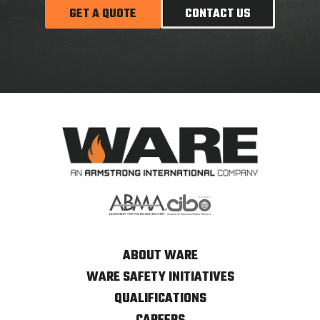
GET A QUOTE
CONTACT US
ABOUT WARE
WARE SAFETY INITIATIVES
QUALIFICATIONS