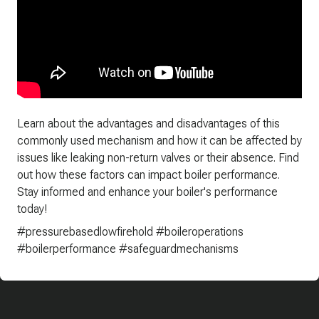
Learn about the advantages and disadvantages of this
commonly used mechanism and how it can be affected by
issues like leaking non-return valves or their absence. Find
out how these factors can impact boiler performance.
Stay informed and enhance your boiler's performance
today!
#pressurebasedlowfirehold #boileroperations
#boilerperformance #safeguardmechanisms