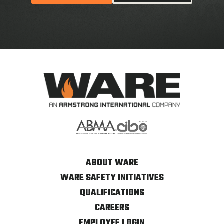
ABOUT WARE
WARE SAFETY INITIATIVES
QUALIFICATIONS
CAREERS
EMPLOYEE LOGIN