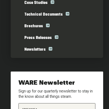
Case Studies
Technical Documents
Brochures
Press Releases
Newsletters
WARE Newsletter
Sign up for our quarterly newsletter to stay in
the know about all things steam.