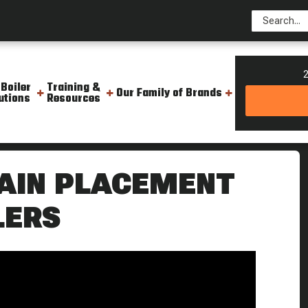
2
 Boiler
Training &
Our Family of Brands
utions
Resources
or Rental Steam Boilers Boiling Point
RAIN PLACEMENT
LERS