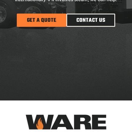
GET A QUOTE
CONTACT US