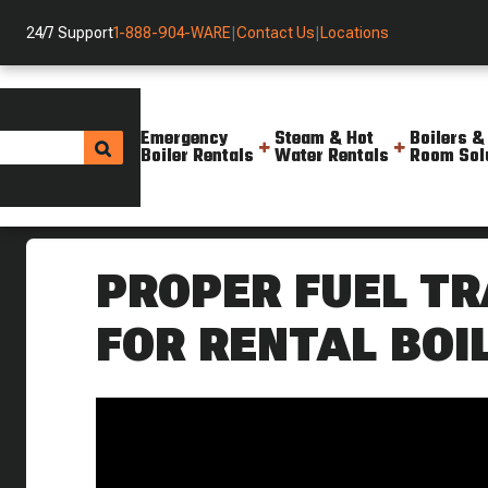
24/7 Support
1-888-904-WARE
|
Contact Us
|
Locations
Emergency
Steam & Hot
Boilers &
Boiler Rentals
Water Rentals
Room Sol
Helpful Resources
Videos
Proper Fuel Train Placement F
PROPER FUEL T
FOR RENTAL BOI