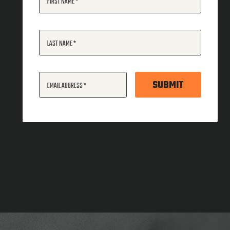
FIRST NAME
LAST NAME
SUBMIT
EMAIL ADDRESS