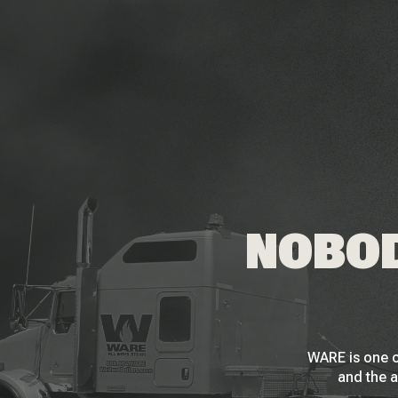
NOBOD
WARE is one o
and the a