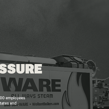
ESSURE
 200 employees
States and