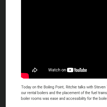
Today on the Boiling Point, Ritchie talks with Stev
our rental boilers and the placement of the fuel train
boiler rooms was ease and accessibility for the boile