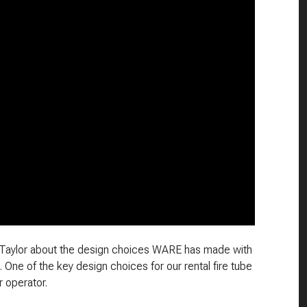
en Taylor about the design choices WARE has made with
s. One of the key design choices for our rental fire tube
r operator.