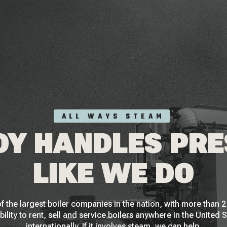
ALL WAYS STEAM
Y HANDLES PR
LIKE WE DO
f the largest boiler companies in the nation, with more than
bility to rent, sell and service boilers anywhere in the United 
internationally. If it involves steam, we can help.