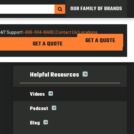
OUR FAMILY OF BRANDS
4/7 Support
1-888-904-WARE
|
Contact Us
|
Locations
GET A QUOTE
GET A QUOTE
Helpful Resources
Videos
Podcast
Blog