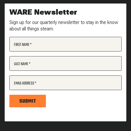
WARE Newsletter
Sign up for our quarterly newsletter to stay in the know
about all things steam.
FIRST NAME
LAST NAME
EMAIL ADDRESS
SUBMIT