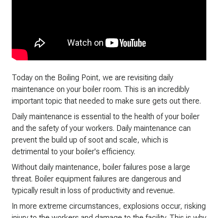
Today on the Boiling Point, we are revisiting daily
maintenance on your boiler room. This is an incredibly
important topic that needed to make sure gets out there.
Daily maintenance is essential to the health of your boiler
and the safety of your workers. Daily maintenance can
prevent the build up of soot and scale, which is
detrimental to your boiler's efficiency.
Without daily maintenance, boiler failures pose a large
threat. Boiler equipment failures are dangerous and
typically result in loss of productivity and revenue.
In more extreme circumstances, explosions occur, risking
injury to the workers and damage to the facility. This is why