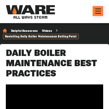
Helpful Resources
Videos
Revisiting Daily Boiler Maintenance Boiling Point
DAILY BOILER
MAINTENANCE BEST
PRACTICES