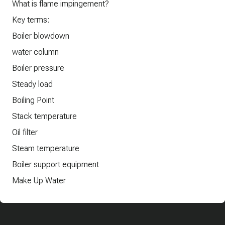
What is flame impingement?
Key terms:
Boiler blowdown
water column
Boiler pressure
Steady load
Boiling Point
Stack temperature
Oil filter
Steam temperature
Boiler support equipment
Make Up Water