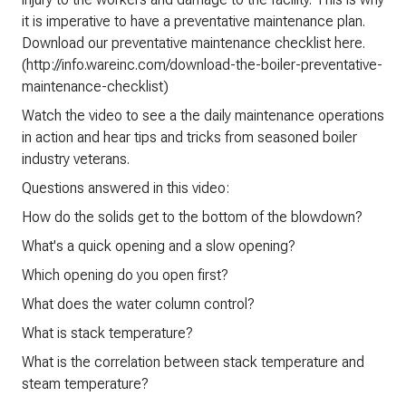
it is imperative to have a preventative maintenance plan.
Download our preventative maintenance checklist here.
(http://info.wareinc.com/download-the-boiler-preventative-
maintenance-checklist)
Watch the video to see a the daily maintenance operations
in action and hear tips and tricks from seasoned boiler
industry veterans.
Questions answered in this video:
How do the solids get to the bottom of the blowdown?
What's a quick opening and a slow opening?
Which opening do you open first?
What does the water column control?
What is stack temperature?
What is the correlation between stack temperature and
steam temperature?