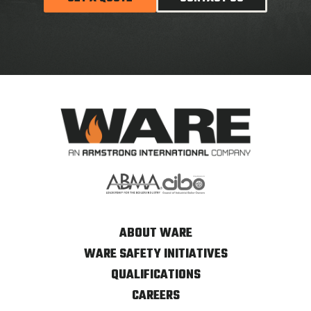
ABOUT WARE
WARE SAFETY INITIATIVES
QUALIFICATIONS
CAREERS