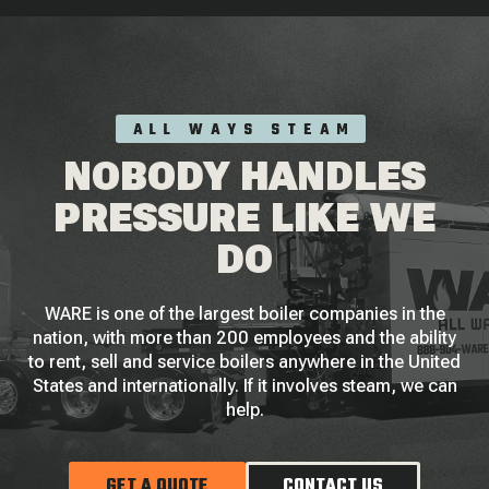
ALL WAYS STEAM
NOBODY HANDLES
PRESSURE LIKE WE
DO
WARE is one of the largest boiler companies in the
nation, with more than 200 employees and the ability
to rent, sell and service boilers anywhere in the United
States and internationally. If it involves steam, we can
help.
GET A QUOTE
CONTACT US