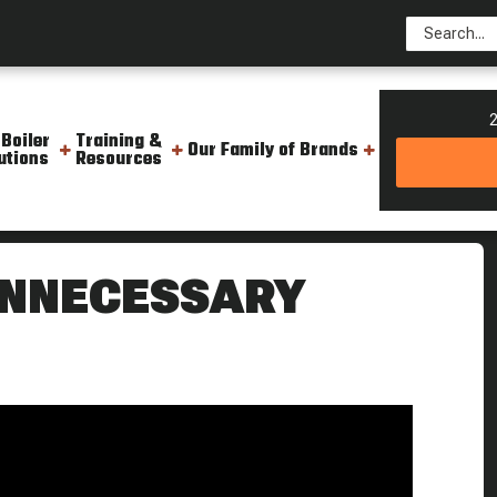
2
 Boiler
Training &
Our Family of Brands
utions
Resources
 Cost The Boiling Point
UNNECESSARY