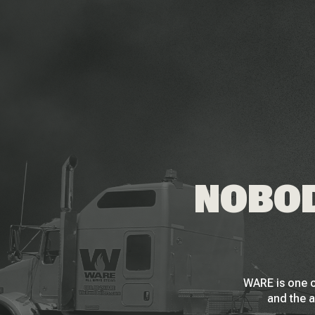
NOBOD
WARE is one o
and the a