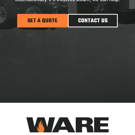
GET A QUOTE
CONTACT US