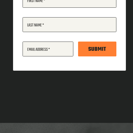
FIRST NAME
LAST NAME
SUBMIT
EMAIL ADDRESS