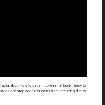
 Taylor about how to get a mobile rental boiler ready to
 steps can stop needless costs from occurring due to