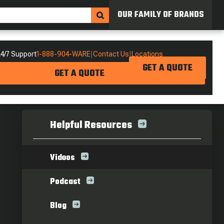
OUR FAMILY OF BRANDS
4/7 Support
1-888-904-WARE
|
Contact Us
|
Locations
GET A QUOTE
GET A QUOTE
Helpful Resources
Videos
Podcast
Blog