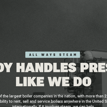
ALL WAYS STEAM
Y HANDLES PR
LIKE WE DO
f the largest boiler companies in the nation, with more than
bility to rent, sell and service boilers anywhere in the United 
internationally. If it involves steam, we can help.