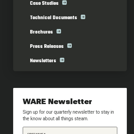
Case Studies
Technical Documents
Brochures
Press Releases
Newsletters
WARE Newsletter
Sign up for our quarterly newsletter to stay in
the know about all things steam.