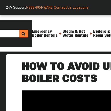
24/7 Support
1-888-904-WARE
|
Contact Us
|
Locations
Emergency
Steam & Hot
Boilers &
Boiler Rentals
Water Rentals
Room Sol
Helpful Resources
Videos
Simple Ways To Avoid Needless
HOW TO AVOID 
BOILER COSTS