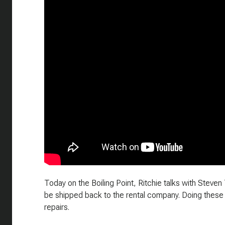
Today on the Boiling Point, Ritchie talks with Steven
be shipped back to the rental company. Doing these
repairs.