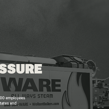
ESSURE
 200 employees
States and