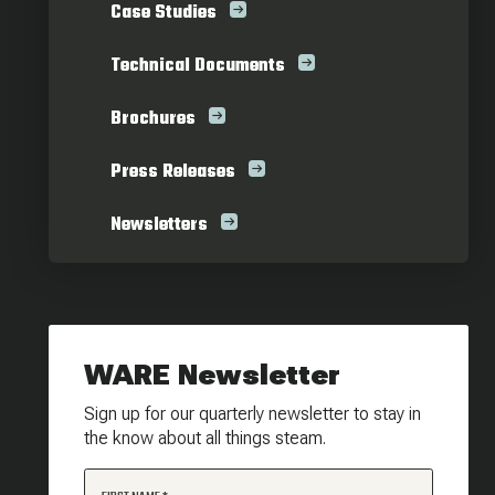
Case Studies
Technical Documents
Brochures
Press Releases
Newsletters
WARE Newsletter
Sign up for our quarterly newsletter to stay in
the know about all things steam.