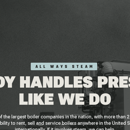
ALL WAYS STEAM
Y HANDLES PR
LIKE WE DO
f the largest boiler companies in the nation, with more than
bility to rent, sell and service boilers anywhere in the United 
internationally. If it involves steam, we can help.