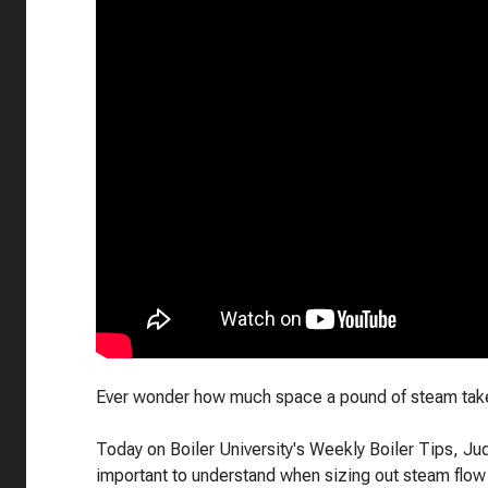
Ever wonder how much space a pound of steam take
Today on Boiler University's Weekly Boiler Tips, Jud
important to understand when sizing out steam flow