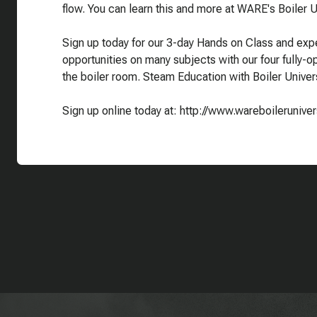
flow. You can learn this and more at WARE's Boiler Un
Sign up today for our 3-day Hands on Class and expe
opportunities on many subjects with our four fully-ope
the boiler room. Steam Education with Boiler Univers
Sign up online today at: http://www.wareboilerunive