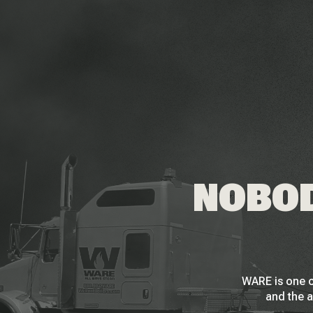
NOBOD
WARE is one o
and the a