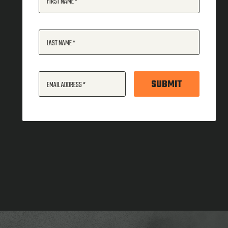
FIRST NAME
LAST NAME
SUBMIT
EMAIL ADDRESS