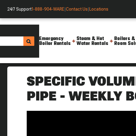
24/7 Support
1-888-904-WARE
|
Contact Us
|
Locations
Emergency
Steam & Hot
Boilers &
Boiler Rentals
Water Rentals
Room Sol
Helpful Resources
Videos
Specific Volume Of Steam In A
SPECIFIC VOLUM
PIPE - WEEKLY B