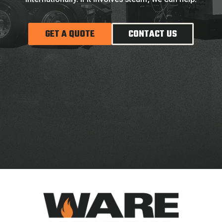
GET A QUOTE
CONTACT US