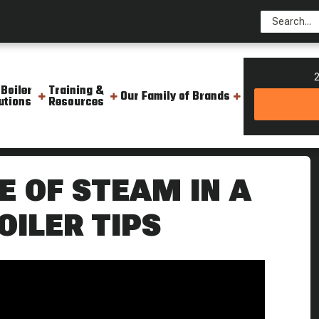
2
 Boiler
Training &
Our Family of Brands
utions
Resources
 Pipe Weekly Boiler Tips
E OF STEAM IN A
OILER TIPS