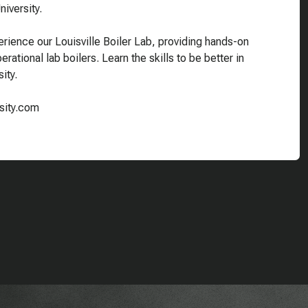
iversity.
rience our Louisville Boiler Lab, providing hands-on
rational lab boilers. Learn the skills to be better in
ity.
rsity.com