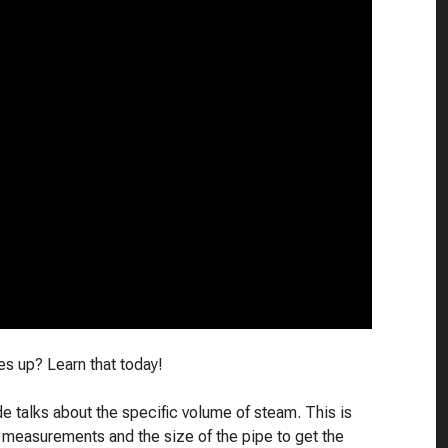
s up? Learn that today!
e talks about the specific volume of steam. This is
 measurements and the size of the pipe to get the