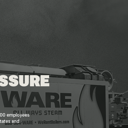
ESSURE
 200 employees
States and