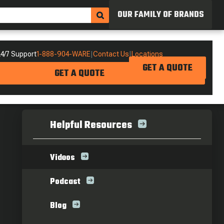
OUR FAMILY OF BRANDS
4/7 Support
1-888-904-WARE
|
Contact Us
|
Locations
GET A QUOTE
GET A QUOTE
Helpful Resources
Videos
Podcast
Blog