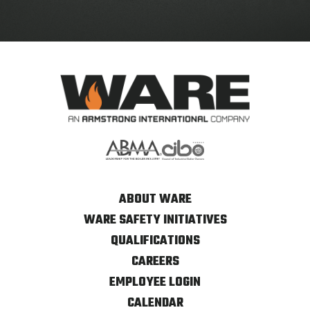
ABOUT WARE
WARE SAFETY INITIATIVES
QUALIFICATIONS
CAREERS
EMPLOYEE LOGIN
CALENDAR