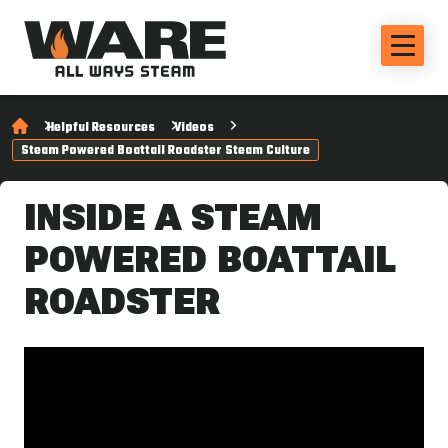
Helpful Resources
Videos
Steam Powered Boattail Roadster Steam Culture
INSIDE A STEAM
POWERED BOATTAIL
ROADSTER