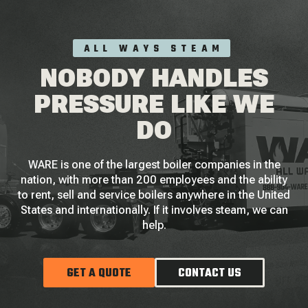
ALL WAYS STEAM
NOBODY HANDLES
PRESSURE LIKE WE
DO
WARE is one of the largest boiler companies in the
nation, with more than 200 employees and the ability
to rent, sell and service boilers anywhere in the United
States and internationally. If it involves steam, we can
help.
GET A QUOTE
CONTACT US