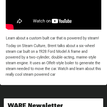
Learn about a custom built car that is powered by steam!
Today on Steam Culture, Brent talks about a six-wheel
steam car built on a 1928 Ford Model A frame and
powered by a two-cylinder, double-acting, marine-style
steam engine. It uses an Olfelt-style boiler to generate the
steam needed to move the car. Watch and learn about this
really cool steam powered car
WARE Newsletter