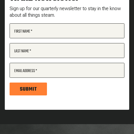
Sign up for our quarterly newsletter to stay in the know
about all things steam.
FIRST NAME
LAST NAME
EMAIL ADDRESS
SUBMIT