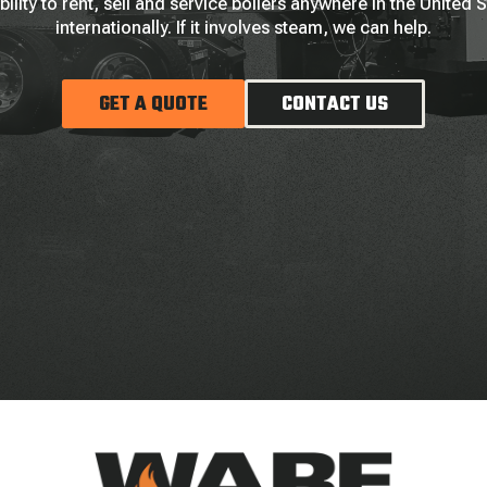
bility to rent, sell and service boilers anywhere in the United 
internationally. If it involves steam, we can help.
GET A QUOTE
CONTACT US