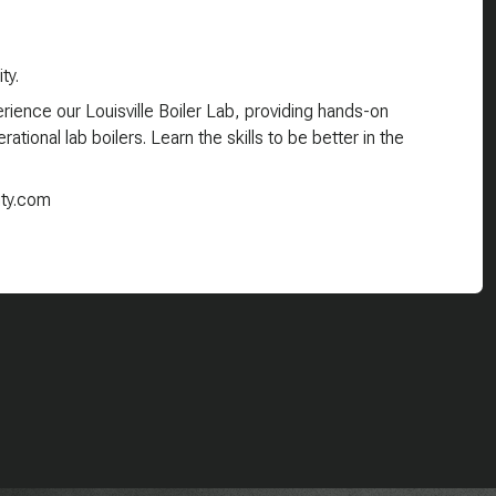
ty.
ience our Louisville Boiler Lab, providing hands-on
ational lab boilers. Learn the skills to be better in the
ity.com