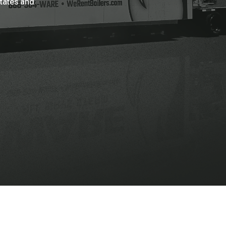
States and