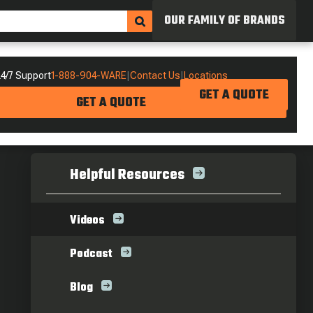
OUR FAMILY OF BRANDS
4/7 Support
1-888-904-WARE
|
Contact Us
|
Locations
GET A QUOTE
GET A QUOTE
Helpful Resources
Videos
Podcast
Blog