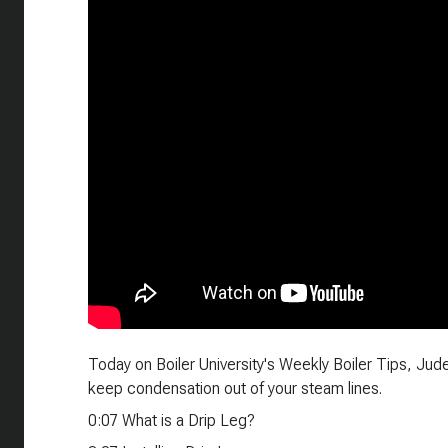
Today on Boiler University's Weekly Boiler Tips, Jud
keep condensation out of your steam lines.
0:07 What is a Drip Leg?