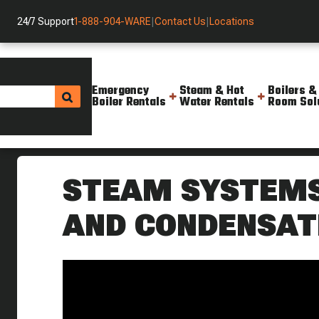
24/7 Support
1-888-904-WARE
|
Contact Us
|
Locations
Emergency
Steam & Hot
Boilers &
Boiler Rentals
Water Rentals
Room Sol
Helpful Resources
Videos
Steam Systems 101 Weekly Boi
STEAM SYSTEMS 
AND CONDENSAT