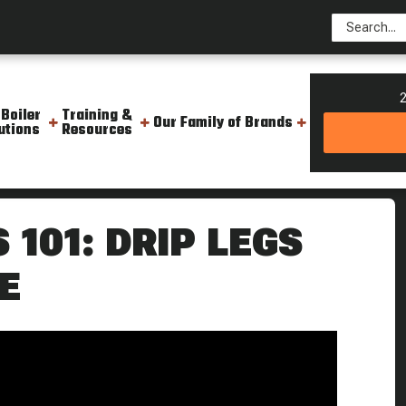
2
 Boiler
Training &
Our Family of Brands
utions
Resources
ler Tips
101: DRIP LEGS
E