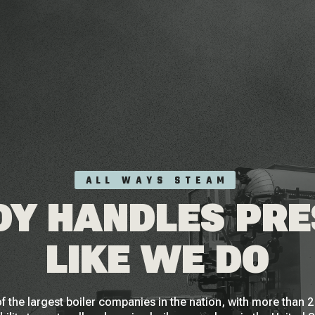
ALL WAYS STEAM
Y HANDLES PR
LIKE WE DO
f the largest boiler companies in the nation, with more than