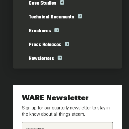
Case Studies
Technical Documents
Brochures
Press Releases
Newsletters
WARE Newsletter
Sign up for our quarterly newsletter to stay in
the know about all things steam.