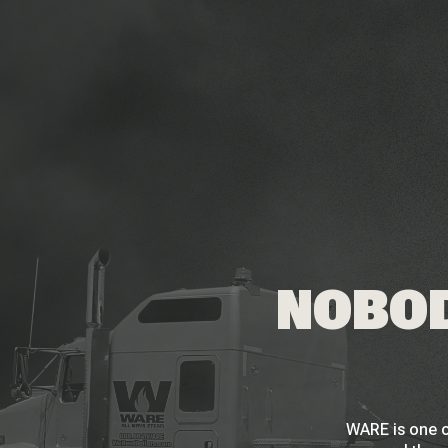
NOBOD
WARE is one o