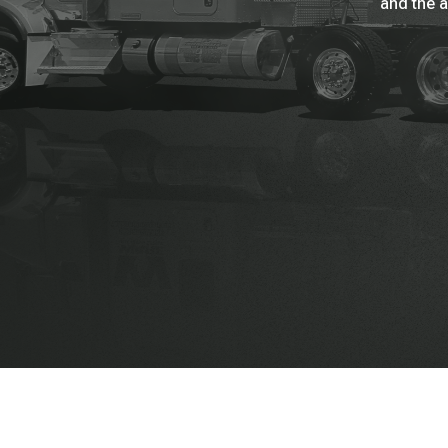
and the a