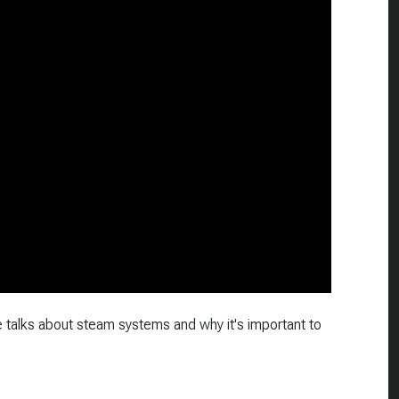
e talks about steam systems and why it's important to