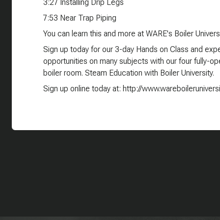
3:27 Installing Drip Legs
7:53 Near Trap Piping
You can learn this and more at WARE's Boiler Universi
Sign up today for our 3-day Hands on Class and exper
opportunities on many subjects with our four fully-oper
boiler room. Steam Education with Boiler University.
Sign up online today at: http://www.wareboilerunivers