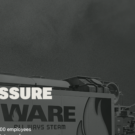
ESSURE
 200 employees