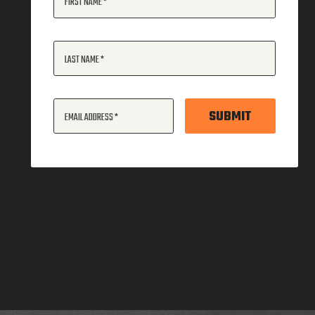
FIRST NAME
LAST NAME
SUBMIT
EMAIL ADDRESS