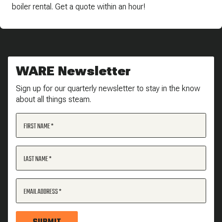
boiler rental. Get a quote within an hour!
WARE Newsletter
Sign up for our quarterly newsletter to stay in the know
about all things steam.
FIRST NAME
LAST NAME
EMAIL ADDRESS