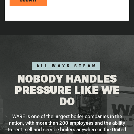
SUBMIT
ALL WAYS STEAM
NOBODY HANDLES
PRESSURE LIKE WE
DO
WARE is one of the largest boiler companies in the
nation, with more than 200 employees and the ability
to rent, sell and service boilers anywhere in the United