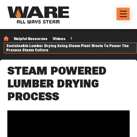
Helpful Resources
Videos
Sustainable Lumber Drying Using Steam Plant Waste To Power The
Process Steam Culture
STEAM POWERED
LUMBER DRYING
PROCESS