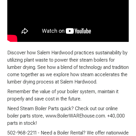
Discover how Salem Hardwood practices sustainability by
utilizing plant waste to power their steam boilers for
lumber drying. See how a blend of technology and tradition
come together as we explore how steam accelerates the
lumber drying process at Salem Hardwood.
Remember the value of your boiler system, maintain it
properly and save cost in the future.
Need Steam Boiler Parts quick? Check out our online
boiler parts store, www.BoilerWAREhouse.com. +40,000
parts in stock!
502-968-2211 - Need a Boiler Rental? We offer nationwide