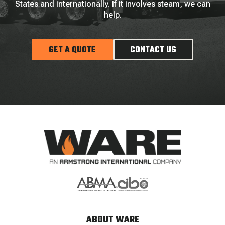
States and internationally. If it involves steam, we can
help.
GET A QUOTE
CONTACT US
ABOUT WARE