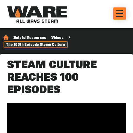
Helpful Resources
Videos
The 100th Episode Steam Culture
STEAM CULTURE
REACHES 100
EPISODES