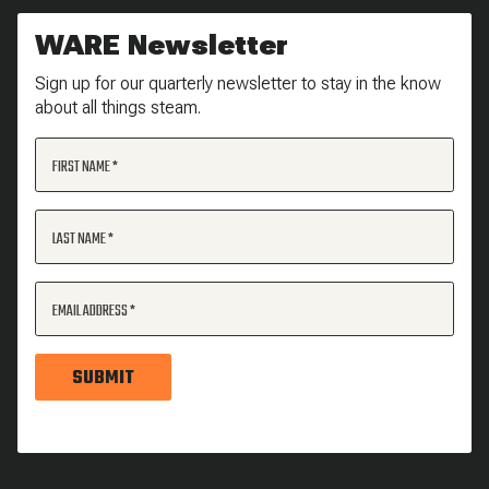
WARE Newsletter
Sign up for our quarterly newsletter to stay in the know
about all things steam.
FIRST NAME
LAST NAME
EMAIL ADDRESS
SUBMIT