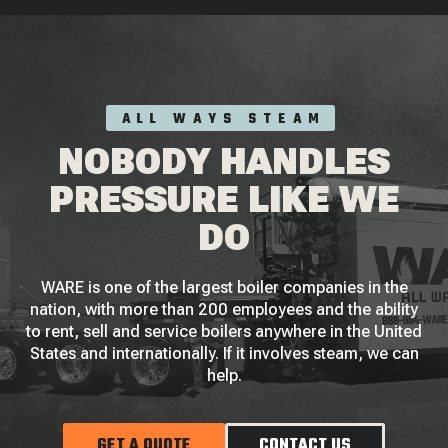
ALL WAYS STEAM
NOBODY HANDLES
PRESSURE LIKE WE
DO
WARE is one of the largest boiler companies in the
nation, with more than 200 employees and the ability
to rent, sell and service boilers anywhere in the United
States and internationally. If it involves steam, we can
help.
GET A QUOTE
CONTACT US