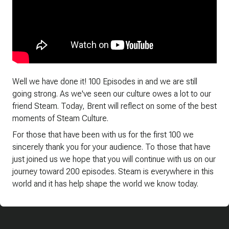
Well we have done it! 100 Episodes in and we are still
going strong. As we've seen our culture owes a lot to our
friend Steam. Today, Brent will reflect on some of the best
moments of Steam Culture.
For those that have been with us for the first 100 we
sincerely thank you for your audience. To those that have
just joined us we hope that you will continue with us on our
journey toward 200 episodes. Steam is everywhere in this
world and it has help shape the world we know today.