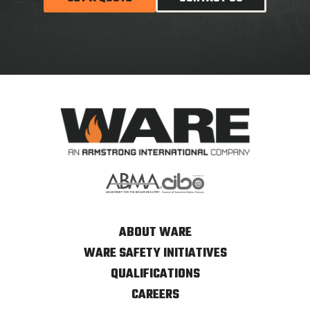
ABOUT WARE
WARE SAFETY INITIATIVES
QUALIFICATIONS
CAREERS