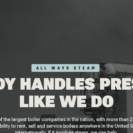
ALL WAYS STEAM
Y HANDLES PR
LIKE WE DO
f the largest boiler companies in the nation, with more than
bility to rent, sell and service boilers anywhere in the United 
internationally. If it involves steam, we can help.