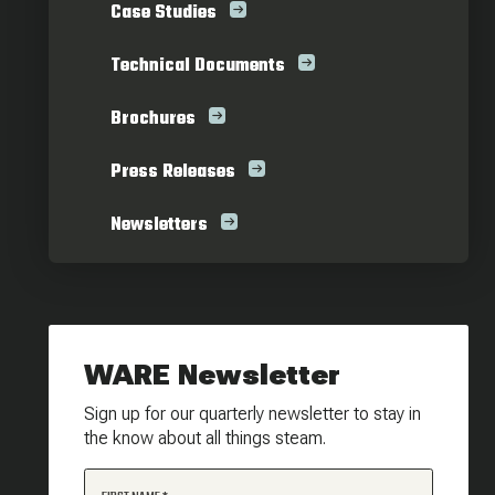
Case Studies
Technical Documents
Brochures
Press Releases
Newsletters
WARE Newsletter
Sign up for our quarterly newsletter to stay in
the know about all things steam.