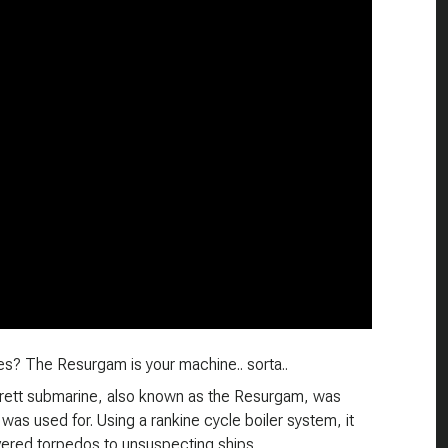
s? The Resurgam is your machine.. sorta..
rrett submarine, also known as the Resurgam, was
as used for. Using a rankine cycle boiler system, it
vered torpedos to unsuspecting ships.