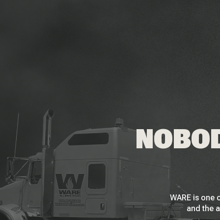
NOBOD
WARE is one o
and the a