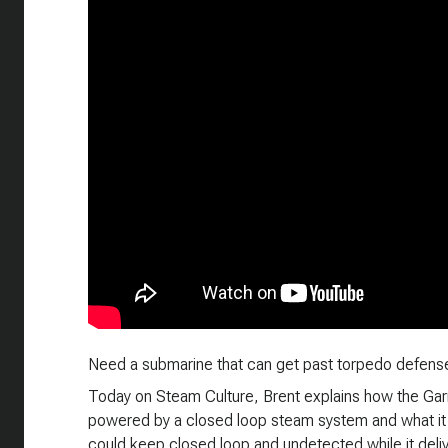
Need a submarine that can get past torpedo defense
Today on Steam Culture, Brent explains how the Ga
powered by a closed loop steam system and what it w
could keep closed loop and undetected while it deli