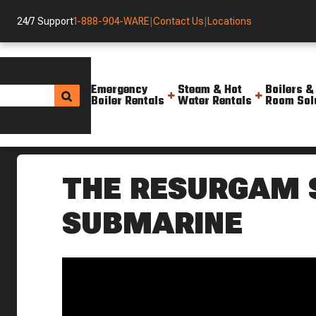
24/7 Support
1-888-904-WARE
|
Contact Us
|
Locations
Emergency
Steam & Hot
Boilers &
Boiler Rentals
Water Rentals
Room Sol
Helpful Resources
Videos
The Garrett Submarine Torpe
THE RESURGAM
SUBMARINE