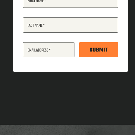
FIRST NAME
LAST NAME
SUBMIT
EMAIL ADDRESS