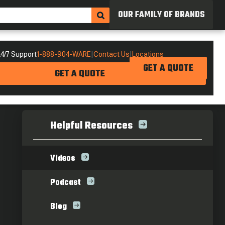
OUR FAMILY OF BRANDS
4/7 Support
1-888-904-WARE
|
Contact Us
|
Locations
GET A QUOTE
GET A QUOTE
Helpful Resources
Videos
Podcast
Blog