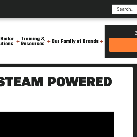
2
 Boiler
Training &
Our Family of Brands
utions
Resources
do Boat Resurgam Steam Culture
 STEAM POWERED