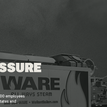
ESSURE
 200 employees
States and