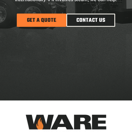
GET A QUOTE
CONTACT US