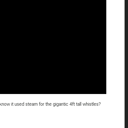
now it used steam for the gigantic 4ft tall whistles?