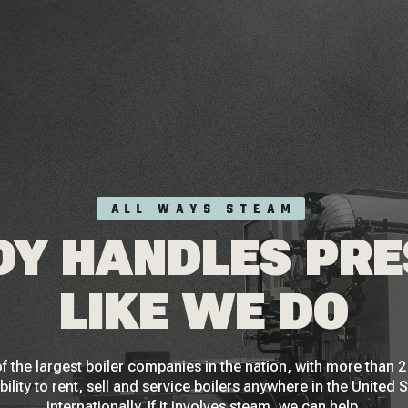
ALL WAYS STEAM
Y HANDLES PR
LIKE WE DO
f the largest boiler companies in the nation, with more than
bility to rent, sell and service boilers anywhere in the United 
internationally. If it involves steam, we can help.