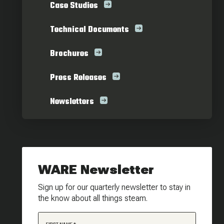
Case Studies
Technical Documents
Brochures
Press Releases
Newsletters
WARE Newsletter
Sign up for our quarterly newsletter to stay in
the know about all things steam.