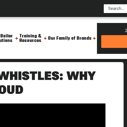
2
 Boiler
Training &
Our Family of Brands
utions
Resources
ered Steam Culture
 WHISTLES: WHY
LOUD