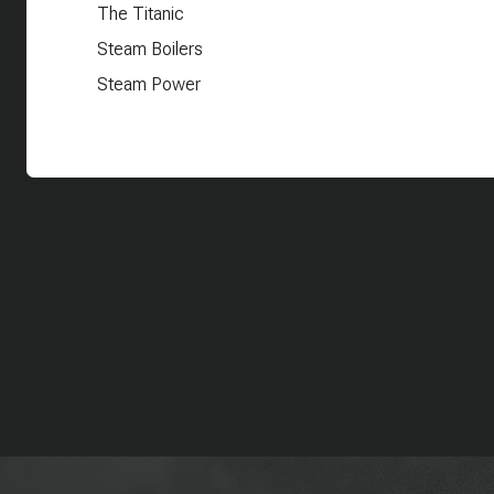
The Titanic
Steam Boilers
Steam Power