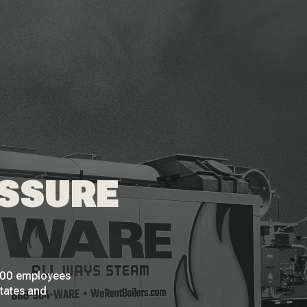
ESSURE
 200 employees
States and