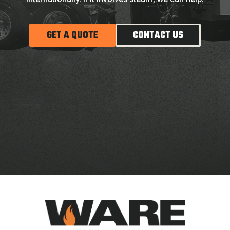
GET A QUOTE
CONTACT US