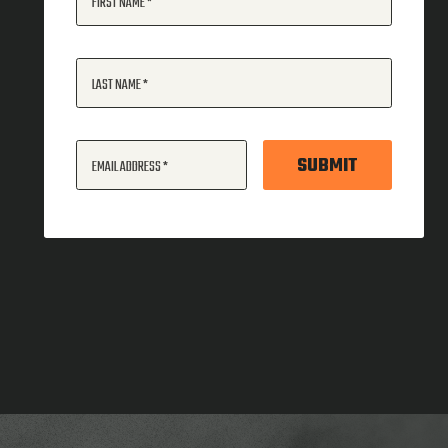
FIRST NAME
LAST NAME
SUBMIT
EMAIL ADDRESS