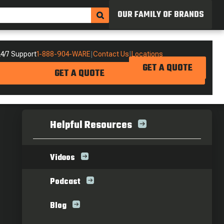
OUR FAMILY OF BRANDS
4/7 Support
1-888-904-WARE
|
Contact Us
|
Locations
GET A QUOTE
GET A QUOTE
Helpful Resources
Videos
Podcast
Blog