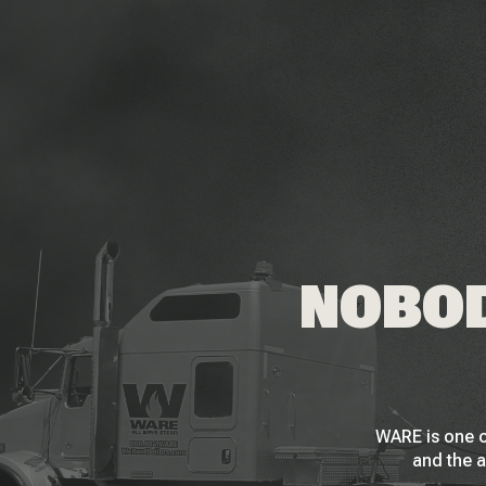
NOBOD
WARE is one o
and the a