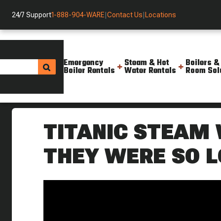
24/7 Support
1-888-904-WARE
|
Contact Us
|
Locations
Emergency
Steam & Hot
Boilers &
Boiler Rentals
Water Rentals
Room Sol
Helpful Resources
Videos
Titanic Steam Whistles Recov
TITANIC STEAM
THEY WERE SO 