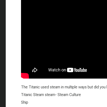
The Titanic used steam in multiple ways but did you k
Titanic Steam steam- Steam Culture
Ship