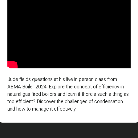
Jude fields questions at his live in person class from
ABMA Boiler 2024. Explore the concept of efficiency in
natural gas fired boilers and learn if there's such a thing as
too efficient? Discover the challenges of condensation
and how to manage it effectively.