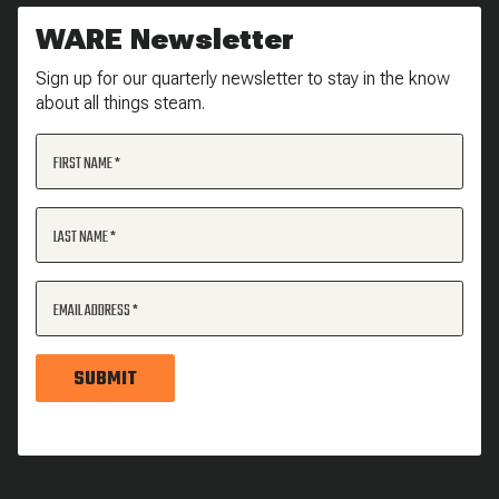
WARE Newsletter
Sign up for our quarterly newsletter to stay in the know
about all things steam.
FIRST NAME
LAST NAME
EMAIL ADDRESS
SUBMIT