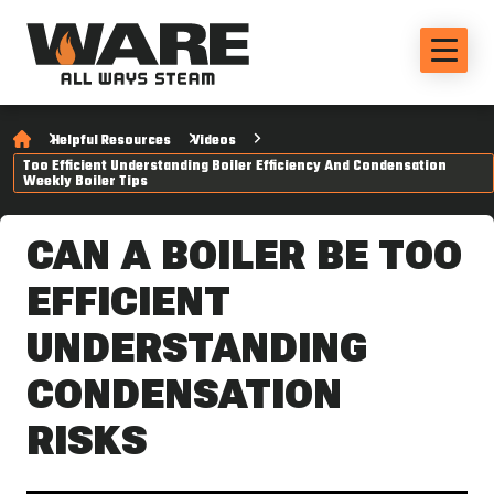
Helpful Resources
Videos
Too Efficient Understanding Boiler Efficiency And Condensation
Weekly Boiler Tips
CAN A BOILER BE TOO
EFFICIENT
UNDERSTANDING
CONDENSATION
RISKS