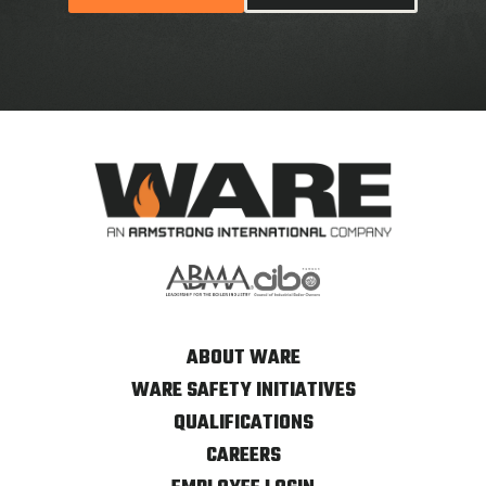
ABOUT WARE
WARE SAFETY INITIATIVES
QUALIFICATIONS
CAREERS