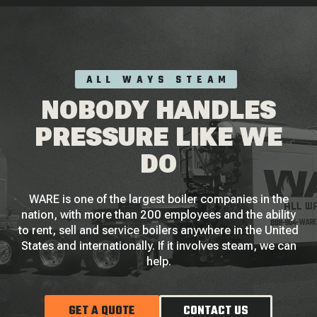
ALL WAYS STEAM
NOBODY HANDLES
PRESSURE LIKE WE
DO
WARE is one of the largest boiler companies in the
nation, with more than 200 employees and the ability
to rent, sell and service boilers anywhere in the United
States and internationally. If it involves steam, we can
help.
GET A QUOTE
CONTACT US