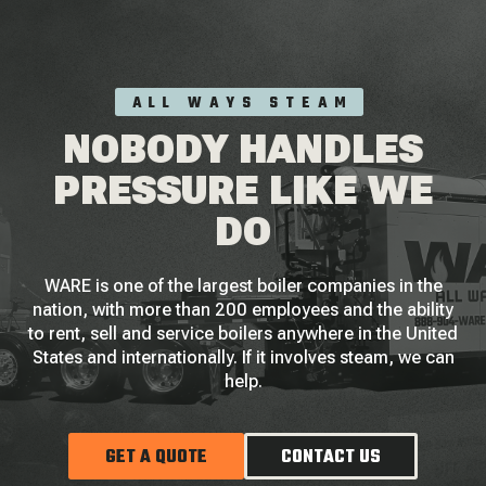
ALL WAYS STEAM
NOBODY HANDLES
PRESSURE LIKE WE
DO
WARE is one of the largest boiler companies in the
nation, with more than 200 employees and the ability
to rent, sell and service boilers anywhere in the United
States and internationally. If it involves steam, we can
help.
GET A QUOTE
CONTACT US