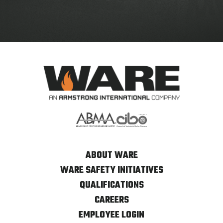
ABOUT WARE
WARE SAFETY INITIATIVES
QUALIFICATIONS
CAREERS
EMPLOYEE LOGIN