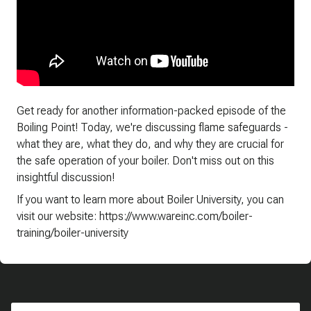
Get ready for another information-packed episode of the
Boiling Point! Today, we're discussing flame safeguards -
what they are, what they do, and why they are crucial for
the safe operation of your boiler. Don't miss out on this
insightful discussion!
If you want to learn more about Boiler University, you can
visit our website: https://www.wareinc.com/boiler-
training/boiler-university