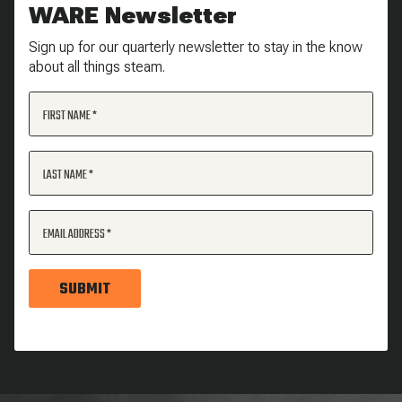
WARE Newsletter
Sign up for our quarterly newsletter to stay in the know
about all things steam.
FIRST NAME
LAST NAME
EMAIL ADDRESS
SUBMIT