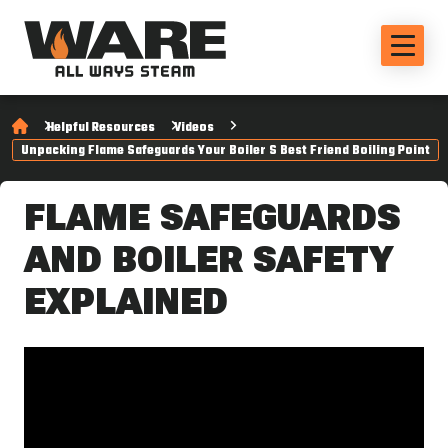
Helpful Resources
Videos
Unpacking Flame Safeguards Your Boiler S Best Friend Boiling Point
FLAME SAFEGUARDS
AND BOILER SAFETY
EXPLAINED