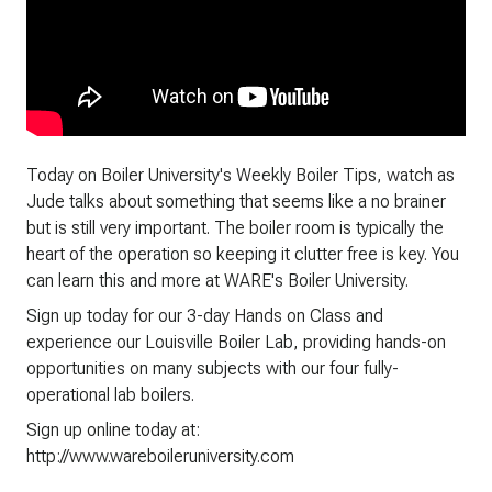
Today on Boiler University's Weekly Boiler Tips, watch as
Jude talks about something that seems like a no brainer
but is still very important. The boiler room is typically the
heart of the operation so keeping it clutter free is key. You
can learn this and more at WARE's Boiler University.
Sign up today for our 3-day Hands on Class and
experience our Louisville Boiler Lab, providing hands-on
opportunities on many subjects with our four fully-
operational lab boilers.
Sign up online today at:
http://www.wareboileruniversity.com