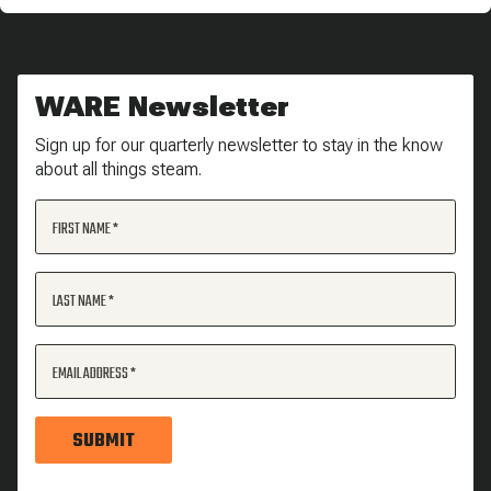
WARE Newsletter
Sign up for our quarterly newsletter to stay in the know
about all things steam.
FIRST NAME
LAST NAME
EMAIL ADDRESS
SUBMIT