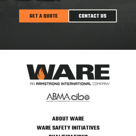
GET A QUOTE
CONTACT US
ABOUT WARE
WARE SAFETY INITIATIVES