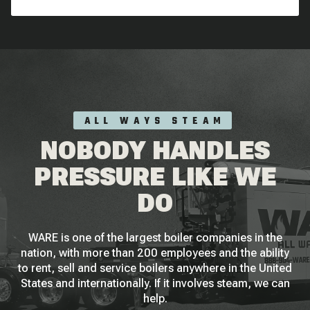
ALL WAYS STEAM
NOBODY HANDLES
PRESSURE LIKE WE
DO
WARE is one of the largest boiler companies in the
nation, with more than 200 employees and the ability
to rent, sell and service boilers anywhere in the United
States and internationally. If it involves steam, we can
help.