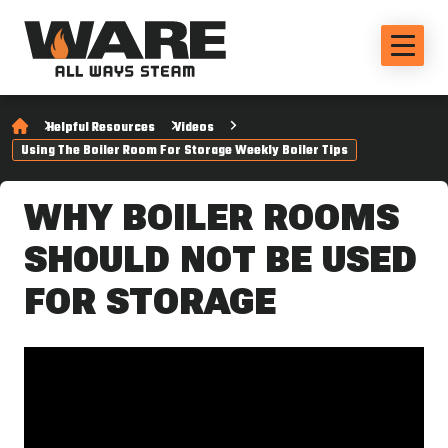
Helpful Resources
Videos
Using The Boiler Room For Storage Weekly Boiler Tips
WHY BOILER ROOMS
SHOULD NOT BE USED
FOR STORAGE