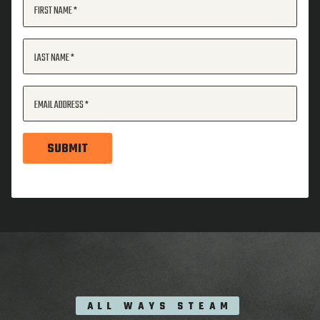
FIRST NAME
LAST NAME
EMAIL ADDRESS
SUBMIT
ALL WAYS STEAM