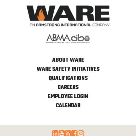
ABOUT WARE
WARE SAFETY INITIATIVES
QUALIFICATIONS
CAREERS
EMPLOYEE LOGIN
CALENDAR