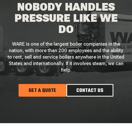
NOBODY HANDLES
PRESSURE LIKE WE
DO
WARE is one of the largest boiler companies in the
nation, with more than 200 employees and the ability
to rent, sell and service boilers anywhere in the United
States and internationally. If it involves steam, we can
help.
GET A QUOTE
CONTACT US