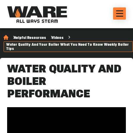
Helpful Resources
Videos
Water Quality And Your Boiler What You Need To Know Weekly Boiler
Tips
WATER QUALITY AND
BOILER
PERFORMANCE