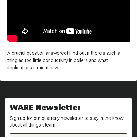
A crucial question answered! Find out if there's such a
thing as too little conductivity in boilers and what
implications it might have.
WARE Newsletter
Sign up for our quarterly newsletter to stay in the know
about all things steam.