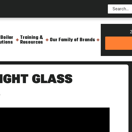
2
 Boiler
Training &
Our Family of Brands
utions
Resources
team Boiler Boiling Point
IGHT GLASS
S