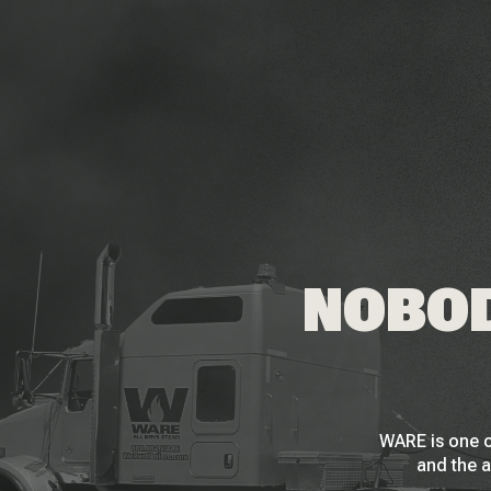
NOBOD
WARE is one o
and the a