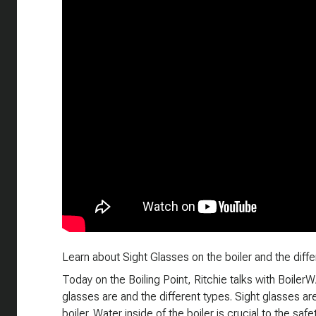
Learn about Sight Glasses on the boiler and the differ
Today on the Boiling Point, Ritchie talks with Boile
glasses are and the different types. Sight glasses a
boiler. Water inside of the boiler is crucial to the safe