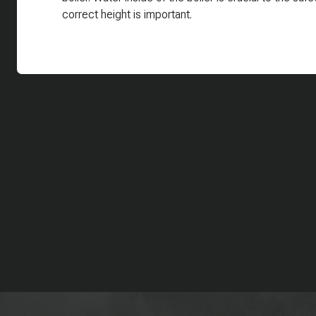
correct height is important.