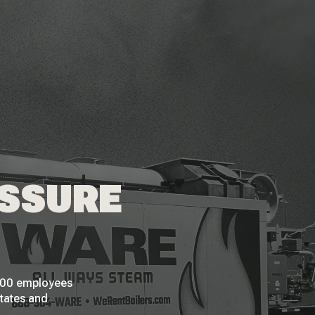
ESSURE
 200 employees
States and