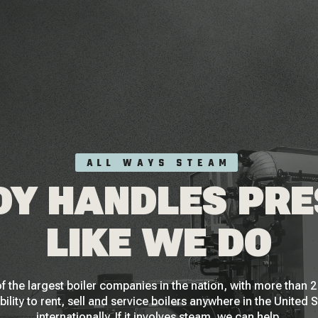
ALL WAYS STEAM
Y HANDLES PR
LIKE WE DO
f the largest boiler companies in the nation, with more than
bility to rent, sell and service boilers anywhere in the United 
internationally. If it involves steam, we can help.