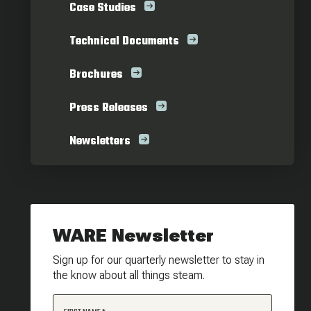
Case Studies
Technical Documents
Brochures
Press Releases
Newsletters
WARE Newsletter
Sign up for our quarterly newsletter to stay in
the know about all things steam.