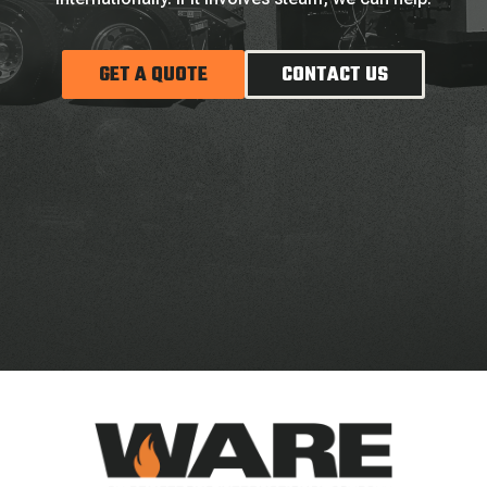
GET A QUOTE
CONTACT US