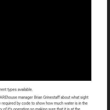
ent types available.
rWAREhouse manager Brian Grinestaff about what sight
re required by code to show how much water is in the
ty of it's operation so making sure that it is at the