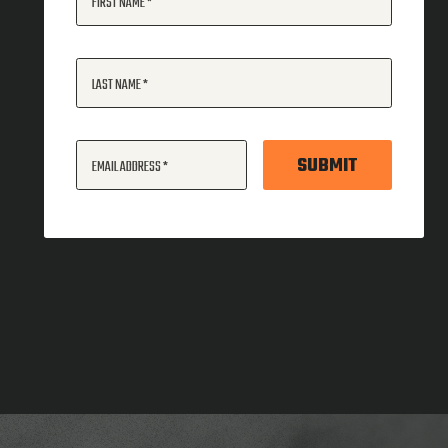
FIRST NAME
LAST NAME
SUBMIT
EMAIL ADDRESS