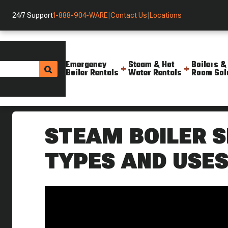
24/7 Support
1-888-904-WARE
|
Contact Us
|
Locations
Emergency
Steam & Hot
Boilers &
Boiler Rentals
Water Rentals
Room Sol
Helpful Resources
Videos
What Are Sight Glasses On A S
STEAM BOILER S
TYPES AND USE