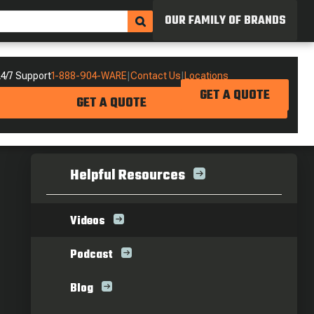
OUR FAMILY OF BRANDS
4/7 Support
1-888-904-WARE
|
Contact Us
|
Locations
GET A QUOTE
GET A QUOTE
Helpful Resources
Videos
Podcast
Blog