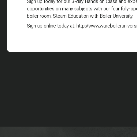
Sign up today for our 3-day Hands on Class and exper
opportunities on many subjects with our four fully-oper
boiler room. Steam Education with Boiler University.
Sign up online today at: http://www.wareboilerunivers