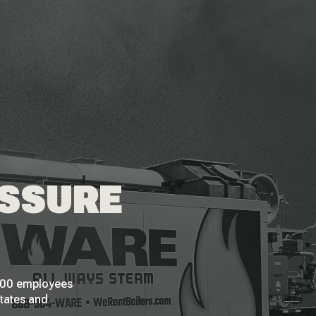
ESSURE
 200 employees
States and