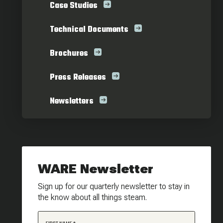
Case Studies
Technical Documents
Brochures
Press Releases
Newsletters
WARE Newsletter
Sign up for our quarterly newsletter to stay in
the know about all things steam.