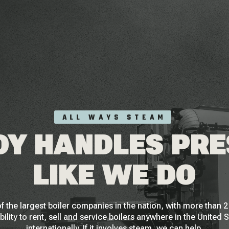
ALL WAYS STEAM
Y HANDLES PR
LIKE WE DO
f the largest boiler companies in the nation, with more than
bility to rent, sell and service boilers anywhere in the United 
internationally. If it involves steam, we can help.