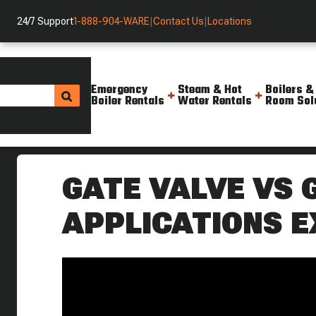
24/7 Support
1-888-904-WARE
|
Contact Us
|
Locations
Emergency
Steam & Hot
Boilers &
Boiler Rentals
Water Rentals
Room Sol
Helpful Resources
Videos
What Are The Differences Betw
GATE VALVE VS 
APPLICATIONS E