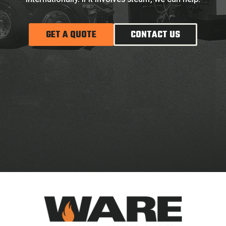
GET A QUOTE
CONTACT US