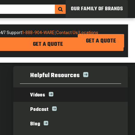
OUR FAMILY OF BRANDS
4/7 Support
1-888-904-WARE
|
Contact Us
|
Locations
GET A QUOTE
GET A QUOTE
Helpful Resources
Videos
Podcast
Blog