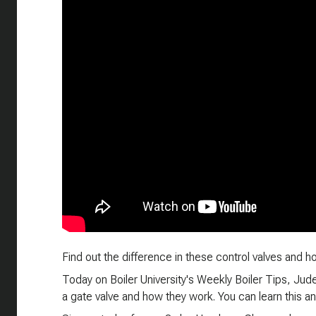
Find out the difference in these control valves and h
Today on Boiler University's Weekly Boiler Tips, Jude
a gate valve and how they work. You can learn this a