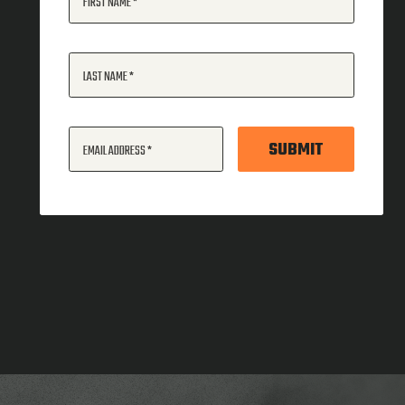
FIRST NAME
LAST NAME
SUBMIT
EMAIL ADDRESS