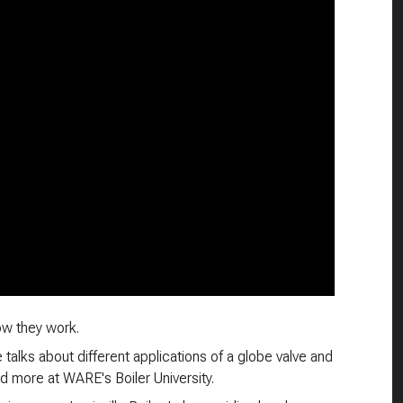
ow they work.
 talks about different applications of a globe valve and
nd more at WARE's Boiler University.