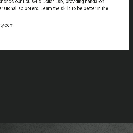
ience our Louisville Boiler Lab, providing hands-on
ational lab boilers. Learn the skills to be better in the
ity.com