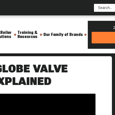
2
 Boiler
Training &
Our Family of Brands
utions
Resources
een A Gate Valve And A Globe Valve Weekly Boiler Tips
GLOBE VALVE
XPLAINED