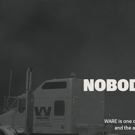
NOBOD
WARE is one o
and the a