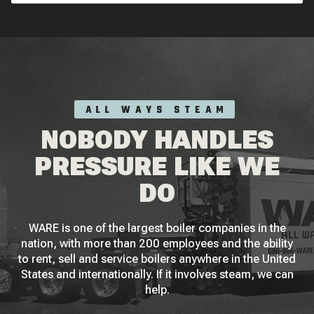
ALL WAYS STEAM
NOBODY HANDLES
PRESSURE LIKE WE
DO
WARE is one of the largest boiler companies in the
nation, with more than 200 employees and the ability
to rent, sell and service boilers anywhere in the United
States and internationally. If it involves steam, we can
help.