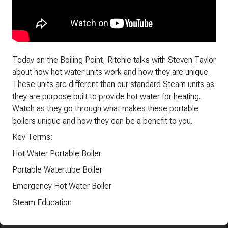
Today on the Boiling Point, Ritchie talks with Steven Taylor
about how hot water units work and how they are unique.
These units are different than our standard Steam units as
they are purpose built to provide hot water for heating.
Watch as they go through what makes these portable
boilers unique and how they can be a benefit to you.
Key Terms:
Hot Water Portable Boiler
Portable Watertube Boiler
Emergency Hot Water Boiler
Steam Education