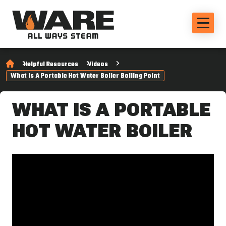
Helpful Resources
Videos
What Is A Portable Hot Water Boiler Boiling Point
WHAT IS A PORTABLE
HOT WATER BOILER