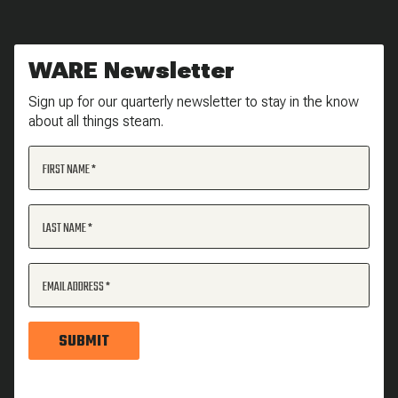
WARE Newsletter
Sign up for our quarterly newsletter to stay in the know
about all things steam.
FIRST NAME
LAST NAME
EMAIL ADDRESS
SUBMIT