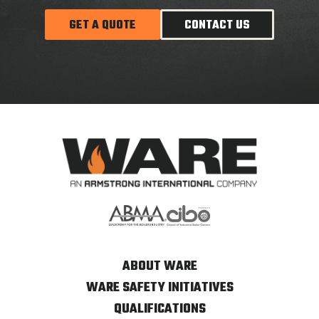
GET A QUOTE
CONTACT US
ABOUT WARE
WARE SAFETY INITIATIVES
QUALIFICATIONS