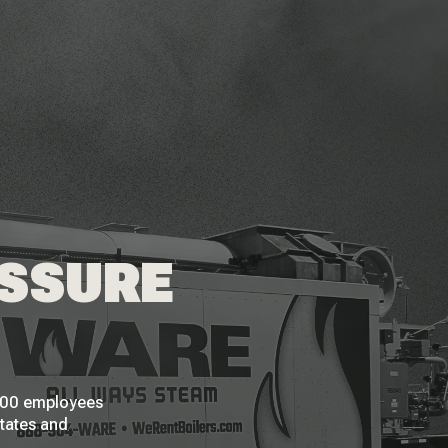
ESSURE
 200 employees
States and