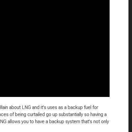
Blain about LNG and it's uses as a backup fuel for
es of being curtailed go up substantially so having a
LNG allows you to have a backup system that's not only