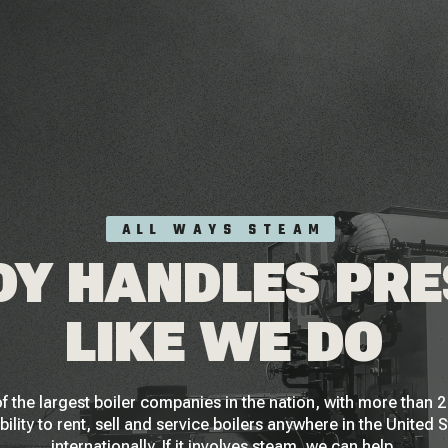
ALL WAYS STEAM
Y HANDLES PR
LIKE WE DO
f the largest boiler companies in the nation, with more than
bility to rent, sell and service boilers anywhere in the United 
internationally. If it involves steam, we can help.