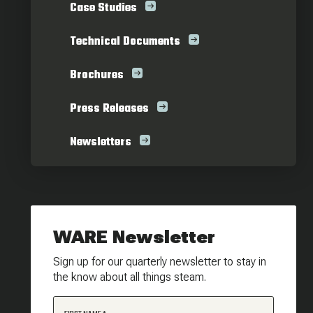
Case Studies
Technical Documents
Brochures
Press Releases
Newsletters
WARE Newsletter
Sign up for our quarterly newsletter to stay in
the know about all things steam.