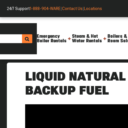
24/7 Support
1-888-904-WARE
|
Contact Us
|
Locations
Emergency
Steam & Hot
Boilers &
Boiler Rentals
Water Rentals
Room Sol
Helpful Resources
Videos
What Is Liquid Natural Gas Boi
LIQUID NATURAL
BACKUP FUEL