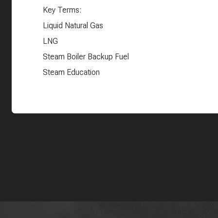
Key Terms:
Liquid Natural Gas
LNG
Steam Boiler Backup Fuel
Steam Education