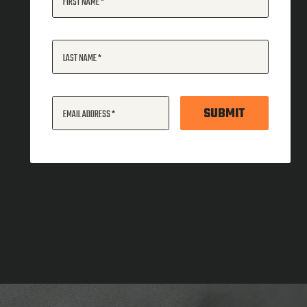
FIRST NAME
LAST NAME
SUBMIT
EMAIL ADDRESS