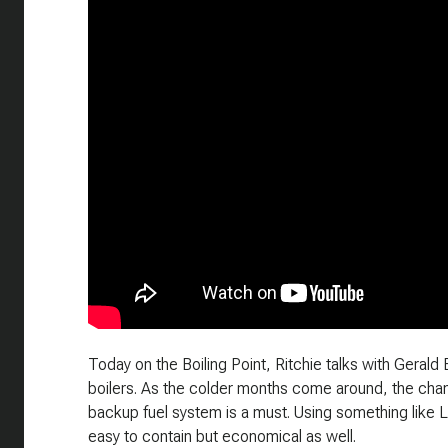
Today on the Boiling Point, Ritchie talks with Gerald 
boilers. As the colder months come around, the chanc
backup fuel system is a must. Using something like 
easy to contain but economical as well.