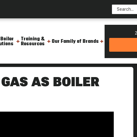
2
 Boiler
Training &
Our Family of Brands
utions
Resources
ling Point
 GAS AS BOILER