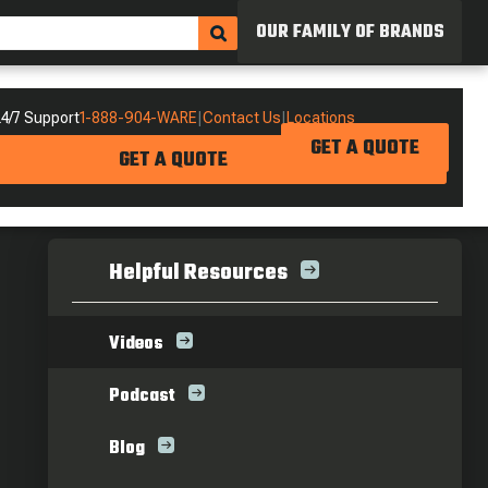
OUR FAMILY OF BRANDS
4/7 Support
1-888-904-WARE
|
Contact Us
|
Locations
GET A QUOTE
GET A QUOTE
Helpful Resources
Videos
Podcast
Blog