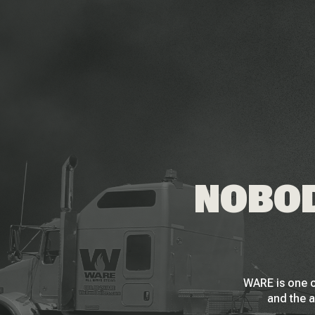
NOBOD
WARE is one o
and the a