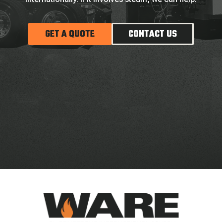
GET A QUOTE
CONTACT US