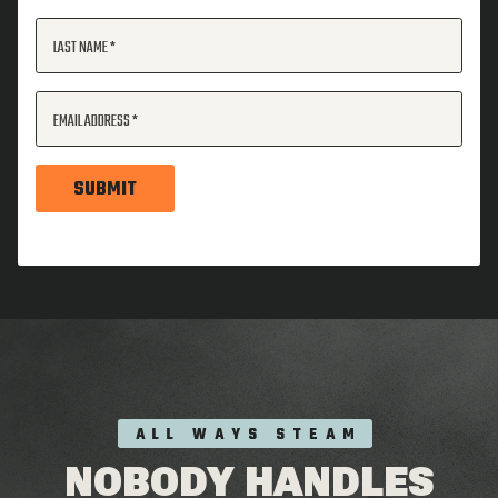
LAST NAME
EMAIL ADDRESS
SUBMIT
ALL WAYS STEAM
NOBODY HANDLES