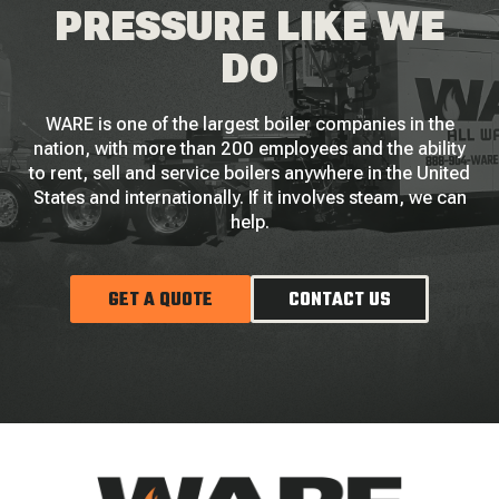
PRESSURE LIKE WE
DO
WARE is one of the largest boiler companies in the
nation, with more than 200 employees and the ability
to rent, sell and service boilers anywhere in the United
States and internationally. If it involves steam, we can
help.
GET A QUOTE
CONTACT US