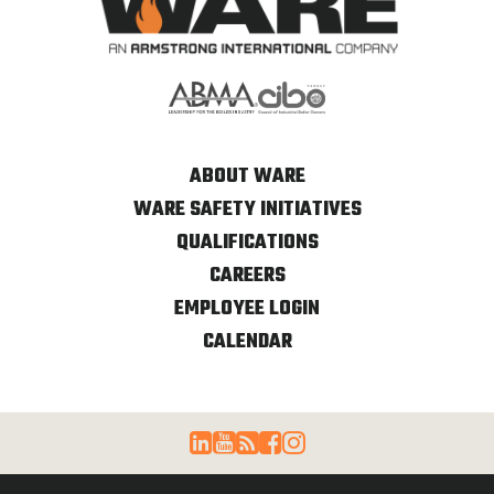
ABOUT WARE
WARE SAFETY INITIATIVES
QUALIFICATIONS
CAREERS
EMPLOYEE LOGIN
CALENDAR