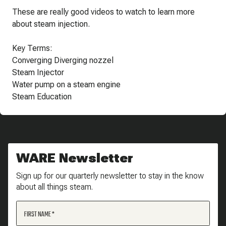
These are really good videos to watch to learn more
about steam injection.
Key Terms:
Converging Diverging nozzel
Steam Injector
Water pump on a steam engine
Steam Education
WARE Newsletter
Sign up for our quarterly newsletter to stay in the know
about all things steam.
FIRST NAME