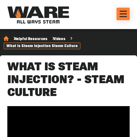
Helpful Resources
Videos
What Is Steam Injection Steam Culture
WHAT IS STEAM
INJECTION? - STEAM
CULTURE