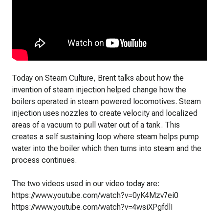
Today on Steam Culture, Brent talks about how the
invention of steam injection helped change how the
boilers operated in steam powered locomotives. Steam
injection uses nozzles to create velocity and localized
areas of a vacuum to pull water out of a tank. This
creates a self sustaining loop where steam helps pump
water into the boiler which then turns into steam and the
process continues.
The two videos used in our video today are:
https://www.youtube.com/watch?v=0yK4Mzv7ei0
https://www.youtube.com/watch?v=4wsiXPgfdlI