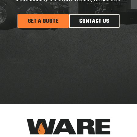
GET A QUOTE
CONTACT US