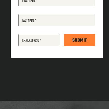
FIRST NAME
LAST NAME
SUBMIT
EMAIL ADDRESS