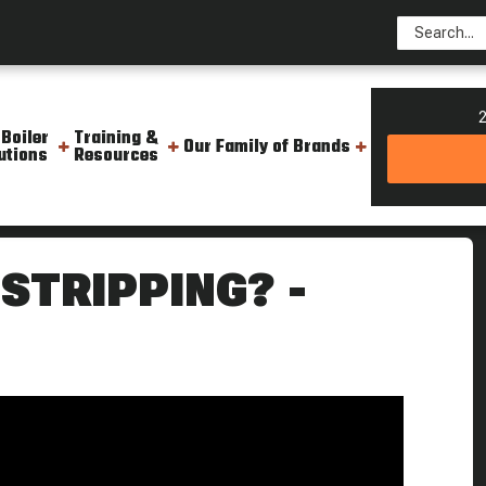
2
 Boiler
Training &
Our Family of Brands
utions
Resources
m Culture
STRIPPING? -