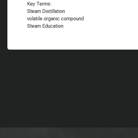
Key Terms:
Steam Distillation
volatile organic compound
Steam Education