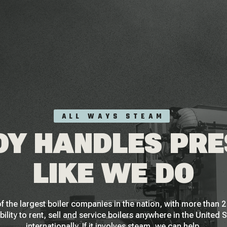
ALL WAYS STEAM
Y HANDLES PR
LIKE WE DO
f the largest boiler companies in the nation, with more than
bility to rent, sell and service boilers anywhere in the United 
internationally. If it involves steam, we can help.