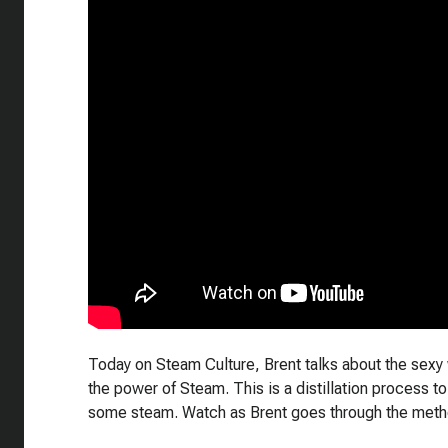
Today on Steam Culture, Brent talks about the sexy 
the power of Steam. This is a distillation process t
some steam. Watch as Brent goes through the metho