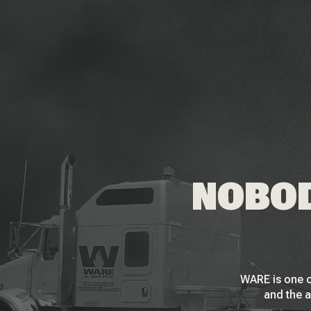
NOBOD
WARE is one o
and the a