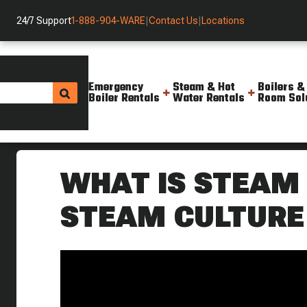
24/7 Support
1-888-904-WARE
|
Contact Us
|
Locations
Emergency
Steam & Hot
Boilers &
Boiler Rentals
Water Rentals
Room Sol
Helpful Resources
Videos
What Is Steam Stripping Stea
WHAT IS STEAM 
STEAM CULTURE