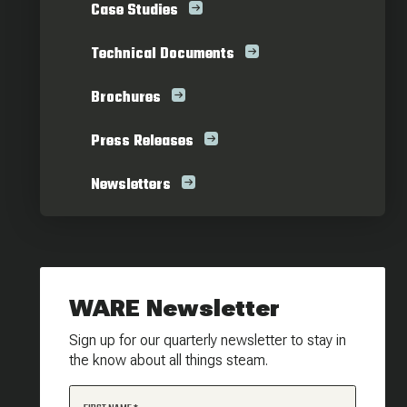
Case Studies
Technical Documents
Brochures
Press Releases
Newsletters
WARE Newsletter
Sign up for our quarterly newsletter to stay in
the know about all things steam.