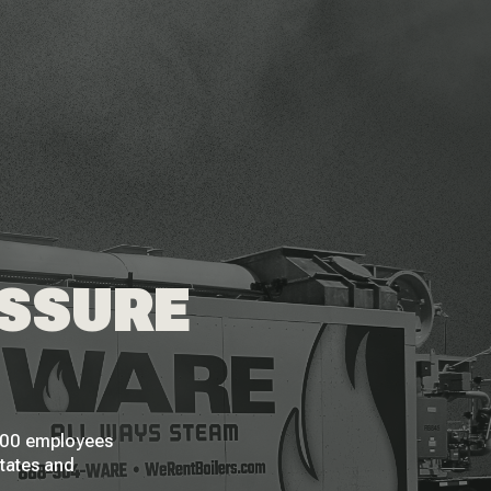
ESSURE
 200 employees
States and