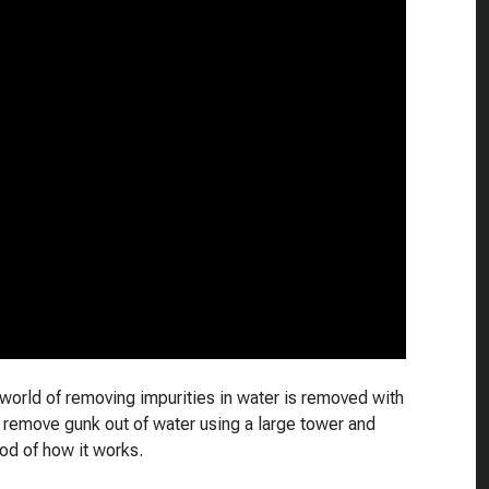
world of removing impurities in water is removed with
o remove gunk out of water using a large tower and
d of how it works.