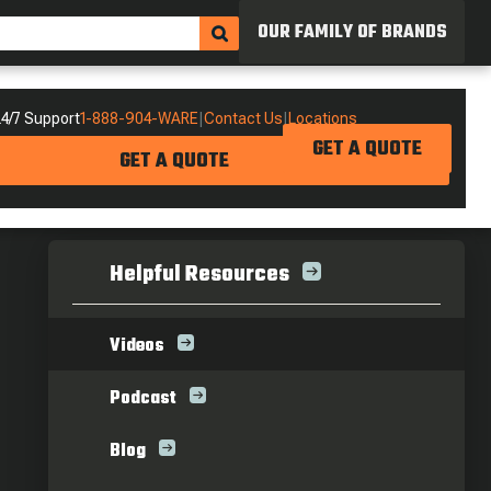
OUR FAMILY OF BRANDS
4/7 Support
1-888-904-WARE
|
Contact Us
|
Locations
GET A QUOTE
GET A QUOTE
Helpful Resources
Videos
Podcast
Blog