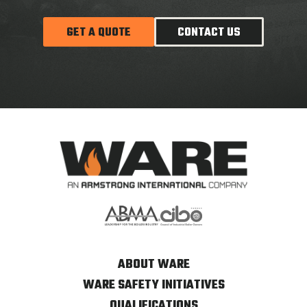
GET A QUOTE
CONTACT US
ABOUT WARE
WARE SAFETY INITIATIVES
QUALIFICATIONS