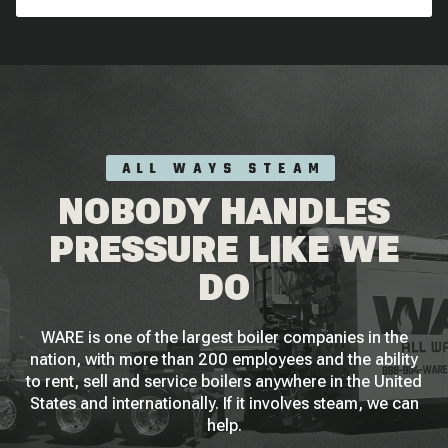
ALL WAYS STEAM
NOBODY HANDLES
PRESSURE LIKE WE
DO
WARE is one of the largest boiler companies in the
nation, with more than 200 employees and the ability
to rent, sell and service boilers anywhere in the United
States and internationally. If it involves steam, we can
help.