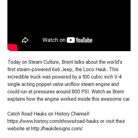
Today on Steam Culture, Brent talks about the world's
first steam-powered 6x6 Jeep, the Loco Hauk. This
incredible truck was powered by a 100 cubic inch V-4
single acting poppet valve uniflow steam engine and
could run at pressures around 800 PSI. Watch as Brent
explains how the engine worked inside this awesome car.
Catch Road Hauks on History Channel!
https://www.history.com/shows/road-hauks or visit their
website at http://haukdesigns.com/