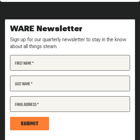
WARE Newsletter
Sign up for our quarterly newsletter to stay in the know
about all things steam.
FIRST NAME
LAST NAME
EMAIL ADDRESS
SUBMIT