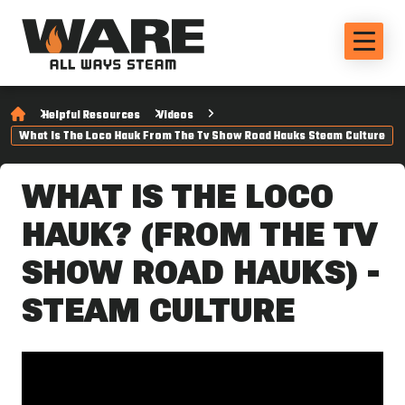
Helpful Resources
Videos
What Is The Loco Hauk From The Tv Show Road Hauks Steam Culture
WHAT IS THE LOCO
HAUK? (FROM THE TV
SHOW ROAD HAUKS) -
STEAM CULTURE