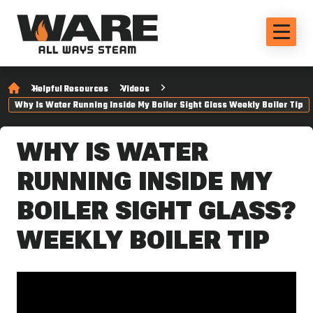
Helpful Resources
Videos
Why Is Water Running Inside My Boiler Sight Glass Weekly Boiler Tip
WHY IS WATER
RUNNING INSIDE MY
BOILER SIGHT GLASS?
WEEKLY BOILER TIP