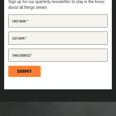
Sign up for our quarterly newsletter to stay in the know
about all things steam.
FIRST NAME
LAST NAME
EMAIL ADDRESS
SUBMIT