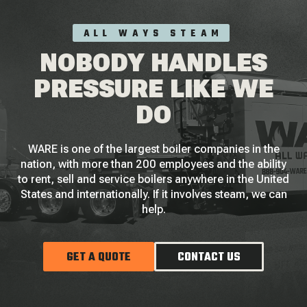
ALL WAYS STEAM
NOBODY HANDLES
PRESSURE LIKE WE
DO
WARE is one of the largest boiler companies in the
nation, with more than 200 employees and the ability
to rent, sell and service boilers anywhere in the United
States and internationally. If it involves steam, we can
help.
GET A QUOTE
CONTACT US