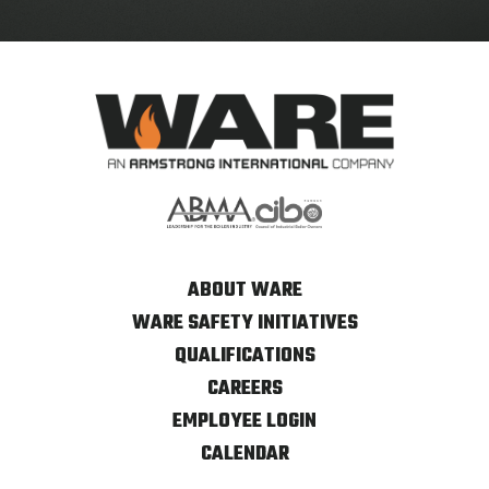
ABOUT WARE
WARE SAFETY INITIATIVES
QUALIFICATIONS
CAREERS
EMPLOYEE LOGIN
CALENDAR