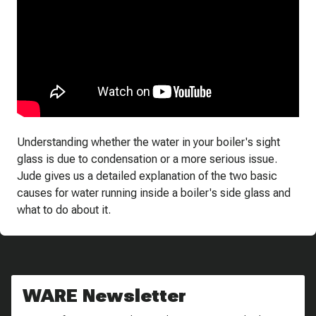
Understanding whether the water in your boiler's sight
glass is due to condensation or a more serious issue.
Jude gives us a detailed explanation of the two basic
causes for water running inside a boiler's side glass and
what to do about it.
WARE Newsletter