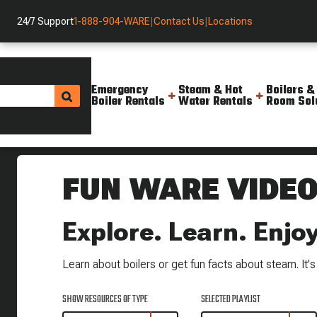
24/7 Support
1-888-904-WARE
|
Contact Us
|
Locations
Emergency
Steam & Hot
Boilers &
Boiler Rentals
Water Rentals
Room Sol
Helpful Resources
FUN WARE VIDE
Explore. Learn. Enjoy
Learn about boilers or get fun facts about steam. It's a
SHOW RESOURCES OF TYPE
SELECTED PLAYLIST