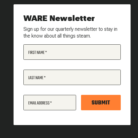
WARE Newsletter
Sign up for our quarterly newsletter to stay in
the know about all things steam.
FIRST NAME
LAST NAME
SUBMIT
EMAIL ADDRESS