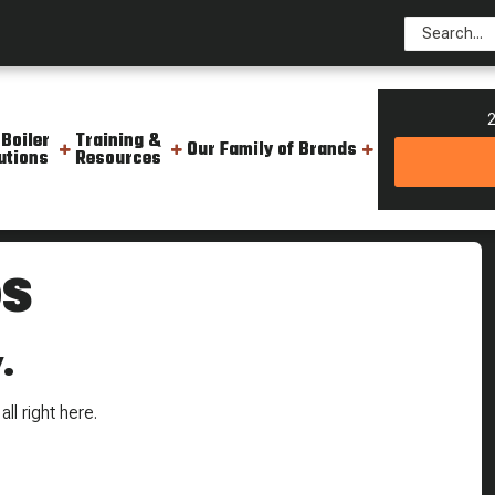
2
 Boiler
Training &
Our Family of Brands
utions
Resources
OS
.
ll right here.