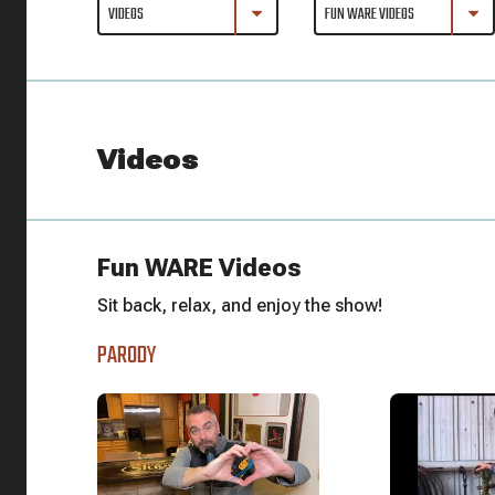
Videos
Fun WARE Videos
Sit back, relax, and enjoy the show!
PARODY