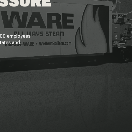
ESSURE
 200 employees
States and