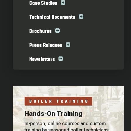
Case Studies
Technical Documents
Brochures
Press Releases
Newsletters
BOILER TRAINING
Hands-On Training
In-person, online courses and custom
training by seasoned boiler technicians.