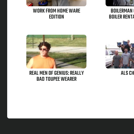
WORK FROM HOME WARE
BOILERMAN 
EDITION
BOILER RENT
REAL MEN OF GENIUS: REALLY
ALS C
BAD TOUPEE WEARER