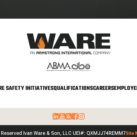
E SAFETY INITIATIVES
QUALIFICATIONS
CAREERS
EMPLOYEE
s Reserved Ivan Ware & Son, LLC UEI#: QXMJJ74REMM7
Site