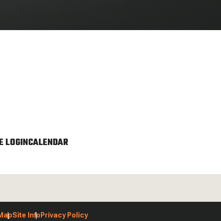
 LOGIN
CALENDAR
 Map
Site Info
Privacy Policy