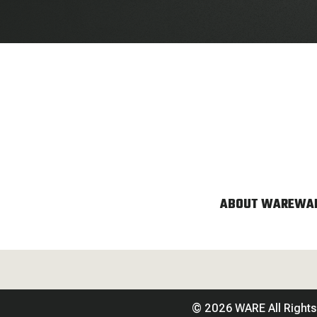
ABOUT WARE
WAR
© 2026 WARE All Right