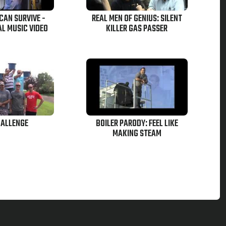
CAN SURVIVE -
REAL MEN OF GENIUS: SILENT
AL MUSIC VIDEO
KILLER GAS PASSER
HALLENGE
BOILER PARODY: FEEL LIKE
MAKING STEAM