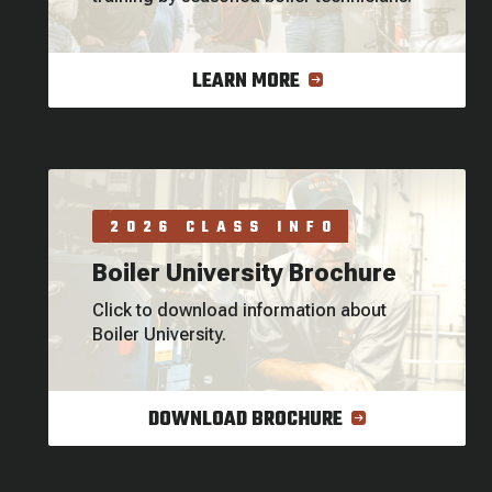
LEARN MORE
2026 CLASS INFO
Boiler University Brochure
Click to download information about
Boiler University.
DOWNLOAD BROCHURE