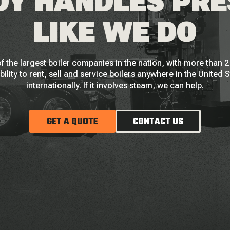
Y HANDLES PR
LIKE WE DO
f the largest boiler companies in the nation, with more than
bility to rent, sell and service boilers anywhere in the United 
internationally. If it involves steam, we can help.
GET A QUOTE
CONTACT US