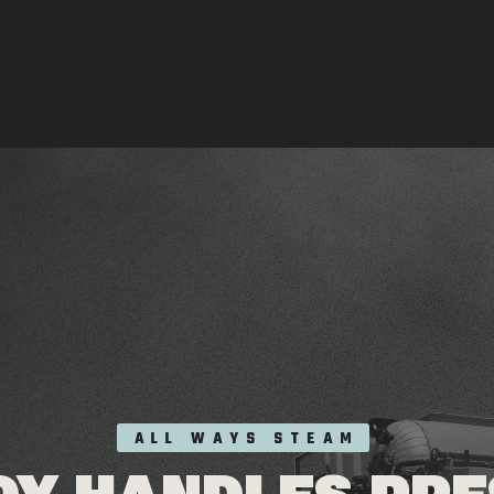
ALL WAYS STEAM