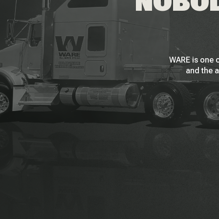
NOBOD
WARE is one o
and the a