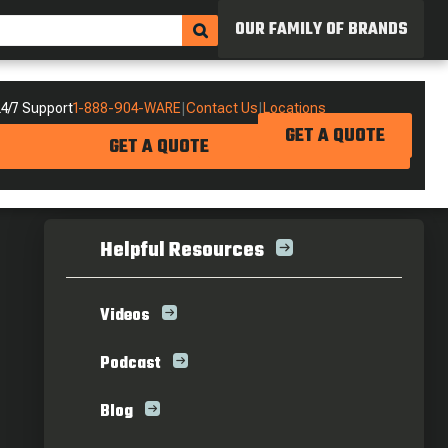
OUR FAMILY OF BRANDS
4/7 Support
1-888-904-WARE
|
Contact Us
|
Locations
GET A QUOTE
GET A QUOTE
Helpful Resources
Videos
Podcast
Blog