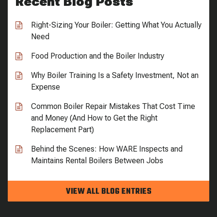
Recent Blog Posts
Right-Sizing Your Boiler: Getting What You Actually
Need
Food Production and the Boiler Industry
Why Boiler Training Is a Safety Investment, Not an
Expense
Common Boiler Repair Mistakes That Cost Time
and Money (And How to Get the Right
Replacement Part)
Behind the Scenes: How WARE Inspects and
Maintains Rental Boilers Between Jobs
VIEW ALL BLOG ENTRIES