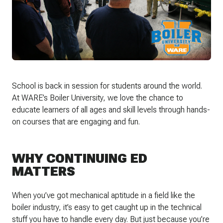
School is back in session for students around the world.
At WARE’s Boiler University, we love the chance to
educate learners of all ages and skill levels through hands-
on courses that are engaging and fun.
WHY CONTINUING ED
MATTERS
When you’ve got mechanical aptitude in a field like the
boiler industry, it’s easy to get caught up in the technical
stuff you have to handle every day. But just because you’re