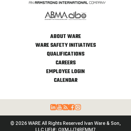
ABOUT WARE
WARE SAFETY INITIATIVES
QUALIFICATIONS
CAREERS
EMPLOYEE LOGIN
CALENDAR
© 2026 WARE All Rights Reserved Ivan Ware & Son,
LLC UEI#: QXMJJ74REMM7