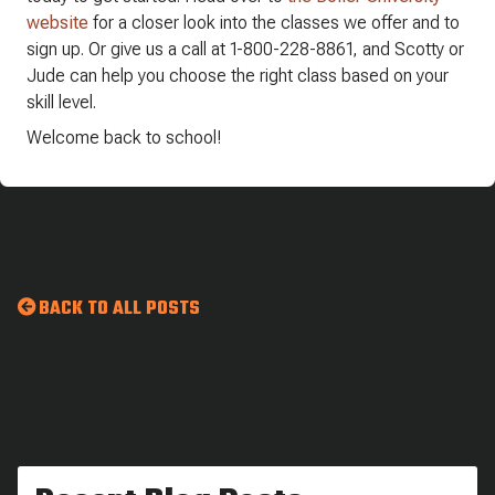
website
for a closer look into the classes we offer and to
sign up. Or give us a call at 1-800-228-8861, and Scotty or
Jude can help you choose the right class based on your
skill level.
Welcome back to school!
BACK TO ALL POSTS