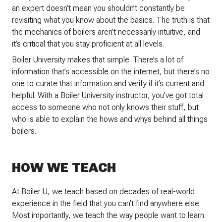
an expert doesn’t mean you shouldn’t constantly be
revisiting what you know about the basics. The truth is that
the mechanics of boilers aren’t necessarily intuitive, and
it’s critical that you stay proficient at all levels.
Boiler University makes that simple. There’s a lot of
information that’s accessible on the internet, but there’s no
one to curate that information and verify if it’s current and
helpful. With a Boiler University instructor, you’ve got total
access to someone who not only knows their stuff, but
who is able to explain the hows and whys behind all things
boilers.
HOW WE TEACH
At Boiler U, we teach based on decades of real-world
experience in the field that you can’t find anywhere else.
Most importantly, we teach the way people want to learn.