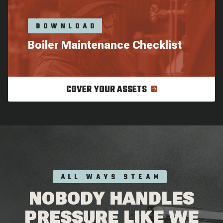
DOWNLOAD
Boiler Maintenance Checklist
COVER YOUR ASSETS
ALL WAYS STEAM
NOBODY HANDLES
PRESSURE LIKE WE