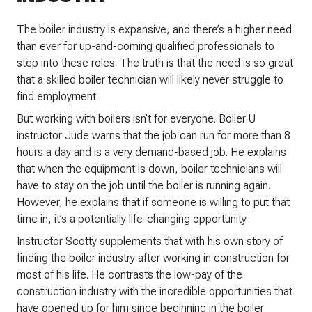
The boiler industry is expansive, and there’s a higher need
than ever for up-and-coming qualified professionals to
step into these roles. The truth is that the need is so great
that a skilled boiler technician will likely never struggle to
find employment.
But working with boilers isn’t for everyone. Boiler U
instructor Jude warns that the job can run for more than 8
hours a day and is a very demand-based job. He explains
that when the equipment is down, boiler technicians will
have to stay on the job until the boiler is running again.
However, he explains that if someone is willing to put that
time in, it’s a potentially life-changing opportunity.
Instructor Scotty supplements that with his own story of
finding the boiler industry after working in construction for
most of his life. He contrasts the low-pay of the
construction industry with the incredible opportunities that
have opened up for him since beginning in the boiler