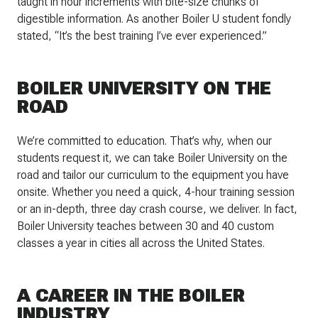
taught in hour increments with bite-size chunks of
digestible information. As another Boiler U student fondly
stated, “It’s the best training I’ve ever experienced.”
BOILER UNIVERSITY ON THE
ROAD
We’re committed to education. That’s why, when our
students request it, we can take Boiler University on the
road and tailor our curriculum to the equipment you have
onsite. Whether you need a quick, 4-hour training session
or an in-depth, three day crash course, we deliver. In fact,
Boiler University teaches between 30 and 40 custom
classes a year in cities all across the United States.
A CAREER IN THE BOILER
INDUSTRY