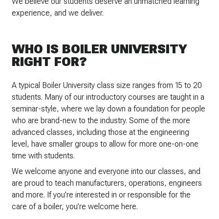
We believe our students deserve an unmatched learning
experience, and we deliver.
WHO IS BOILER UNIVERSITY
RIGHT FOR?
A typical Boiler University class size ranges from 15 to 20
students. Many of our introductory courses are taught in a
seminar-style, where we lay down a foundation for people
who are brand-new to the industry. Some of the more
advanced classes, including those at the engineering
level, have smaller groups to allow for more one-on-one
time with students.
We welcome anyone and everyone into our classes, and
are proud to teach manufacturers, operations, engineers
and more. If you’re interested in or responsible for the
care of a boiler, you’re welcome here.