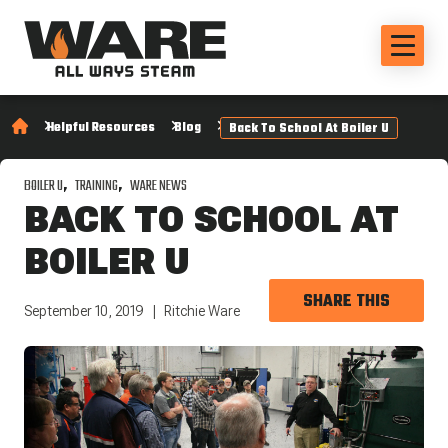
Helpful Resources
Blog
Back To School At Boiler U
BOILER U
TRAINING
WARE NEWS
BACK TO SCHOOL AT
BOILER U
SHARE THIS
September 10, 2019
Ritchie Ware