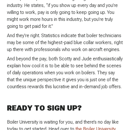
industry. He states, “if you show up every day and you’re
willing to work, pay is only going to keep going up. You
might work more hours in this industry, but you’re truly
going to get paid for it.”
And they’re right. Statistics indicate that boiler technicians
may be some of the highest-paid blue collar workers, right
up there with professionals who work on aircraft engines.
And beyond the pay, both Scotty and Jude enthusiastically
explain how cool it is to be able to see behind the scenes
of daily operations when you work on boilers. They say
that the unique perspective it gives you is just one of the
countless rewards this lucrative and in-demand job offers.
READY TO SIGN UP?
Boiler University is waiting for you, and there’s no day like
today to get started. Head over to
the Boiler University