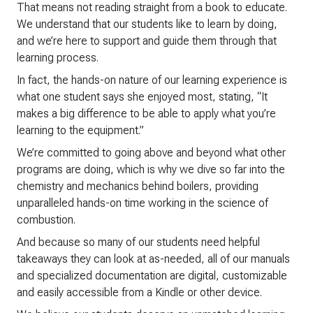
That means not reading straight from a book to educate.
We understand that our students like to learn by doing,
and we’re here to support and guide them through that
learning process.
In fact, the hands-on nature of our learning experience is
what one student says she enjoyed most, stating, “It
makes a big difference to be able to apply what you’re
learning to the equipment.”
We’re committed to going above and beyond what other
programs are doing, which is why we dive so far into the
chemistry and mechanics behind boilers, providing
unparalleled hands-on time working in the science of
combustion.
And because so many of our students need helpful
takeaways they can look at as-needed, all of our manuals
and specialized documentation are digital, customizable
and easily accessible from a Kindle or other device.