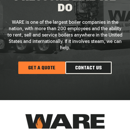
DO
WARE is one of the largest boiler companies in the
nation, with more than 200 employees and the ability
to rent, sell and service boilers anywhere in the United
States and internationally. If it involves steam, we can
help.
GET A QUOTE
CONTACT US