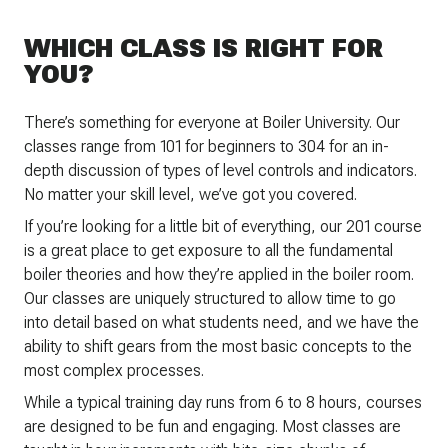
WHICH CLASS IS RIGHT FOR
YOU?
There’s something for everyone at Boiler University. Our
classes range from 101 for beginners to 304 for an in-
depth discussion of types of level controls and indicators.
No matter your skill level, we’ve got you covered.
If you’re looking for a little bit of everything, our 201 course
is a great place to get exposure to all the fundamental
boiler theories and how they’re applied in the boiler room.
Our classes are uniquely structured to allow time to go
into detail based on what students need, and we have the
ability to shift gears from the most basic concepts to the
most complex processes.
While a typical training day runs from 6 to 8 hours, courses
are designed to be fun and engaging. Most classes are