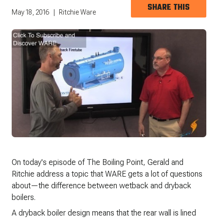
SHARE THIS
May 18, 2016
Ritchie Ware
On today's episode of The Boiling Point, Gerald and
Ritchie address a topic that WARE gets a lot of questions
about—the difference between wetback and dryback
boilers.
A dryback boiler design means that the rear wall is lined