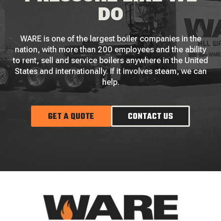
DO
WARE is one of the largest boiler companies in the
nation, with more than 200 employees and the ability
to rent, sell and service boilers anywhere in the United
States and internationally. If it involves steam, we can
help.
GET A QUOTE
CONTACT US