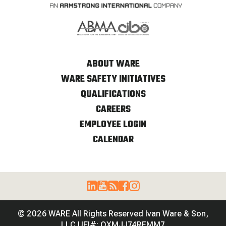
ABOUT WARE
WARE SAFETY INITIATIVES
QUALIFICATIONS
CAREERS
EMPLOYEE LOGIN
CALENDAR
© 2026 WARE All Rights Reserved Ivan Ware & Son,
LLC UEI#: QXMJJ74REMM7