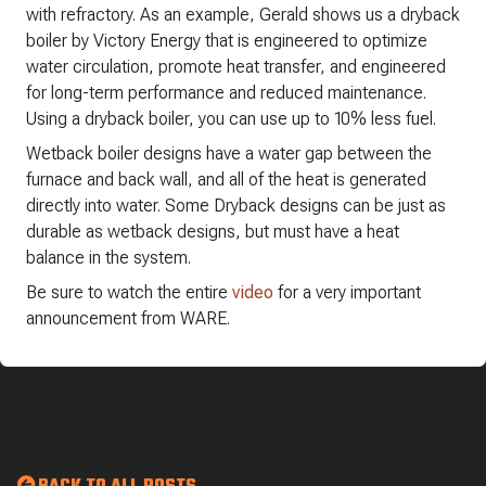
with refractory. As an example, Gerald shows us a dryback
boiler by Victory Energy that is engineered to optimize
water circulation, promote heat transfer, and engineered
for long-term performance and reduced maintenance.
Using a dryback boiler, you can use up to 10% less fuel.
Wetback boiler designs have a water gap between the
furnace and back wall, and all of the heat is generated
directly into water. Some Dryback designs can be just as
durable as wetback designs, but must have a heat
balance in the system.
Be sure to watch the entire
video
for a very important
announcement from WARE.