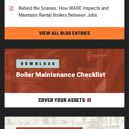
Behind the Scenes: How WARE Inspects and
Maintains Rental Boilers Between Jobs
VIEW ALL BLOG ENTRIES
DOWNLOAD
Boiler Maintenance Checklist
COVER YOUR ASSETS