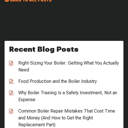
BACK TO ALL POSTS
Recent Blog Posts
Right-Sizing Your Boiler: Getting What You Actually
Need
Food Production and the Boiler Industry
Why Boiler Training Is a Safety Investment, Not an
Expense
Common Boiler Repair Mistakes That Cost Time
and Money (And How to Get the Right
Replacement Part)