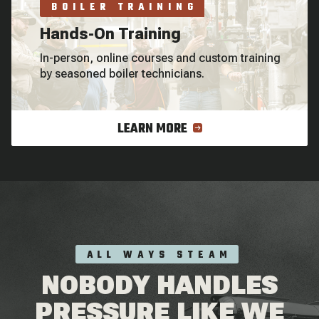
BOILER TRAINING
Hands-On Training
In-person, online courses and custom training
by seasoned boiler technicians.
LEARN MORE
ALL WAYS STEAM
NOBODY HANDLES
PRESSURE LIKE WE