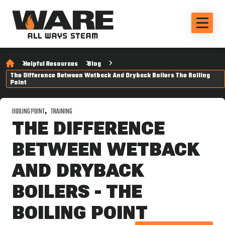
Helpful Resources
Blog
The Difference Between Wetback And Dryback Boilers The Boiling
Point
BOILING POINT
TRAINING
THE DIFFERENCE
BETWEEN WETBACK
AND DRYBACK
BOILERS - THE
BOILING POINT