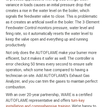
variance in loads causes an initial pressure drop that
creates a rise in the water level on the boiler, which
signals the feedwater valve to close. This is problematic
as it creates an artificial swell in the boiler. The 3-Element
Feedwater Control monitors pressure, water level and
firing rate, so it automatically resets the water level to
keep the valve open and everything up and running
productively.
Not only does the AUTOFLAME make your burner more
efficient, but it makes it safer as well. The controller is
error checking 50 times every second to ensure safe
operation, which some have compared to having a
technician on site. Add AUTOFLAME’s Exhaust Gas
Analyzer, and you can trim the gases to maintain perfect
combustion.
With an over 20-year partnership, WARE is a certified
AUTOFLAME representative and offers
turn-key
installation and comprehensive training
.​ We’re happy to