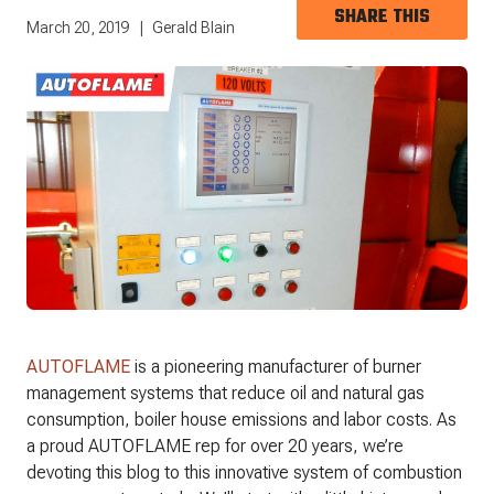
SHARE THIS
March 20, 2019
Gerald Blain
AUTOFLAME
is a pioneering manufacturer of burner
management systems that reduce oil and natural gas
consumption, boiler house emissions and labor costs. As
a proud AUTOFLAME rep for over 20 years, we’re
devoting this blog to this innovative system of combustion