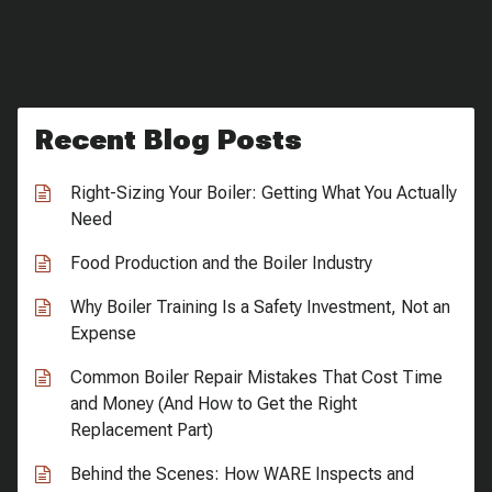
Recent Blog Posts
Right-Sizing Your Boiler: Getting What You Actually
Need
Food Production and the Boiler Industry
Why Boiler Training Is a Safety Investment, Not an
Expense
Common Boiler Repair Mistakes That Cost Time
and Money (And How to Get the Right
Replacement Part)
Behind the Scenes: How WARE Inspects and