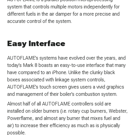
system that controls multiple motors independently for
different fuels in the air damper for a more precise and
accurate control of the system.
Easy Interface
AUTOFLAME’s systems have evolved over the years, and
today’s Mark 8 boasts an easy-to-use interface that many
have compared to an iPhone. Unlike the clunky black
boxes associated with linkage system controls,
AUTOFLAME’s touch screen gives users a vivid graphics
and management of their boiler’s combustion system.
Almost half of all AUTOFLAME controllers sold are
installed on older burners (i.e. rotary cup burners, Webster,
Powerflame, and almost any burner that mixes fuel and
air) to increase their efficiency as much as is physically
possible.