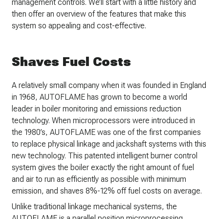
management controls. We’ll start with a little history and
then offer an overview of the features that make this
system so appealing and cost-effective.
Shaves Fuel Costs
A relatively small company when it was founded in England
in 1968, AUTOFLAME has grown to become a world
leader in boiler monitoring and emissions reduction
technology. When microprocessors were introduced in
the 1980’s, AUTOFLAME was one of the first companies
to replace physical linkage and jackshaft systems with this
new technology. This patented intelligent burner control
system gives the boiler exactly the right amount of fuel
and air to run as efficiently as possible with minimum
emission, and shaves 8%-12% off fuel costs on average.
Unlike traditional linkage mechanical systems, the
AUTOFLAME is a parallel position microprocessing