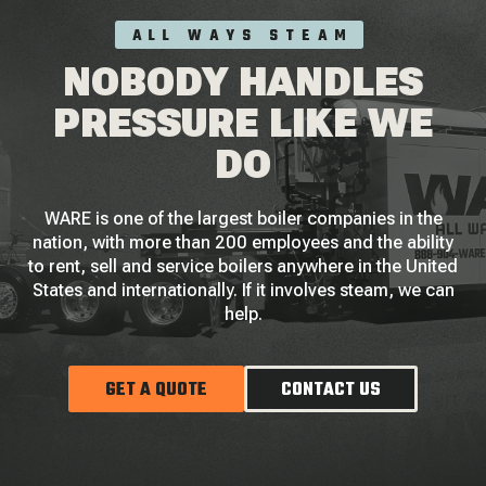
ALL WAYS STEAM
NOBODY HANDLES
PRESSURE LIKE WE
DO
WARE is one of the largest boiler companies in the
nation, with more than 200 employees and the ability
to rent, sell and service boilers anywhere in the United
States and internationally. If it involves steam, we can
help.
GET A QUOTE
CONTACT US