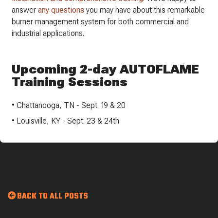
answer ​
any questions
​ you may have about this remarkable
burner management system for both commercial and
industrial applications.
Upcoming 2-day AUTOFLAME
Training Sessions
• Chattanooga, TN - Sept. 19 & 20
• Louisville, KY - Sept. 23 & 24th
BACK TO ALL POSTS