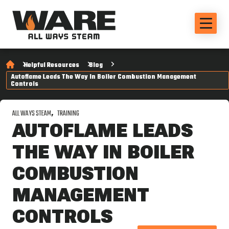
Helpful Resources
Blog
Autoflame Leads The Way In Boiler Combustion Management
Controls
ALL WAYS STEAM
TRAINING
AUTOFLAME LEADS
THE WAY IN BOILER
COMBUSTION
MANAGEMENT
CONTROLS