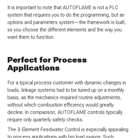
It is important to note that AUTOFLAME is not a PLC
system that requires you to do the programming, but an
options and parameters system—the framework is built,
so you choose the different elements and the way you
want them to function.
Perfect for Process
Applications
For a typical process customer with dynamic changes in
loads, linkage systems had to be tuned up on a monthly
basis, as the mechanics required routine adjustments,
without which combustion efficiency would greatly
decline. In comparison, AUTOFLAME controls typically
require only quarterly safety checks.
The 3-Element Feedwater Control is especially appealing
to process applications with big load swings. Such