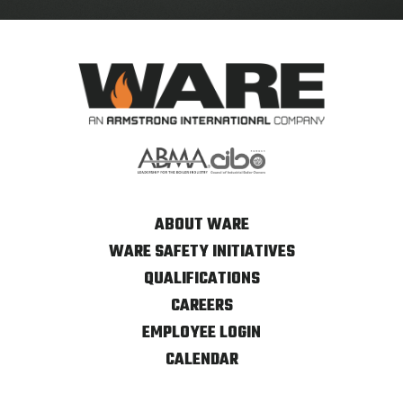
ABOUT WARE
WARE SAFETY INITIATIVES
QUALIFICATIONS
CAREERS
EMPLOYEE LOGIN
CALENDAR