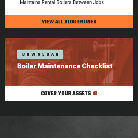
Maintains Rental Boilers Between Jobs
VIEW ALL BLOG ENTRIES
DOWNLOAD
Boiler Maintenance Checklist
COVER YOUR ASSETS