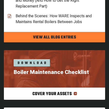
and Money (And How to Get the Right
Replacement Part)
Behind the Scenes: How WARE Inspects and
Maintains Rental Boilers Between Jobs
VIEW ALL BLOG ENTRIES
DOWNLOAD
Boiler Maintenance Checklist
COVER YOUR ASSETS