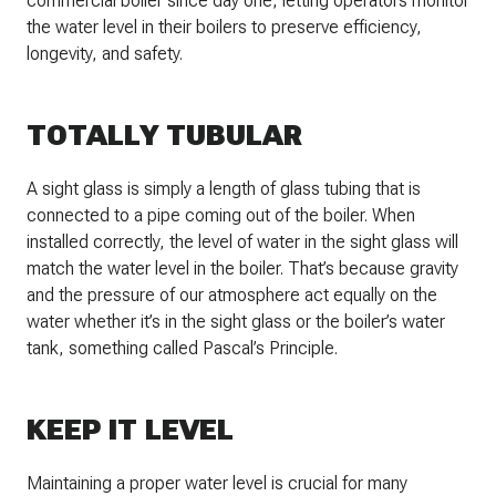
commercial boiler since day one, letting operators monitor
the water level in their boilers to preserve efficiency,
longevity, and safety.
TOTALLY TUBULAR
A sight glass is simply a length of glass tubing that is
connected to a pipe coming out of the boiler. When
installed correctly, the level of water in the sight glass will
match the water level in the boiler. That’s because gravity
and the pressure of our atmosphere act equally on the
water whether it’s in the sight glass or the boiler’s water
tank, something called Pascal’s Principle.
KEEP IT LEVEL
Maintaining a proper water level is crucial for many