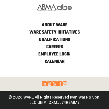
ABOUT WARE
WARE SAFETY INITIATIVES
QUALIFICATIONS
CAREERS
EMPLOYEE LOGIN
CALENDAR
© 2026 WARE All Rights Reserved Ivan Ware & Son,
LLC UEI#: QXMJJ74REMM7