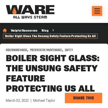
Helpful Resources
Blog
Boiler Sight Glass The Unsung Safety Feature Protecting Us All
BOILERWAREHOUSE
PREVENTATIVE MAINTENANCE
SAFETY
BOILER SIGHT GLASS:
THE UNSUNG SAFETY
FEATURE
PROTECTING US ALL
SHARE THIS
March 02, 2022
Michael Taylor