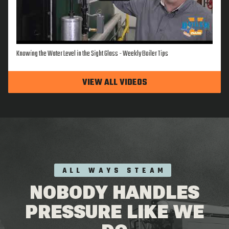
Knowing the Water Level in the Sight Glass - Weekly Boiler Tips
VIEW ALL VIDEOS
ALL WAYS STEAM
NOBODY HANDLES
PRESSURE LIKE WE