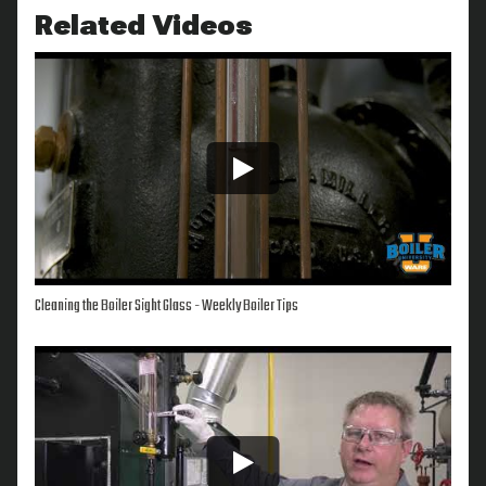
Related Videos
Cleaning the Boiler Sight Glass - Weekly Boiler Tips