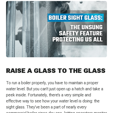
RAISE A GLASS TO THE GLASS
To run a boiler properly, you have to maintain a proper
water level. But you can’t just open up a hatch and take a
peek inside. Fortunately, there’s a very simple and
effective way to see how your water level is doing: the
sight glass. They’ve been a part of nearly every