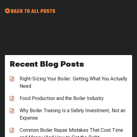
BACK TO ALL POSTS
Recent Blog Posts
Right-Sizing Your Boiler: Getting What You Actually
Need
Food Production and the Boiler Industry
Why Boiler Training Is a Safety Investment, Not an
Expense
Common Boiler Repair Mistakes That Cost Time