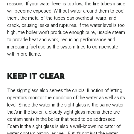
reasons. If your water level is too low, the fire tubes inside
will become exposed. Without water around them to cool
them, the metal of the tubes can overheat, warp, and
crack, causing leaks and ruptures. If the water level is too
high, the boiler won’t produce enough pure, usable steam
to provide heat and work, reducing performance and
increasing fuel use as the system tries to compensate
with more flame.
KEEP IT CLEAR
The sight glass also serves the crucial function of letting
operators monitor the condition of the water as well as its
level. Since the water in the sight glass is the same water
that’s in the boiler, a cloudy sight glass means there are
contaminants in the boiler that need to be addressed.
Foam in the sight glass is also a well-known indicator of
water contamination, as well. But it’s not just the water