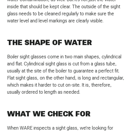
inside that should be kept clear. The outside of the sight
glass needs to be cleaned regularly to make sure the
water level and level markings are clearly visible.
THE SHAPE OF WATER
Boiler sight glasses come in two main shapes, cylindrical
and flat. Cylindrical sight glass is cut from a glass tube,
usually at the site of the boiler to guarantee a perfect fit.
Flat sight glass, on the other hand, is long and rectangular,
which makes it harder to cut on-site. It is, therefore,
usually ordered to length as needed.
WHAT WE CHECK FOR
When WARE inspects a sight glass, we’re looking for