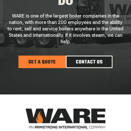
DO
WARE is one of the largest boiler companies in the
nation, with more than 200 employees and the ability
to rent, sell and service boilers anywhere in the United
States and internationally. If it involves steam, we can
help.
GET A QUOTE
CONTACT US