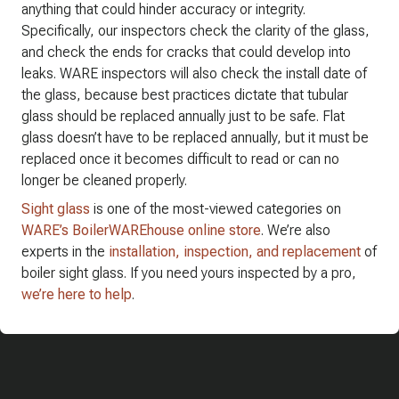
anything that could hinder accuracy or integrity.
Specifically, our inspectors check the clarity of the glass,
and check the ends for cracks that could develop into
leaks. WARE inspectors will also check the install date of
the glass, because best practices dictate that tubular
glass should be replaced annually just to be safe. Flat
glass doesn’t have to be replaced annually, but it must be
replaced once it becomes difficult to read or can no
longer be cleaned properly.
Sight glass
is one of the most-viewed categories on
WARE’s BoilerWAREhouse online store
. We’re also
experts in the
installation, inspection, and replacement
of
boiler sight glass. If you need yours inspected by a pro,
we’re here to help
.