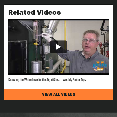
Related Videos
Knowing the Water Level in the Sight Glass - Weekly Boiler Tips
VIEW ALL VIDEOS