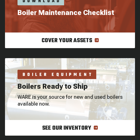
DOWNLOAD
Boiler Maintenance Checklist
COVER YOUR ASSETS
BOILER EQUIPMENT
Boilers Ready to Ship
WARE is your source for new and used boilers
available now.
SEE OUR INVENTORY