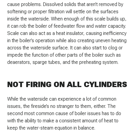
cause problems. Dissolved solids that aren’t removed by
softening or proper filtration will settle on the surfaces
inside the waterside. When enough of this scale builds up,
it can rob the boiler of feedwater flow and water capacity.
Scale can also act as a heat insulator, causing inefficiency
in the boiler’s operation while also creating uneven heating
across the waterside surface. It can also start to clog or
impede the function of other parts of the boiler such as
deaerators, sparge tubes, and the preheating system.
NOT FIRING ON ALL CYLINDERS
While the waterside can experience a lot of common
issues, the fireside’s no stranger to them, either. The
second most common cause of boiler issues has to do
with the ability to make a consistent amount of heat to
keep the water-steam equation in balance.