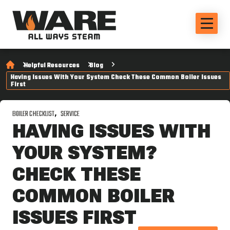
Helpful Resources
Blog
Having Issues With Your System Check These Common Boiler Issues
First
BOILER CHECKLIST
SERVICE
HAVING ISSUES WITH
YOUR SYSTEM?
CHECK THESE
COMMON BOILER
ISSUES FIRST