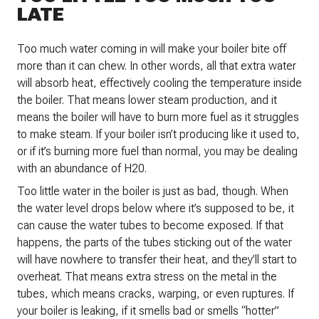
LATE
Too much water coming in will make your boiler bite off
more than it can chew. In other words, all that extra water
will absorb heat, effectively cooling the temperature inside
the boiler. That means lower steam production, and it
means the boiler will have to burn more fuel as it struggles
to make steam. If your boiler isn’t producing like it used to,
or if it’s burning more fuel than normal, you may be dealing
with an abundance of H20.
Too little water in the boiler is just as bad, though. When
the water level drops below where it’s supposed to be, it
can cause the water tubes to become exposed. If that
happens, the parts of the tubes sticking out of the water
will have nowhere to transfer their heat, and they’ll start to
overheat. That means extra stress on the metal in the
tubes, which means cracks, warping, or even ruptures. If
your boiler is leaking, if it smells bad or smells “hotter”