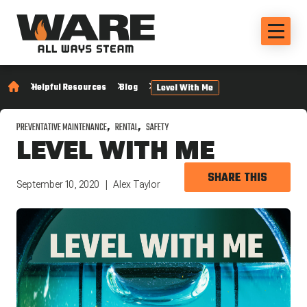
Helpful Resources
Blog
Level With Me
PREVENTATIVE MAINTENANCE
RENTAL
SAFETY
LEVEL WITH ME
SHARE THIS
September 10, 2020
Alex Taylor