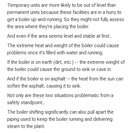
Temporary units are more likely to be out of level than
permanent units because these facilities are in a hurry to
get a boiler up-and-running. So they might not fully assess
the area where they're placing the boiler.
And even if the area seems level and stable at first...
The extreme heat and weight of the boiler could cause
problems once it's filled with water and running.
If the boiler is on earth (dirt, etc.) -- the extreme weight of
the boiler could cause the ground to sink or cave in.
And if the boiler is on asphalt -- the heat from the sun can
soften the asphalt, causing it to sink.
Not only are these two situations problematic from a
safety standpoint...
The boiler shifting significantly can also pull apart the
piping used to keep the boiler running and delivering
steam to the plant.