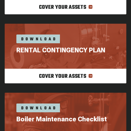
COVER YOUR ASSETS
DOWNLOAD
RENTAL CONTINGENCY PLAN
COVER YOUR ASSETS
DOWNLOAD
Boiler Maintenance Checklist