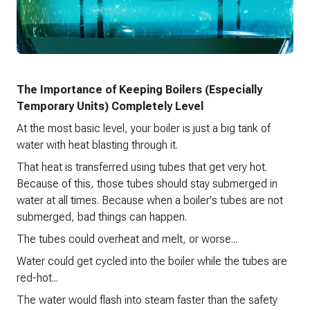
The Importance of Keeping Boilers (Especially
Temporary Units) Completely Level
At the most basic level, your boiler is just a big tank of
water with heat blasting through it.
That heat is transferred using tubes that get very hot.
Because of this, those tubes should stay submerged in
water at all times. Because when a boiler's tubes are not
submerged, bad things can happen.
The tubes could overheat and melt, or worse...
Water could get cycled into the boiler while the tubes are
red-hot...
The water would flash into steam faster than the safety