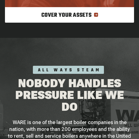
COVER YOUR ASSETS
ALL WAYS STEAM
NOBODY HANDLES
PRESSURE LIKE WE
DO
WARE is one of the largest boiler companies in the
nation, with more than 200 employees and the ability
to rent, sell and service boilers anywhere in the United