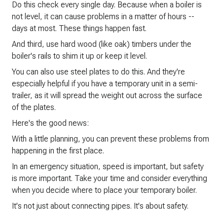
Do this check every single day. Because when a boiler is
not level, it can cause problems in a matter of hours --
days at most. These things happen fast.
And third, use hard wood (like oak) timbers under the
boiler's rails to shim it up or keep it level.
You can also use steel plates to do this. And they're
especially helpful if you have a temporary unit in a semi-
trailer, as it will spread the weight out across the surface
of the plates.
Here's the good news:
With a little planning, you can prevent these problems from
happening in the first place.
In an emergency situation, speed is important, but safety
is more important. Take your time and consider everything
when you decide where to place your temporary boiler.
It's not just about connecting pipes. It's about safety.