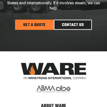
States and internationally. If it involves steam, we can
help.
GET A QUOTE
CONTACT US
ABOUT WARE