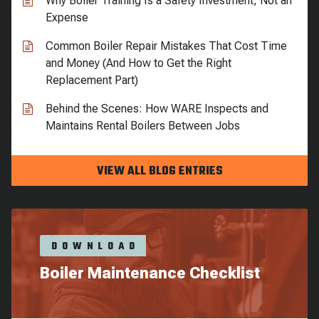
Why Boiler Training Is a Safety Investment, Not an
Expense
Common Boiler Repair Mistakes That Cost Time
and Money (And How to Get the Right
Replacement Part)
Behind the Scenes: How WARE Inspects and
Maintains Rental Boilers Between Jobs
VIEW ALL BLOG ENTRIES
DOWNLOAD
Boiler Maintenance Checklist