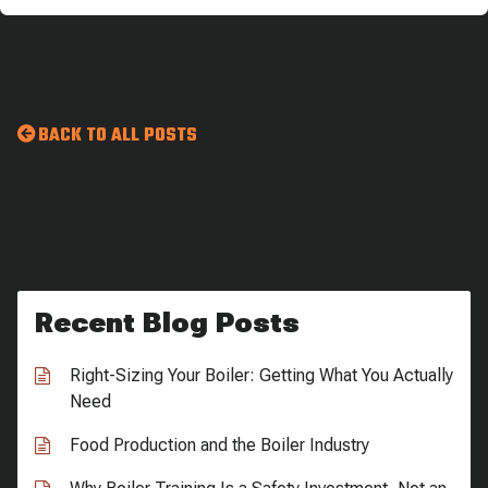
BACK TO ALL POSTS
Recent Blog Posts
Right-Sizing Your Boiler: Getting What You Actually
Need
Food Production and the Boiler Industry