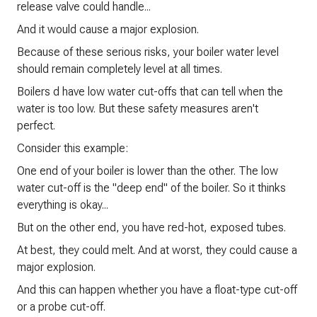
release valve could handle...
And it would cause a major explosion.
Because of these serious risks, your boiler water level
should remain completely level at all times.
Boilers d have low water cut-offs that can tell when the
water is too low. But these safety measures aren't
perfect.
Consider this example:
One end of your boiler is lower than the other. The low
water cut-off is the "deep end" of the boiler. So it thinks
everything is okay...
But on the other end, you have red-hot, exposed tubes.
At best, they could melt. And at worst, they could cause a
major explosion.
And this can happen whether you have a float-type cut-off
or a probe cut-off.