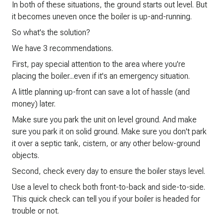
In both of these situations, the ground starts out level. But
it becomes uneven once the boiler is up-and-running.
So what's the solution?
We have 3 recommendations.
First, pay special attention to the area where you're
placing the boiler...even if it's an emergency situation.
A little planning up-front can save a lot of hassle (and
money) later.
Make sure you park the unit on level ground. And make
sure you park it on solid ground. Make sure you don't park
it over a septic tank, cistern, or any other below-ground
objects.
Second, check every day to ensure the boiler stays level.
Use a level to check both front-to-back and side-to-side.
This quick check can tell you if your boiler is headed for
trouble or not.