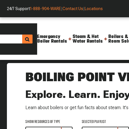
24/7 Support
1-888-904-WARE
|
Contact Us
|
Locations
Emergency
Steam & Hot
Boilers &
Boiler Rentals
Water Rentals
Room Sol
Helpful Resources
BOILING POINT V
Explore. Learn. Enjoy
Learn about boilers or get fun facts about steam. It's a
SHOW RESOURCES OF TYPE
SELECTED PLAYLIST