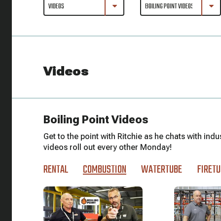
Videos
Boiling Point Videos
Get to the point with Ritchie as he chats with indu
videos roll out every other Monday!
RENTAL
COMBUSTION
WATERTUBE
FIRETU