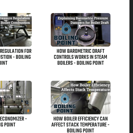
 REGULATION FOR
HOW BAROMETRIC DRAFT
STION - BOILING
CONTROLS WORKS IN STEAM
OINT
BOILERS - BOILING POINT
 ECONOMIZER -
HOW BOILER EFFICIENCY CAN
NG POINT
AFFECT STACK TEMPERATURE -
BOILING POINT