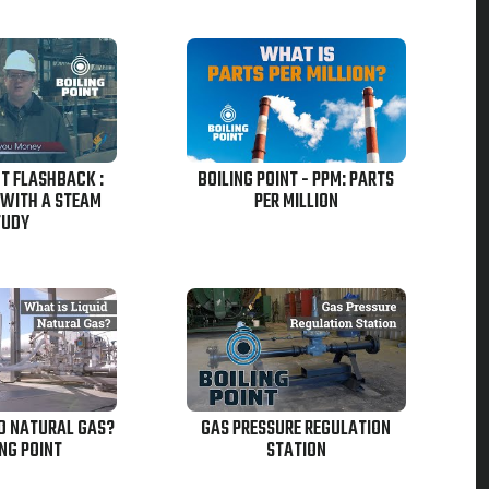
NT FLASHBACK :
BOILING POINT - PPM: PARTS
 WITH A STEAM
PER MILLION
TUDY
ID NATURAL GAS?
GAS PRESSURE REGULATION
ING POINT
STATION