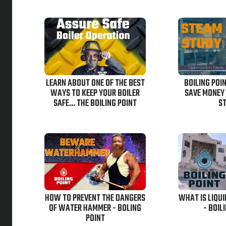
LEARN ABOUT ONE OF THE BEST
BOILING POI
WAYS TO KEEP YOUR BOILER
SAVE MONEY
SAFE... THE BOILING POINT
S
HOW TO PREVENT THE DANGERS
WHAT IS LIQU
OF WATER HAMMER - BOLING
- BOIL
POINT