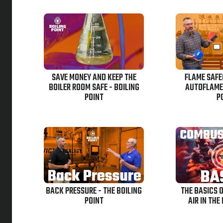
SAVE MONEY AND KEEP THE
FLAME SAF
BOILER ROOM SAFE - BOILING
AUTOFLAME-
POINT
P
BACK PRESSURE - THE BOILING
THE BASICS 
POINT
AIR IN THE