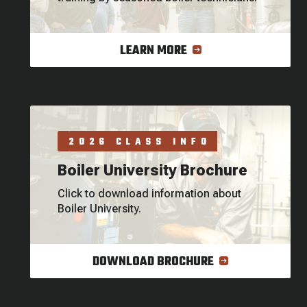
LEARN MORE
2026 CLASS INFO
Boiler University Brochure
Click to download information about
Boiler University.
DOWNLOAD BROCHURE