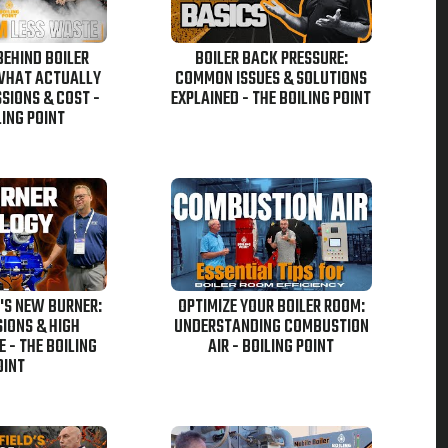
BEHIND BOILER
BOILER BACK PRESSURE:
 WHAT ACTUALLY
COMMON ISSUES & SOLUTIONS
SIONS & COST -
EXPLAINED - THE BOILING POINT
LING POINT
'S NEW BURNER:
OPTIMIZE YOUR BOILER ROOM:
IONS & HIGH
UNDERSTANDING COMBUSTION
 - THE BOILING
AIR - BOILING POINT
OINT