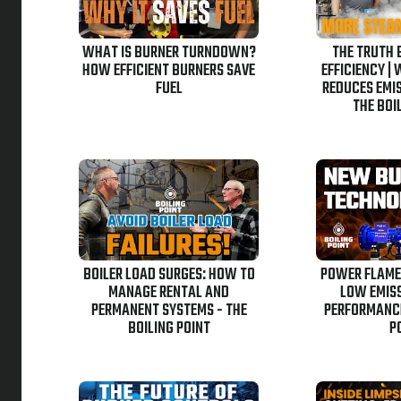
WHAT IS BURNER TURNDOWN?
THE TRUTH 
HOW EFFICIENT BURNERS SAVE
EFFICIENCY |
FUEL
REDUCES EMIS
THE BOI
BOILER LOAD SURGES: HOW TO
POWER FLAME
MANAGE RENTAL AND
LOW EMISS
PERMANENT SYSTEMS - THE
PERFORMANCE
BOILING POINT
P