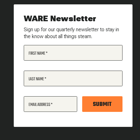
WARE Newsletter
Sign up for our quarterly newsletter to stay in
the know about all things steam.
FIRST NAME
LAST NAME
SUBMIT
EMAIL ADDRESS