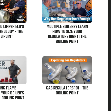
TO LIMPSFIELD’S
MULTIPLE BOILERS? LEARN
HNOLOGY - THE
HOW TO SIZE YOUR
NG POINT
REGULATORS RIGHT! THE
BOILING POINT
ING FLAME
GAS REGULATORS 101 - THE
 YOUR BOILER'S
BOILING POINT
- BOILING POINT