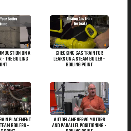
OMBUSTION ON A
CHECKING GAS TRAIN FOR
 - THE BOILING
LEAKS ON A STEAM BOILER -
OINT
BOILING POINT
TRAIN PLACEMENT
AUTOFLAME SERVO MOTORS
TEAM BOILERS -
AND PARALLEL POSITIONING -