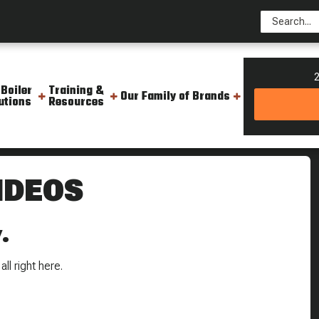
2
 Boiler
Training &
Our Family of Brands
utions
Resources
IDEOS
.
ll right here.