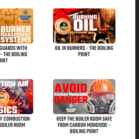
EGUARDS WITH
OIL IN BURNERS - THE BOILING
 THE BOILING
POINT
OINT
OF COMBUSTION
KEEP THE BOILER ROOM SAFE
 BOILER ROOM
FROM CARBON MONOXIDE -
BOILING POINT