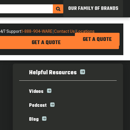
OUR FAMILY OF BRANDS
4/7 Support
1-888-904-WARE
|
Contact Us
|
Locations
GET A QUOTE
GET A QUOTE
Helpful Resources
Videos
Podcast
Blog