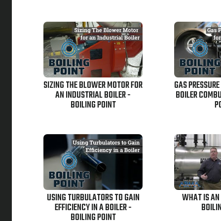
SIZING THE BLOWER MOTOR FOR
GAS PRESSURE
AN INDUSTRIAL BOILER -
BOILER COMBU
BOILING POINT
P
USING TURBULATORS TO GAIN
WHAT IS AN
EFFICIENCY IN A BOILER -
BOILI
BOILING POINT