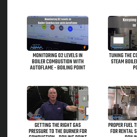
MONITORING O2 LEVELS IN
TUNING THE C
BOILER COMBUSTION WITH
STEAM BOILER
AUTOFLAME - BOILING POINT
P
GETTING THE RIGHT GAS
PROPER FUEL 
PRESSURE TO THE BURNER FOR
FOR RENTAL S