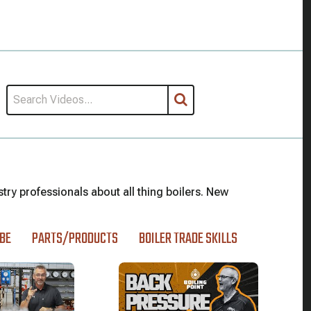
stry professionals about all thing boilers. New
BE
PARTS/PRODUCTS
BOILER TRADE SKILLS