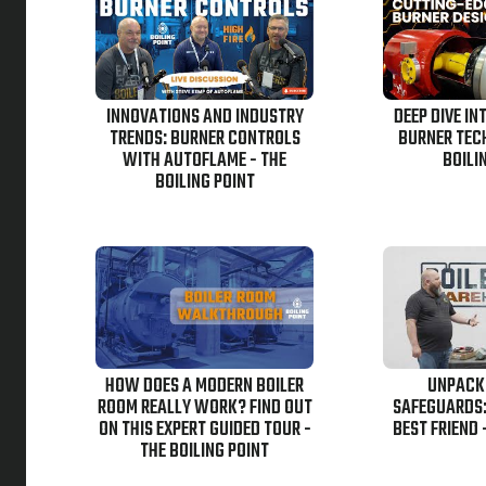
INNOVATIONS AND INDUSTRY
DEEP DIVE IN
TRENDS: BURNER CONTROLS
BURNER TEC
WITH AUTOFLAME - THE
BOILI
BOILING POINT
HOW DOES A MODERN BOILER
UNPACK
ROOM REALLY WORK? FIND OUT
SAFEGUARDS:
ON THIS EXPERT GUIDED TOUR -
BEST FRIEND 
THE BOILING POINT