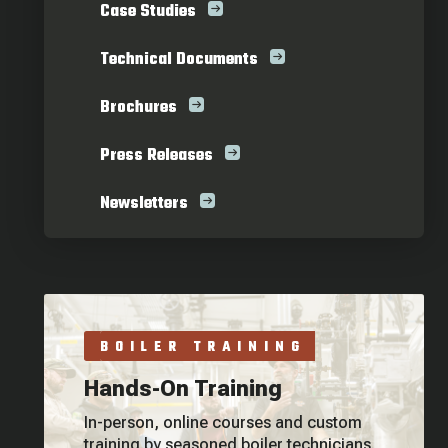
Case Studies
Technical Documents
Brochures
Press Releases
Newsletters
BOILER TRAINING
Hands-On Training
In-person, online courses and custom
training by seasoned boiler technicians.