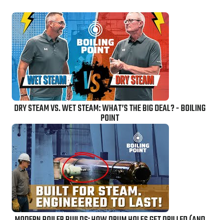
DRY STEAM VS. WET STEAM: WHAT’S THE BIG DEAL? - BOILING
POINT