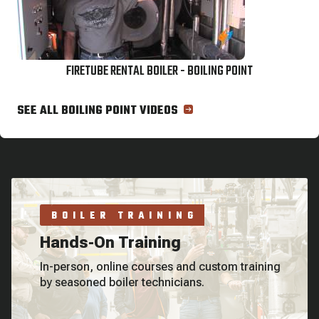
FIRETUBE RENTAL BOILER - BOILING POINT
SEE ALL BOILING POINT VIDEOS
BOILER TRAINING
Hands-On Training
In-person, online courses and custom training
by seasoned boiler technicians.