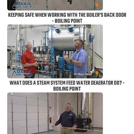
KEEPING SAFE WHEN WORKING WITH THE BOILER'S BACK DOOR
- BOILING POINT
WHAT DOES A STEAM SYSTEM FEED WATER DEAERATOR DO? -
BOILING POINT