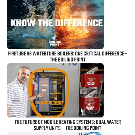
FIRETUBE VS WATERTUBE BOILERS: ONE CRITICAL DIFFERENCE -
THE BOILING POINT
THE FUTURE OF MOBILE HEATING SYSTEMS: DUAL WATER
SUPPLY UNITS – THE BOILING POINT