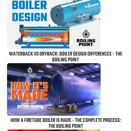
WATERBACK VS DRYBACK: BOILER DESIGN DIFFERENCES - THE
BOILING POINT
HOW A FIRETUBE BOILER IS MADE - THE COMPLETE PROCESS:
THE BOILING POINT