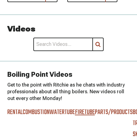
Videos
Boiling Point Videos
Get to the point with Ritchie as he chats with industry
professionals about all thing boilers. New videos roll
out every other Monday!
RENTAL
COMBUSTION
WATERTUBE
FIRETUBE
PARTS/PRODUCTS
B
T
S