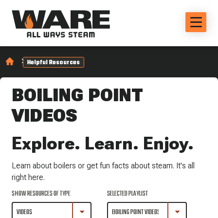
Helpful Resources
BOILING POINT
VIDEOS
Explore. Learn. Enjoy.
Learn about boilers or get fun facts about steam. It's all
right here.
SHOW RESOURCES OF TYPE
SELECTED PLAYLIST