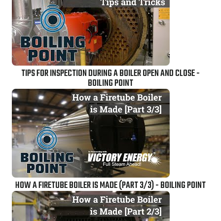
TIPS FOR INSPECTION DURING A BOILER OPEN AND CLOSE -
BOILING POINT
HOW A FIRETUBE BOILER IS MADE (PART 3/3) - BOILING POINT