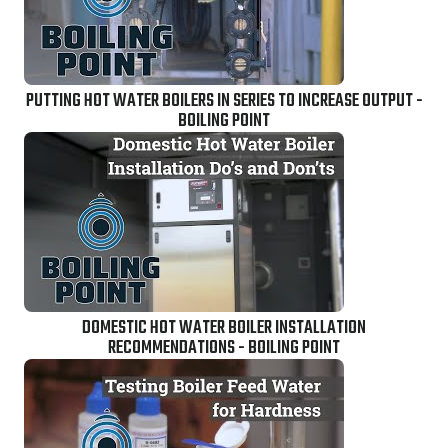
PUTTING HOT WATER BOILERS IN SERIES TO INCREASE OUTPUT -
BOILING POINT
DOMESTIC HOT WATER BOILER INSTALLATION
RECOMMENDATIONS - BOILING POINT