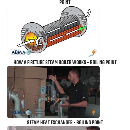
POINT
HOW A FIRETUBE STEAM BOILER WORKS - BOILING POINT
STEAM HEAT EXCHANGER - BOILING POINT