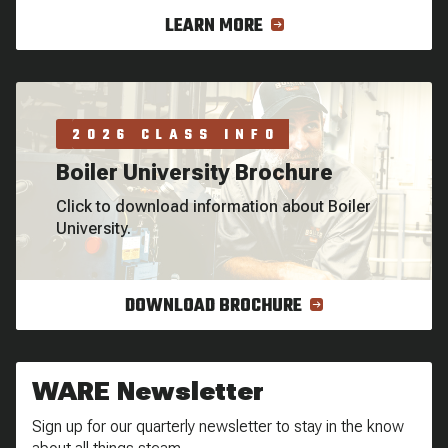
LEARN MORE
2026 CLASS INFO
Boiler University Brochure
Click to download information about Boiler
University.
DOWNLOAD BROCHURE
WARE Newsletter
Sign up for our quarterly newsletter to stay in the know