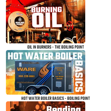
OIL IN BURNERS - THE BOILING POINT
HOT WATER BOILER BASICS - BOILING POINT