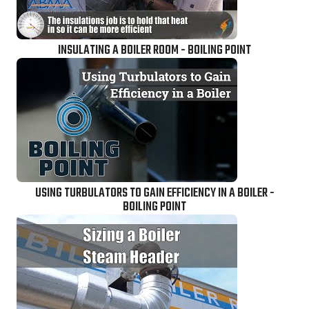
INSULATING A BOILER ROOM - BOILING POINT
USING TURBULATORS TO GAIN EFFICIENCY IN A BOILER -
BOILING POINT