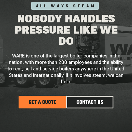
ALL WAYS STEAM
NOBODY HANDLES
PRESSURE LIKE WE
DO
WARE is one of the largest boiler companies in the
nation, with more than 200 employees and the ability
to rent, sell and service boilers anywhere in the United
States and internationally. If it involves steam, we can
help.
GET A QUOTE
CONTACT US