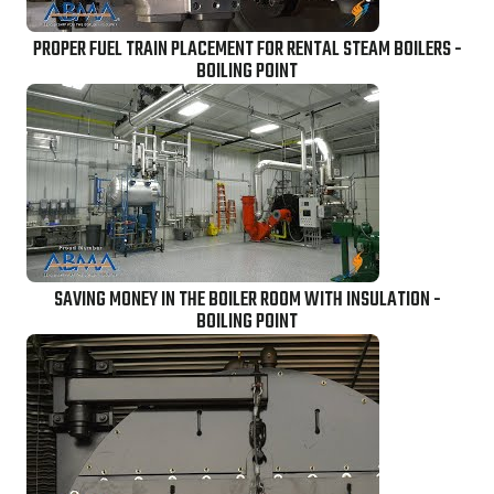
PROPER FUEL TRAIN PLACEMENT FOR RENTAL STEAM BOILERS -
BOILING POINT
SAVING MONEY IN THE BOILER ROOM WITH INSULATION -
BOILING POINT