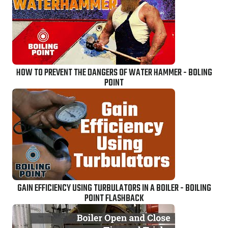
HOW TO PREVENT THE DANGERS OF WATER HAMMER - BOLING
POINT
GAIN EFFICIENCY USING TURBULATORS IN A BOILER - BOILING
POINT FLASHBACK