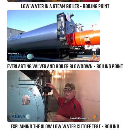
LOW WATER IN A STEAM BOILER - BOILING POINT
EVERLASTING VALVES AND BOILER BLOWDOWN - BOILING POINT
EXPLAINING THE SLOW LOW WATER CUTOFF TEST - BOILING