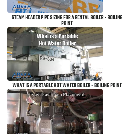
STEAM HEADER PIPE SIZING FOR A RENTAL BOILER - BOILING
POINT
WHAT IS A PORTABLE HOT WATER BOILER - BOILING POINT