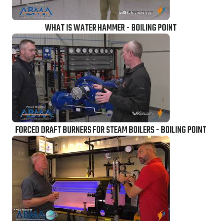
WHAT IS WATER HAMMER - BOILING POINT
FORCED DRAFT BURNERS FOR STEAM BOILERS - BOILING POINT