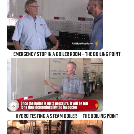
EMERGENCY STOP IN A BOILER ROOM - THE BOILING POINT
HYDRO TESTING A STEAM BOILER — THE BOILING POINT