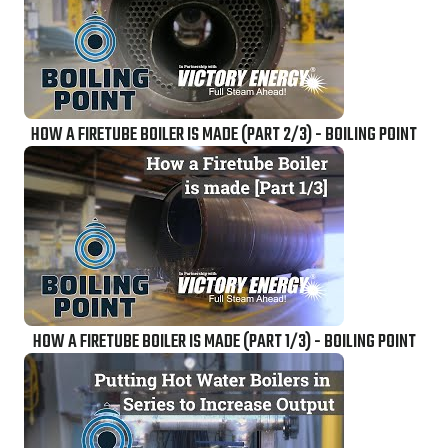
HOW A FIRETUBE BOILER IS MADE (PART 2/3) - BOILING POINT
HOW A FIRETUBE BOILER IS MADE (PART 1/3) - BOILING POINT