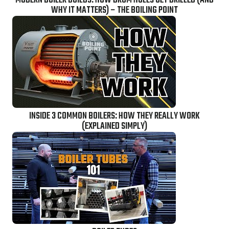
MODERN BOILER BUILDS: HOW DRUM HOLES GET DRILLED (AND
WHY IT MATTERS) – THE BOILING POINT
INSIDE 3 COMMON BOILERS: HOW THEY REALLY WORK
(EXPLAINED SIMPLY)