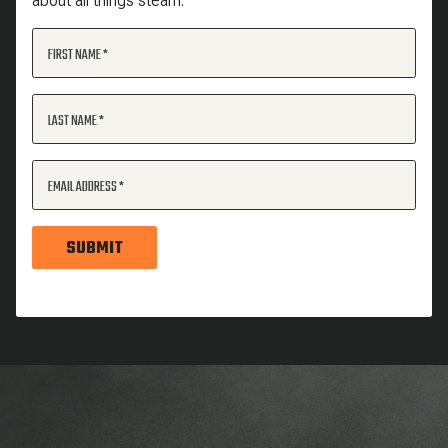
about all things steam.
FIRST NAME
LAST NAME
EMAIL ADDRESS
SUBMIT