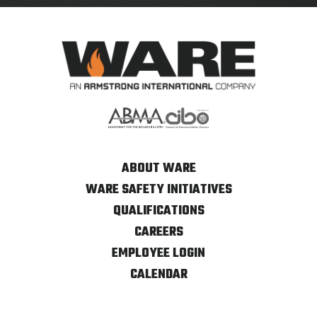
ABOUT WARE
WARE SAFETY INITIATIVES
QUALIFICATIONS
CAREERS
EMPLOYEE LOGIN
CALENDAR