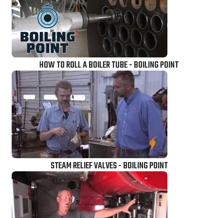
HOW TO ROLL A BOILER TUBE - BOILING POINT
STEAM RELIEF VALVES - BOILING POINT