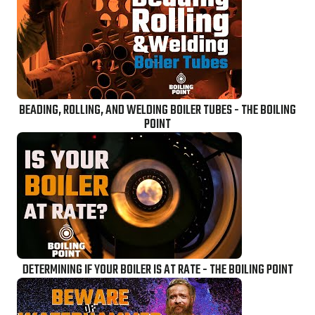
BEADING, ROLLING, AND WELDING BOILER TUBES - THE BOILING
POINT
DETERMINING IF YOUR BOILER IS AT RATE - THE BOILING POINT