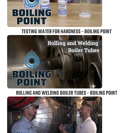
TESTING WATER FOR HARDNESS - BOILING POINT
ROLLING AND WELDING BOILER TUBES - BOILING POINT