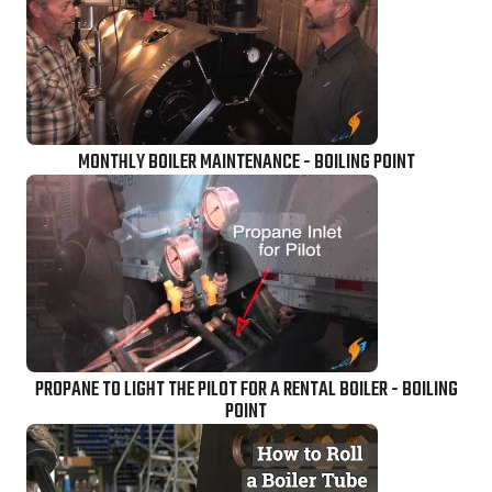
MONTHLY BOILER MAINTENANCE - BOILING POINT
PROPANE TO LIGHT THE PILOT FOR A RENTAL BOILER - BOILING
POINT