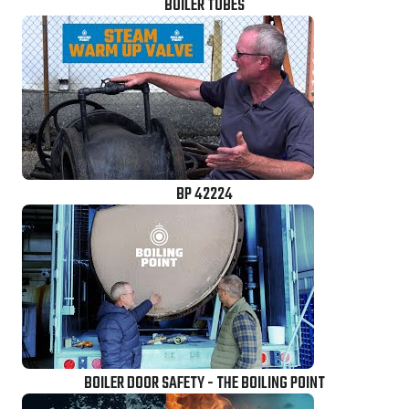
BOILER TUBES
BP 42224
BOILER DOOR SAFETY - THE BOILING POINT