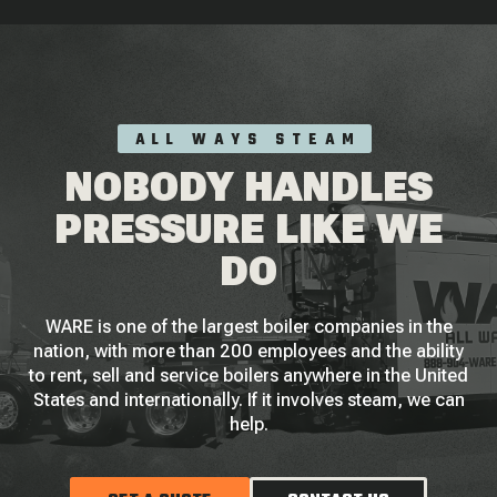
ALL WAYS STEAM
NOBODY HANDLES
PRESSURE LIKE WE
DO
WARE is one of the largest boiler companies in the
nation, with more than 200 employees and the ability
to rent, sell and service boilers anywhere in the United
States and internationally. If it involves steam, we can
help.