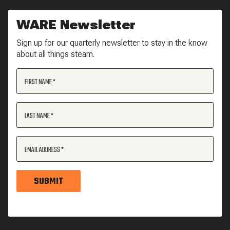
WARE Newsletter
Sign up for our quarterly newsletter to stay in the know
about all things steam.
FIRST NAME
LAST NAME
EMAIL ADDRESS
SUBMIT