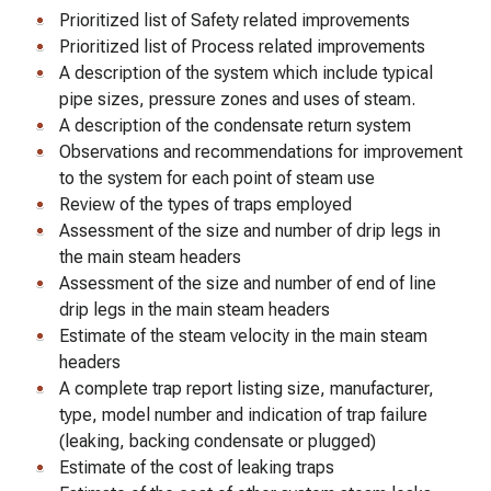
Prioritized list of Safety related improvements
Prioritized list of Process related improvements
A description of the system which include typical
pipe sizes, pressure zones and uses of steam.
A description of the condensate return system
Observations and recommendations for improvement
to the system for each point of steam use
Review of the types of traps employed
Assessment of the size and number of drip legs in
the main steam headers
Assessment of the size and number of end of line
drip legs in the main steam headers
Estimate of the steam velocity in the main steam
headers
A complete trap report listing size, manufacturer,
type, model number and indication of trap failure
(leaking, backing condensate or plugged)
Estimate of the cost of leaking traps