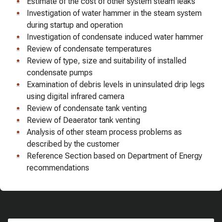
Estimate of the cost of other system steam leaks
Investigation of water hammer in the steam system
during startup and operation
Investigation of condensate induced water hammer
Review of condensate temperatures
Review of type, size and suitability of installed
condensate pumps
Examination of debris levels in uninsulated drip legs
using digital infrared camera
Review of condensate tank venting
Review of Deaerator tank venting
Analysis of other steam process problems as
described by the customer
Reference Section based on Department of Energy
recommendations