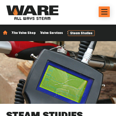
The Valve Shop
Valve Services
Steam Studies
STEAM STUDIES