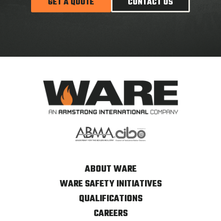
GET A QUOTE
CONTACT US
ABOUT WARE
WARE SAFETY INITIATIVES
QUALIFICATIONS
CAREERS