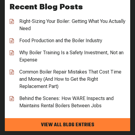
Recent Blog Posts
Right-Sizing Your Boiler: Getting What You Actually
Need
Food Production and the Boiler Industry
Why Boiler Training Is a Safety Investment, Not an
Expense
Common Boiler Repair Mistakes That Cost Time
and Money (And How to Get the Right
Replacement Part)
Behind the Scenes: How WARE Inspects and
Maintains Rental Boilers Between Jobs
VIEW ALL BLOG ENTRIES