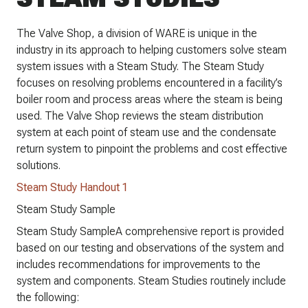
The Valve Shop, a division of WARE is unique in the
industry in its approach to helping customers solve steam
system issues with a Steam Study. The Steam Study
focuses on resolving problems encountered in a facility’s
boiler room and process areas where the steam is being
used. The Valve Shop reviews the steam distribution
system at each point of steam use and the condensate
return system to pinpoint the problems and cost effective
solutions.
Steam Study Handout 1
Steam Study Sample
Steam Study SampleA comprehensive report is provided
based on our testing and observations of the system and
includes recommendations for improvements to the
system and components. Steam Studies routinely include
the following: