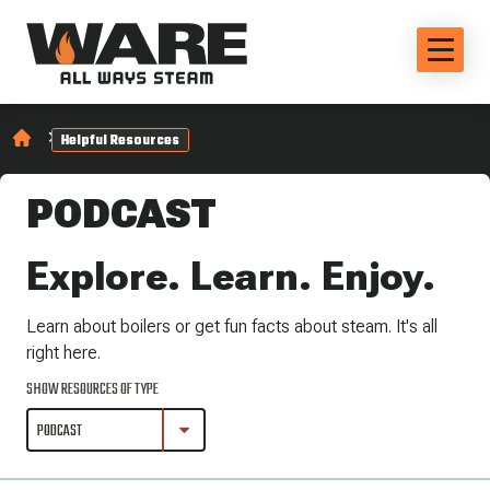
Helpful Resources
PODCAST
Explore. Learn. Enjoy.
Learn about boilers or get fun facts about steam. It's all
right here.
SHOW RESOURCES OF TYPE