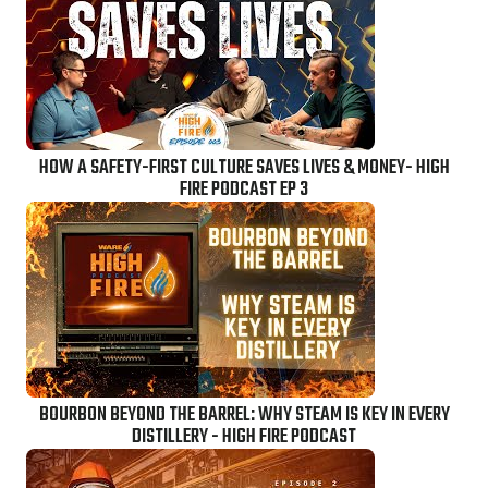
HOW A SAFETY-FIRST CULTURE SAVES LIVES & MONEY- HIGH
FIRE PODCAST EP 3
BOURBON BEYOND THE BARREL: WHY STEAM IS KEY IN EVERY
DISTILLERY - HIGH FIRE PODCAST