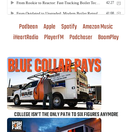
Podbean
Apple
Spotify
Amazon Music
iHeartRadio
PlayerFM
Podchaser
BoomPlay
COLLEGE ISN’T THE ONLY PATH TO SIX FIGURES ANYMORE