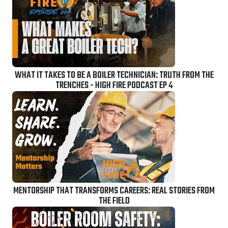
WHAT IT TAKES TO BE A BOILER TECHNICIAN: TRUTH FROM THE
TRENCHES - HIGH FIRE PODCAST EP 4
MENTORSHIP THAT TRANSFORMS CAREERS: REAL STORIES FROM
THE FIELD