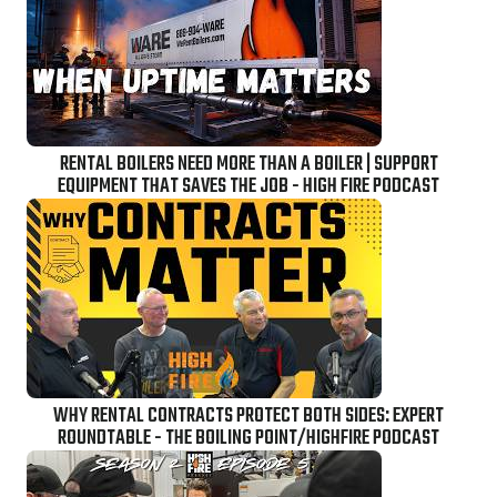
RENTAL BOILERS NEED MORE THAN A BOILER | SUPPORT
EQUIPMENT THAT SAVES THE JOB - HIGH FIRE PODCAST
WHY RENTAL CONTRACTS PROTECT BOTH SIDES: EXPERT
ROUNDTABLE - THE BOILING POINT/HIGHFIRE PODCAST