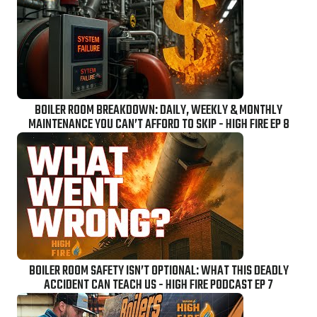
BOILER ROOM BREAKDOWN: DAILY, WEEKLY & MONTHLY
MAINTENANCE YOU CAN’T AFFORD TO SKIP - HIGH FIRE EP 8
BOILER ROOM SAFETY ISN’T OPTIONAL: WHAT THIS DEADLY
ACCIDENT CAN TEACH US - HIGH FIRE PODCAST EP 7