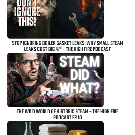
STOP IGNORING BOILER GASKET LEAKS: WHY SMALL STEAM
LEAKS COST BIG 💸 - THE HIGH FIRE PODCAST
THE WILD WORLD OF HISTORIC STEAM - THE HIGH FIRE
PODCAST EP 10