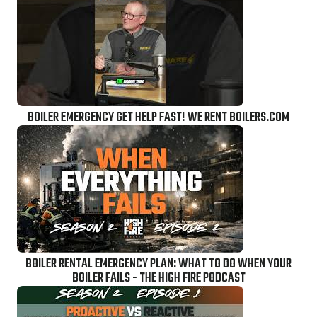
BOILER EMERGENCY GET HELP FAST! WE RENT BOILERS.COM
BOILER RENTAL EMERGENCY PLAN: WHAT TO DO WHEN YOUR
BOILER FAILS - THE HIGH FIRE PODCAST