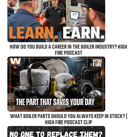
HOW DO YOU BUILD A CAREER IN THE BOILER INDUSTRY? HIGH
FIRE PODCAST
WHAT BOILER PARTS SHOULD YOU ALWAYS KEEP IN STOCK? |
HIGH FIRE PODCAST CLIP