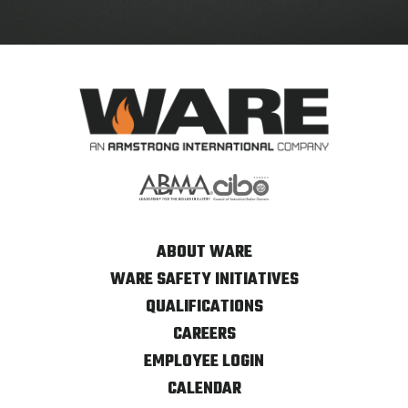
ABOUT WARE
WARE SAFETY INITIATIVES
QUALIFICATIONS
CAREERS
EMPLOYEE LOGIN
CALENDAR