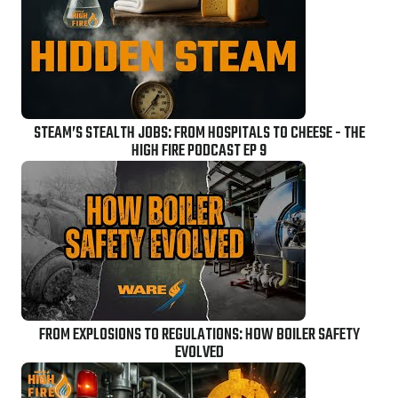
STEAM’S STEALTH JOBS: FROM HOSPITALS TO CHEESE - THE
HIGH FIRE PODCAST EP 9
FROM EXPLOSIONS TO REGULATIONS: HOW BOILER SAFETY
EVOLVED