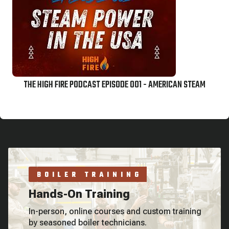
THE HIGH FIRE PODCAST EPISODE 001 - AMERICAN STEAM
BOILER TRAINING
Hands-On Training
In-person, online courses and custom training
by seasoned boiler technicians.