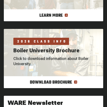
LEARN MORE
2026 CLASS INFO
Boiler University Brochure
Click to download information about Boiler
University.
DOWNLOAD BROCHURE
WARE Newsletter