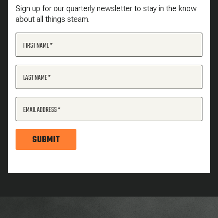
Sign up for our quarterly newsletter to stay in the know
about all things steam.
FIRST NAME
LAST NAME
EMAIL ADDRESS
SUBMIT