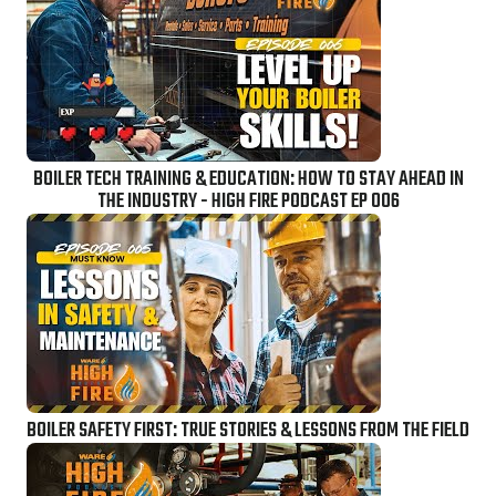
BOILER TECH TRAINING & EDUCATION: HOW TO STAY AHEAD IN
THE INDUSTRY - HIGH FIRE PODCAST EP 006
BOILER SAFETY FIRST: TRUE STORIES & LESSONS FROM THE FIELD