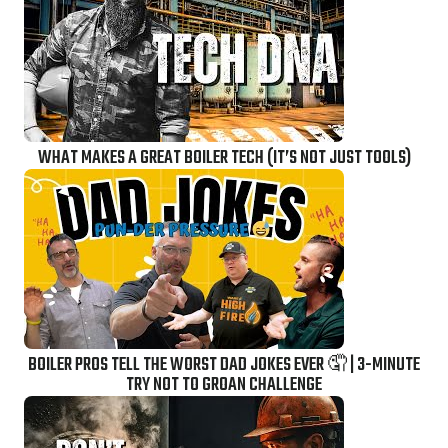
WHAT MAKES A GREAT BOILER TECH (IT’S NOT JUST TOOLS)
BOILER PROS TELL THE WORST DAD JOKES EVER 🤦 | 3-MINUTE
TRY NOT TO GROAN CHALLENGE