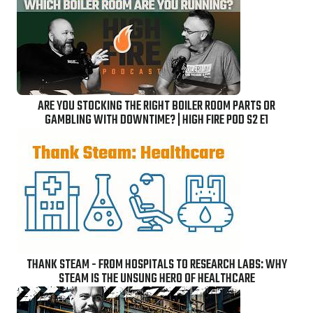
ARE YOU STOCKING THE RIGHT BOILER ROOM PARTS OR
GAMBLING WITH DOWNTIME? | HIGH FIRE POD S2 E1
THANK STEAM - FROM HOSPITALS TO RESEARCH LABS: WHY
STEAM IS THE UNSUNG HERO OF HEALTHCARE