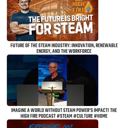
FUTURE OF THE STEAM INDUSTRY: INNOVATION, RENEWABLE
ENERGY, AND THE WORKFORCE
IMAGINE A WORLD WITHOUT STEAM POWER'S IMPACT! THE
HIGH FIRE PODCAST #STEAM #CULTURE #HOME