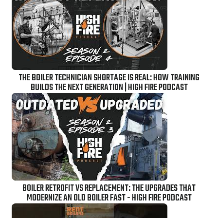
THE BOILER TECHNICIAN SHORTAGE IS REAL: HOW TRAINING
BUILDS THE NEXT GENERATION | HIGH FIRE PODCAST
BOILER RETROFIT VS REPLACEMENT: THE UPGRADES THAT
MODERNIZE AN OLD BOILER FAST - HIGH FIRE PODCAST