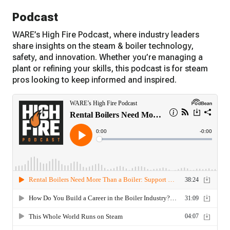
Podcast
WARE’s High Fire Podcast, where industry leaders
share insights on the steam & boiler technology,
safety, and innovation. Whether you’re managing a
plant or refining your skills, this podcast is for steam
pros looking to keep informed and inspired.