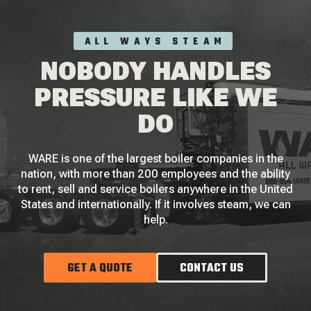
ALL WAYS STEAM
NOBODY HANDLES
PRESSURE LIKE WE
DO
WARE is one of the largest boiler companies in the
nation, with more than 200 employees and the ability
to rent, sell and service boilers anywhere in the United
States and internationally. If it involves steam, we can
help.
GET A QUOTE
CONTACT US